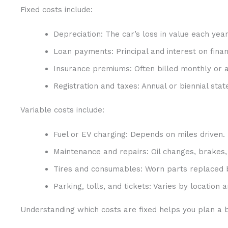
Fixed costs include:
Depreciation: The car’s loss in value each year
Loan payments: Principal and interest on finan
Insurance premiums: Often billed monthly or a
Registration and taxes: Annual or biennial stat
Variable costs include:
Fuel or EV charging: Depends on miles driven.
Maintenance and repairs: Oil changes, brakes,
Tires and consumables: Worn parts replaced 
Parking, tolls, and tickets: Varies by location a
Understanding which costs are fixed helps you plan a b