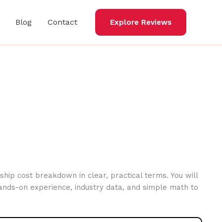
Blog
Contact
Explore Reviews
hip cost breakdown in clear, practical terms. You will
ands-on experience, industry data, and simple math to