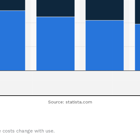
Source: statista.com
e costs change with use.