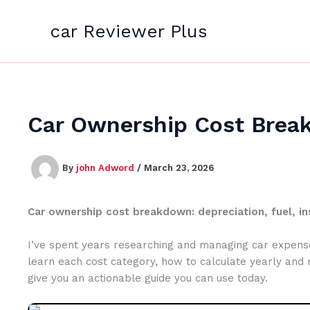
Skip
to
car Reviewer Plus
content
Car Ownership Cost Break
By
john Adword
/
March 23, 2026
Car ownership cost breakdown: depreciation, fuel, in
I’ve spent years researching and managing car expenses
learn each cost category, how to calculate yearly and
give you an actionable guide you can use today.