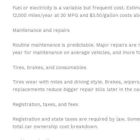
Fuel or electricity is a variable but frequent cost. Est
12,000 miles/year at 30 MPG and $3.50/gallon costs abo
Maintenance and repairs
Routine maintenance is predictable. Major repairs are
year for maintenance on average vehicles, and more fo
Tires, brakes, and consumables
Tires wear with miles and driving style. Brakes, wipers
replacements reduce bigger repair bills later in the 
Registration, taxes, and fees
Registration and state taxes are required by law. Some
total car ownership cost breakdown.