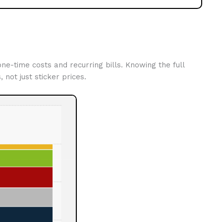
e-time costs and recurring bills. Knowing the full
, not just sticker prices.