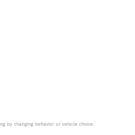
ng by changing behavior or vehicle choice.