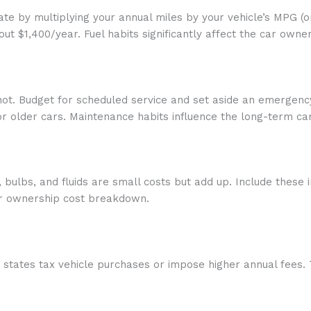
imate by multiplying your annual miles by your vehicle’s MPG (
ut $1,400/year. Fuel habits significantly affect the car own
 not. Budget for scheduled service and set aside an emergenc
r older cars. Maintenance habits influence the long-term c
, bulbs, and fluids are small costs but add up. Include these
car ownership cost breakdown.
 states tax vehicle purchases or impose higher annual fees.