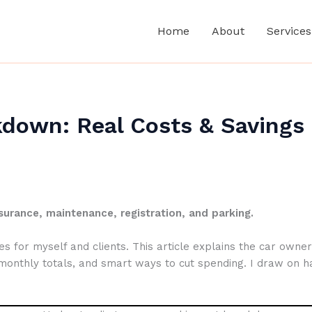
Home
About
Services
down: Real Costs & Savings
surance, maintenance, registration, and parking.
 for myself and clients. This article explains the car owners
 monthly totals, and smart ways to cut spending. I draw on h