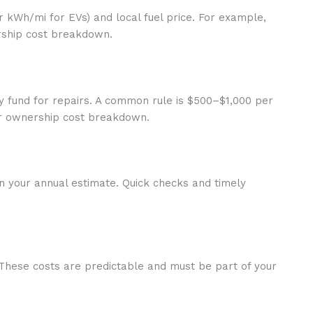
or kWh/mi for EVs) and local fuel price. For example,
ership cost breakdown.
y fund for repairs. A common rule is $500–$1,000 per
ar ownership cost breakdown.
 in your annual estimate. Quick checks and timely
 These costs are predictable and must be part of your