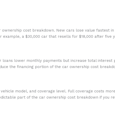
car ownership cost breakdown. New cars lose value fastest in 
example, a $30,000 car that resells for $18,000 after five y
r loans lower monthly payments but increase total interest 
educe the financing portion of the car ownership cost breakd
d, vehicle model, and coverage level. Full coverage costs mo
ictable part of the car ownership cost breakdown if you rev