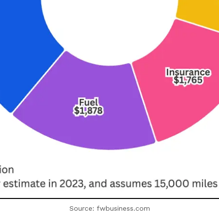
Source: fwbusiness.com