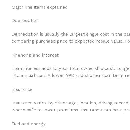
Major line items explained
Depreciation
Depreciation is usually the largest single cost in the 
comparing purchase price to expected resale value. For 
Financing and interest
Loan interest adds to your total ownership cost. Longe
into annual cost. A lower APR and shorter loan term r
Insurance
Insurance varies by driver age, location, driving recor
where safe to lower premiums. Insurance can be a pred
Fuel and energy