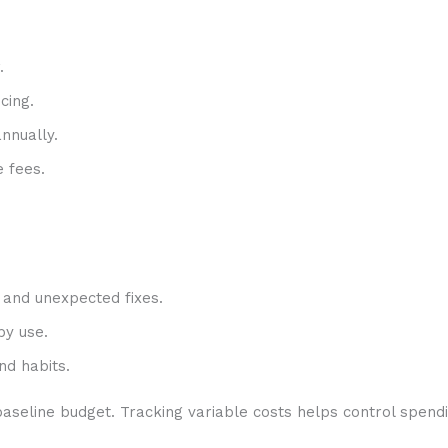
.
cing.
nnually.
e fees.
 and unexpected fixes.
by use.
nd habits.
aseline budget. Tracking variable costs helps control spendi