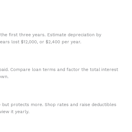
the first three years. Estimate depreciation by
ears lost $12,000, or $2,400 per year.
paid. Compare loan terms and factor the total interest
own.
re but protects more. Shop rates and raise deductibles
iew it yearly.