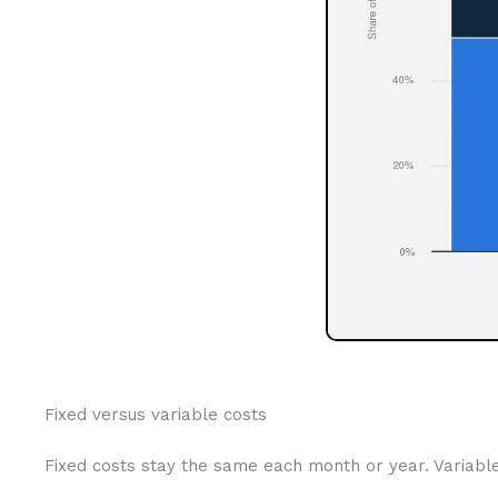
Fixed versus variable costs
Fixed costs stay the same each month or year. Variabl