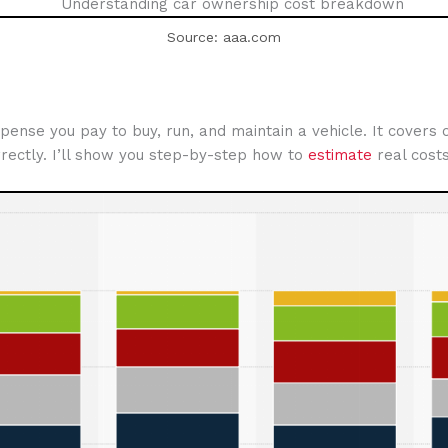
Source: aaa.com
e you pay to buy, run, and maintain a vehicle. It covers on
rectly. I’ll show you step-by-step how to
estimate
real costs