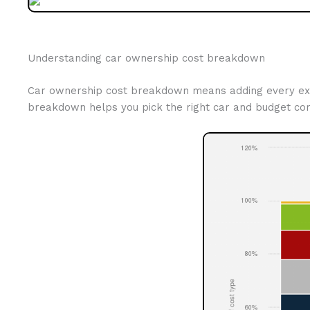
Understanding car ownership cost breakdown
Car ownership cost breakdown means adding every expens
breakdown helps you pick the right car and budget cor