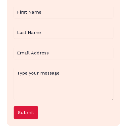
Submit