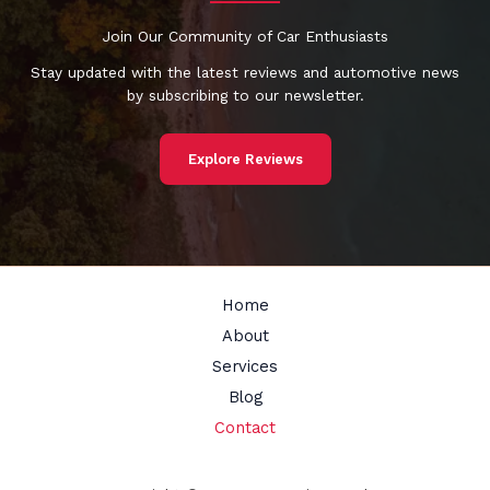
Join Our Community of Car Enthusiasts
Stay updated with the latest reviews and automotive news
by subscribing to our newsletter.
Explore Reviews
Home
About
Services
Blog
Contact