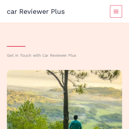
Skip
to
car Reviewer Plus
content
Get in Touch with Car Reviewer Plus