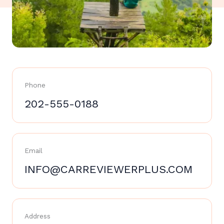
Phone
202-555-0188
Email
INFO@CARREVIEWERPLUS.COM
Address