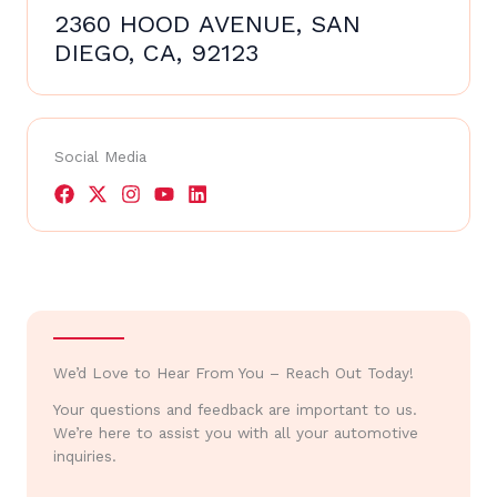
2360 HOOD AVENUE, SAN
DIEGO, CA, 92123
Social Media
We’d Love to Hear From You – Reach Out Today!
Your questions and feedback are important to us.
We’re here to assist you with all your automotive
inquiries.