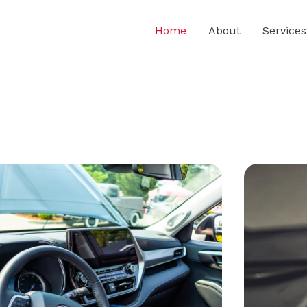
Home
About
Services