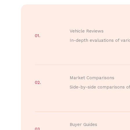
Vehicle Reviews
01.
In-depth evaluations of vari
Market Comparisons
02.
Side-by-side comparisons of 
Buyer Guides
03.