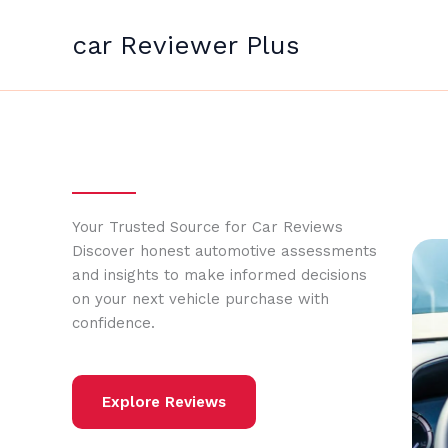
Skip
to
car Reviewer Plus
content
Your Trusted Source for Car Reviews
Discover honest automotive assessments
and insights to make informed decisions
on your next vehicle purchase with
confidence.
Explore Reviews