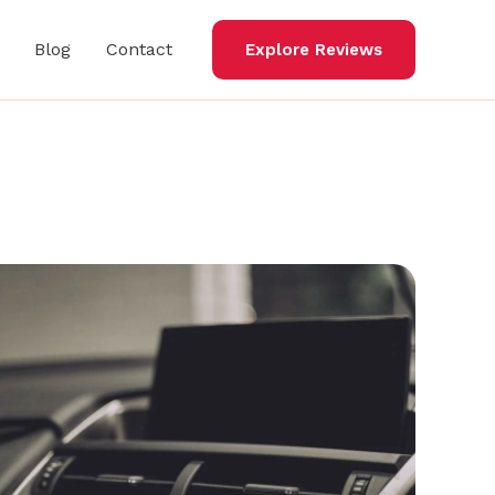
Blog
Contact
Explore Reviews