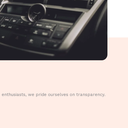
 enthusiasts, we pride ourselves on transparency.