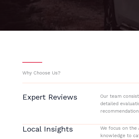
Why Choose Us?
Expert Reviews
Our team consist
detailed evaluat
recommendation
Local Insights
We focus on the 
knowledge to cat