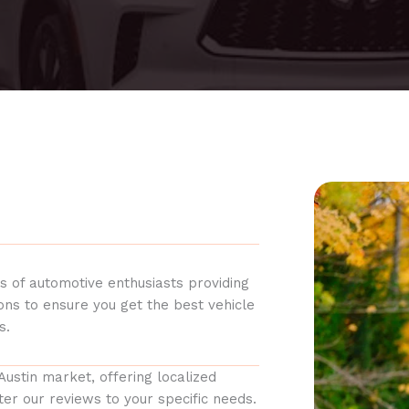
s of automotive enthusiasts providing
ions to ensure you get the best vehicle
s.
Austin market, offering localized
er our reviews to your specific needs.