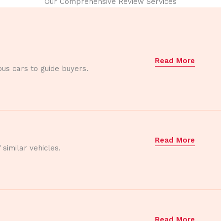
Our Comprehensive Review Services
Read More
ous cars to guide buyers.
Read More
similar vehicles.
Read More