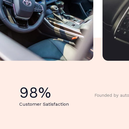
98
%
Founded by auto
Customer Satisfaction