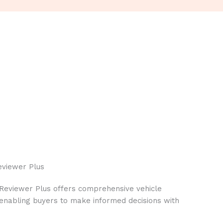
eviewer Plus
 Reviewer Plus offers comprehensive vehicle
, enabling buyers to make informed decisions with