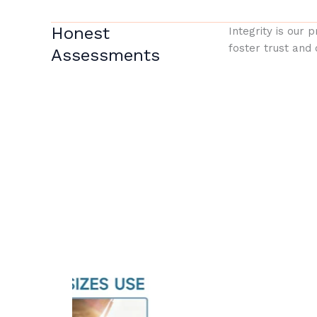
Honest
Integrity is our 
foster trust and 
Assessments