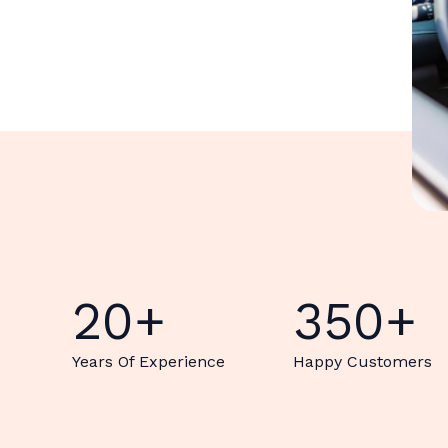
20
+
350
+
Years Of Experience
Happy Customers