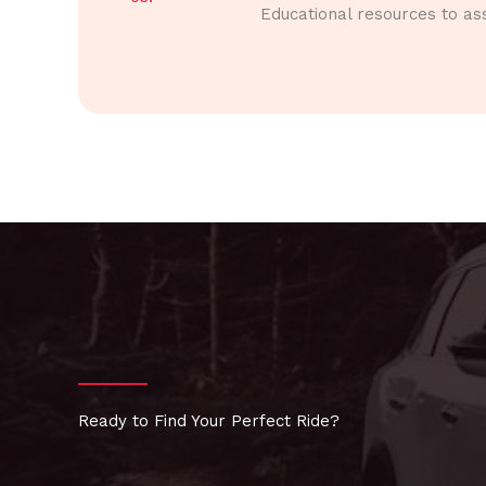
Educational resources to ass
Ready to Find Your Perfect Ride?