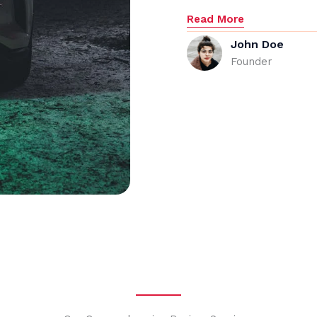
Read More
John Doe
Founder