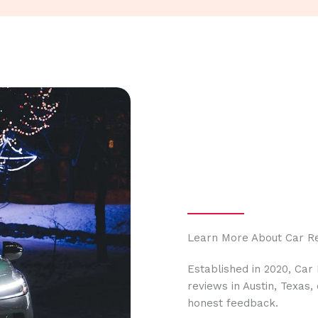
Learn More About Car R
Established in 2020, Car
reviews in Austin, Texas
honest feedback.