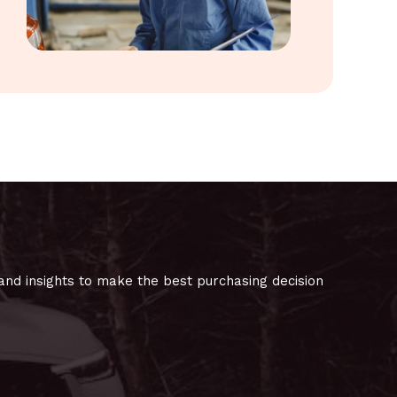
and insights to make the best purchasing decision