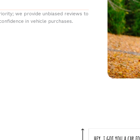
priority; we provide unbiased reviews to
confidence in vehicle purchases.