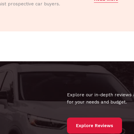
ist prospective car buyers.
Explore our in-depth reviews 
for your needs and budget.
Explore Reviews