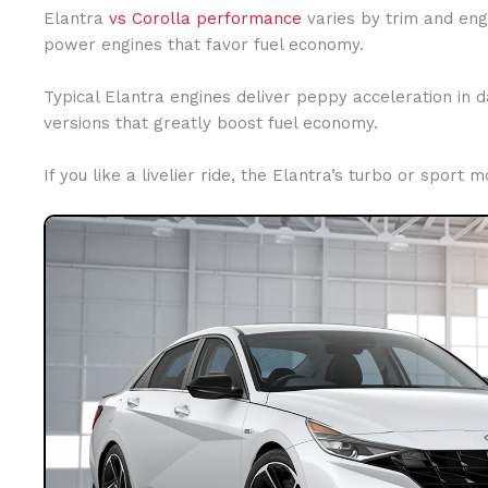
Elantra
vs Corolla performance
varies by trim and eng
power engines that favor fuel economy.
Typical Elantra engines deliver peppy acceleration in d
versions that greatly boost fuel economy.
If you like a livelier ride, the Elantra’s turbo or sport 