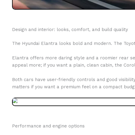
Design and interior: looks, comfort, and build quality
The Hyundai Elantra looks bold and modern. The Toyota 
Elantra offers more daring style and a roomier rear sea
appeal more; if you want a plain, clean cabin, the Corol
Both cars have user-friendly controls and good visibilit
matters if you want a premium feel on a compact budg
Performance and engine options