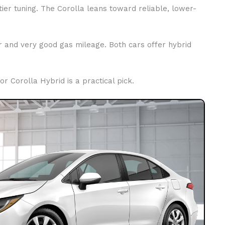
ier tuning. The Corolla leans toward reliable, lower-
er and very good gas mileage. Both cars offer hybrid
 or Corolla Hybrid is a practical pick.