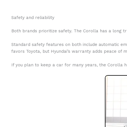
Safety and reliability
Both brands prioritize safety. The Corolla has a long t
Standard safety features on both include automatic em
favors Toyota, but Hyundai’s warranty adds peace of m
If you plan to keep a car for many years, the Corolla 