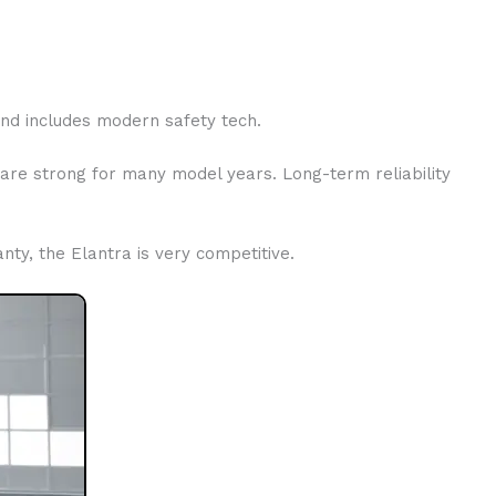
 and includes modern safety tech.
are strong for many model years. Long-term reliability
ty, the Elantra is very competitive.