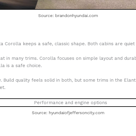
Source: brandonhyundai.com
Corolla keeps a safe, classic shape. Both cabins are quiet 
t in many trims. Corolla focuses on simple layout and durabl
la is a safe choice.
y. Build quality feels solid in both, but some trims in the Ela
et.
Source: hyundaiofjeffersoncity.com