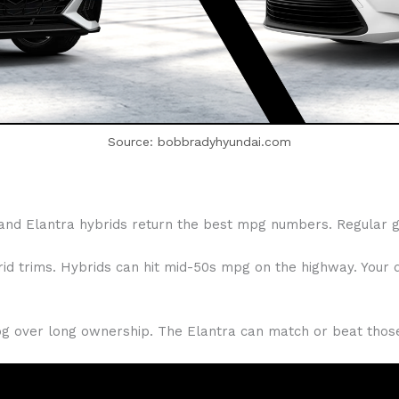
Source: bobbradyhyundai.com
and Elantra hybrids return the best mpg numbers. Regular ga
d trims. Hybrids can hit mid-50s mpg on the highway. Your dr
mpg over long ownership. The Elantra can match or beat those 