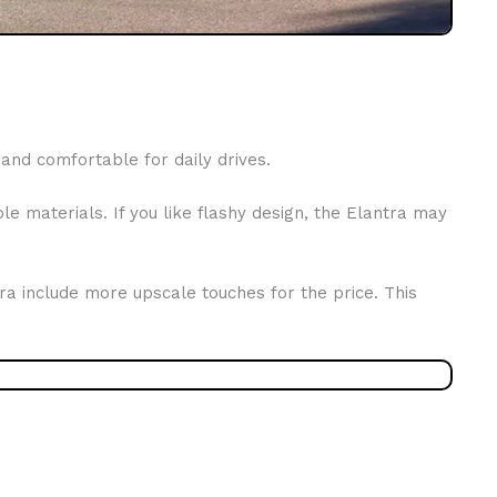
and comfortable for daily drives.
e materials. If you like flashy design, the Elantra may
ntra include more upscale touches for the price. This