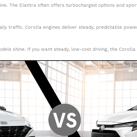
ine. The Elantra often offers turbocharged options and sport
aily traffic. Corolla engines deliver steady, predictable pow
models shine. If you want steady, low-cost driving, the Corolla