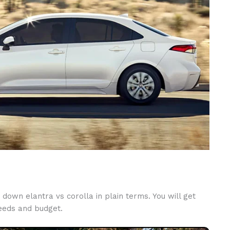
down elantra vs corolla in plain terms. You will get
needs and budget.