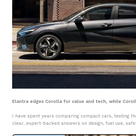
Elantra edges Corolla for value and tech, while Coroll
I have spent years comparing compact cars, testing them
clear, expert-backed answers on design, fuel use, safet