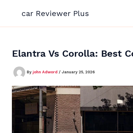
Skip
to
car Reviewer Plus
content
Elantra Vs Corolla: Best
By
john Adword
/
January 25, 2026