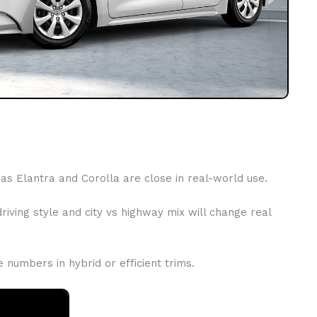
s Elantra and Corolla are close in real-world use.
iving style and city vs highway mix will change real
numbers in hybrid or efficient trims.