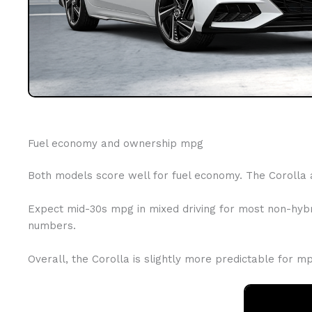
Fuel economy and ownership mpg
Both models score well for fuel economy. The Corolla 
Expect mid-30s mpg in mixed driving for most non-hybri
numbers.
Overall, the Corolla is slightly more predictable for 