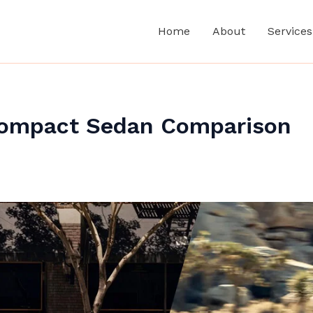
Home
About
Services
 Compact Sedan Comparison