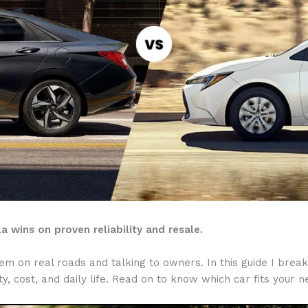
a wins on proven reliability and resale.
 on real roads and talking to owners. In this guide I break 
y, cost, and daily life. Read on to know which car fits your 