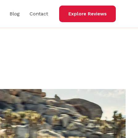
Blog
Contact
Explore Reviews