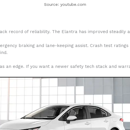
Source: youtube.com
rack record of reliability. The Elantra has improved steadily
ergency braking and lane-keeping assist. Crash test ratings 
ind.
has an edge. If you want a newer safety tech stack and warran