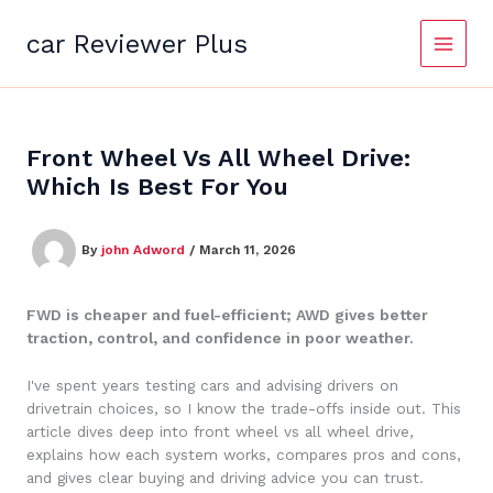
Skip
to
car Reviewer Plus
content
Front Wheel Vs All Wheel Drive:
Which Is Best For You
By
john Adword
/
March 11, 2026
FWD is cheaper and fuel-efficient; AWD gives better
traction, control, and confidence in poor weather.
I've spent years testing cars and advising drivers on
drivetrain choices, so I know the trade-offs inside out. This
article dives deep into front wheel vs all wheel drive,
explains how each system works, compares pros and cons,
and gives clear buying and driving advice you can trust.