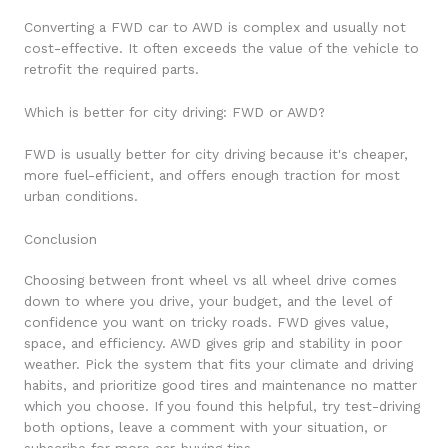
Converting a FWD car to AWD is complex and usually not
cost-effective. It often exceeds the value of the vehicle to
retrofit the required parts.
Which is better for city driving: FWD or AWD?
FWD is usually better for city driving because it's cheaper,
more fuel-efficient, and offers enough traction for most
urban conditions.
Conclusion
Choosing between front wheel vs all wheel drive comes
down to where you drive, your budget, and the level of
confidence you want on tricky roads. FWD gives value,
space, and efficiency. AWD gives grip and stability in poor
weather. Pick the system that fits your climate and driving
habits, and prioritize good tires and maintenance no matter
which you choose. If you found this helpful, try test-driving
both options, leave a comment with your situation, or