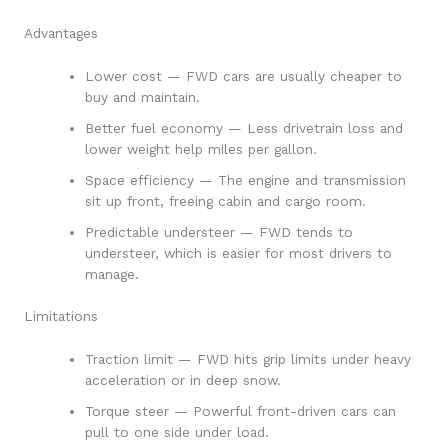
Advantages
Lower cost — FWD cars are usually cheaper to
buy and maintain.
Better fuel economy — Less drivetrain loss and
lower weight help miles per gallon.
Space efficiency — The engine and transmission
sit up front, freeing cabin and cargo room.
Predictable understeer — FWD tends to
understeer, which is easier for most drivers to
manage.
Limitations
Traction limit — FWD hits grip limits under heavy
acceleration or in deep snow.
Torque steer — Powerful front-driven cars can
pull to one side under load.