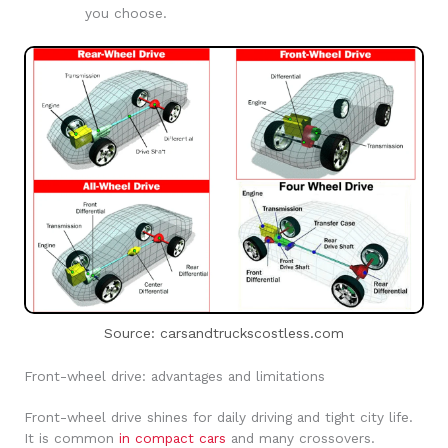
you choose.
Source: carsandtruckscostless.com
Front-wheel drive: advantages and limitations
Front-wheel drive shines for daily driving and tight city life.
It is common
in compact cars
and many crossovers.