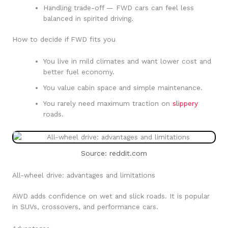
Handling trade-off — FWD cars can feel less
balanced in spirited driving.
How to decide if FWD fits you
You live in mild climates and want lower cost and
better fuel economy.
You value cabin space and simple maintenance.
You rarely need maximum traction on
slippery
roads.
Source: reddit.com
All-wheel drive: advantages and limitations
AWD adds confidence on wet and slick roads. It is popular
in SUVs, crossovers, and performance cars.