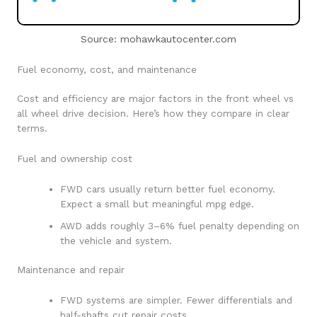
Source: mohawkautocenter.com
Fuel economy, cost, and maintenance
Cost and efficiency are major factors in the front wheel vs
all wheel drive decision. Here’s how they compare in clear
terms.
Fuel and ownership cost
FWD cars usually return better fuel economy.
Expect a small but meaningful mpg edge.
AWD adds roughly 3–6% fuel penalty depending on
the vehicle and system.
Maintenance and repair
FWD systems are simpler. Fewer differentials and
half-shafts cut repair costs.