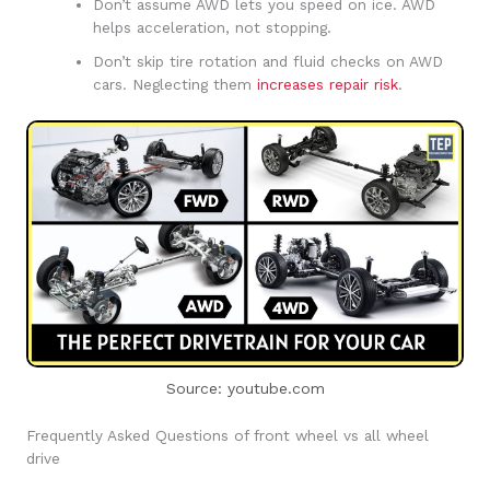
Don’t assume AWD lets you speed on ice. AWD
helps acceleration, not stopping.
Don’t skip tire rotation and fluid checks on AWD
cars. Neglecting them
increases repair risk
.
Source: youtube.com
Frequently Asked Questions of front wheel vs all wheel
drive