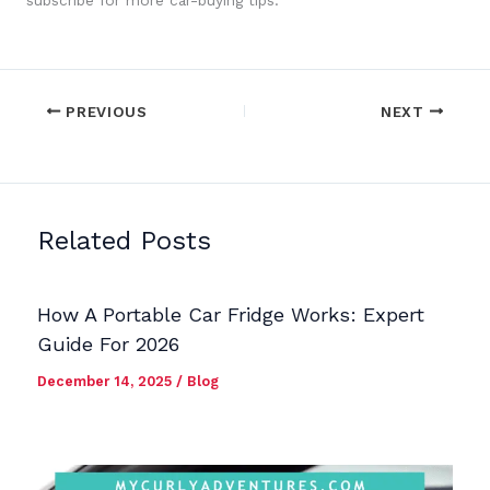
subscribe for more car-buying tips.
PREVIOUS
NEXT
Related Posts
How A Portable Car Fridge Works: Expert
Guide For 2026
December 14, 2025
/
Blog