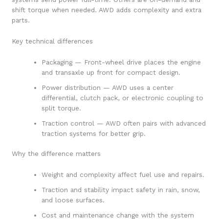
shift torque when needed. AWD adds complexity and extra
parts.
Key technical differences
Packaging — Front-wheel drive places the engine
and transaxle up front for compact design.
Power distribution — AWD uses a center
differential, clutch pack, or electronic coupling to
split torque.
Traction control — AWD often pairs with advanced
traction systems for better grip.
Why the difference matters
Weight and complexity affect fuel use and repairs.
Traction and stability impact safety in rain, snow,
and loose surfaces.
Cost and maintenance change with the system