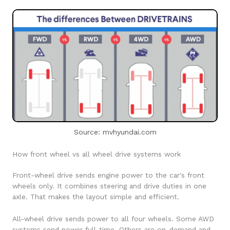
Source: mvhyundai.com
How front wheel vs all wheel drive systems work
Front-wheel drive sends engine power to the car's front
wheels only. It combines steering and drive duties in one
axle. That makes the layout simple and efficient.
All-wheel drive sends power to all four wheels. Some AWD
systems send power full-time. Others are on-demand and