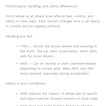
Performance, handling, and safety differences
Front wheel vs all wheel drive affects feel, control, and
safety in clear ways. Each system changes how a car reacts
in corners and on slippery surfaces.
Handling and feel
FWD — Moves the driven wheels and steering to
the front. The car often understeers, which feels
safe for most drivers.
AWD — Can be neutral or even oversteer-biased
depending on torque split. Many AWD cars feel
more planted, especially during acceleration.
Safety in poor conditions
AWD reduces the chance of wheel spin at launch
and helps maintain forward motion on slick roads.
AWD does not make braking distances shorter.