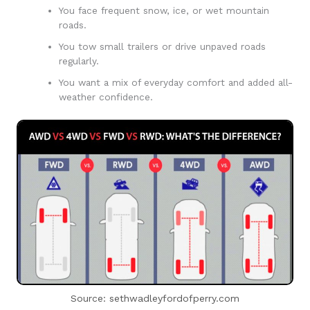
You face frequent snow, ice, or wet mountain
roads.
You tow small trailers or drive unpaved roads
regularly.
You want a mix of everyday comfort and added all-
weather confidence.
Source: sethwadleyfordofperry.com