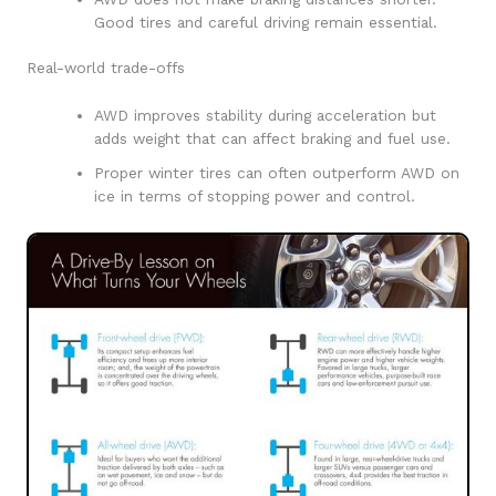
Good tires and careful driving remain essential.
Real-world trade-offs
AWD improves stability during acceleration but
adds weight that can affect braking and fuel use.
Proper winter tires can often outperform AWD on
ice in terms of stopping power and control.