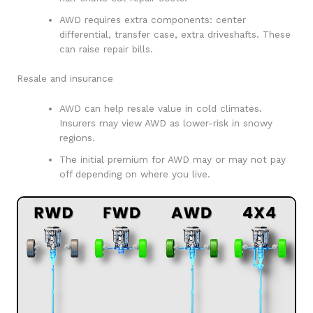
AWD requires extra components: center
differential, transfer case, extra driveshafts. These
can raise repair bills.
Resale and insurance
AWD can help resale value in cold climates.
Insurers may view AWD as lower-risk in snowy
regions.
The initial premium for AWD may or may not pay
off depending on where you live.