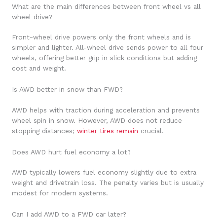
What are the main differences between front wheel vs all
wheel drive?
Front-wheel drive powers only the front wheels and is
simpler and lighter. All-wheel drive sends power to all four
wheels, offering better grip in slick conditions but adding
cost and weight.
Is AWD better in snow than FWD?
AWD helps with traction during acceleration and prevents
wheel spin in snow. However, AWD does not reduce
stopping distances;
winter tires remain
crucial.
Does AWD hurt fuel economy a lot?
AWD typically lowers fuel economy slightly due to extra
weight and drivetrain loss. The penalty varies but is usually
modest for modern systems.
Can I add AWD to a FWD car later?