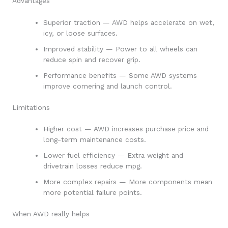
Advantages
Superior traction — AWD helps accelerate on wet,
icy, or loose surfaces.
Improved stability — Power to all wheels can
reduce spin and recover grip.
Performance benefits — Some AWD systems
improve cornering and launch control.
Limitations
Higher cost — AWD increases purchase price and
long-term maintenance costs.
Lower fuel efficiency — Extra weight and
drivetrain losses reduce mpg.
More complex repairs — More components mean
more potential failure points.
When AWD really helps