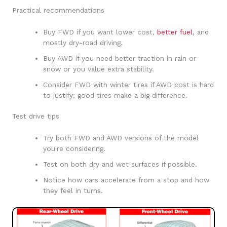
Practical recommendations
Buy FWD if you want lower cost,
better fuel
, and
mostly dry-road driving.
Buy AWD if you need better traction in rain or
snow or you value extra stability.
Consider FWD with winter tires if AWD cost is hard
to justify; good tires make a big difference.
Test drive tips
Try both FWD and AWD versions of the model
you're considering.
Test on both dry and wet surfaces if possible.
Notice how cars accelerate from a stop and how
they feel in turns.