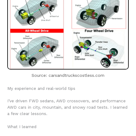
Source: carsandtruckscostless.com
My experience and real-world tips
I’ve driven FWD sedans, AWD crossovers, and performance
AWD cars in city, mountain, and snowy road tests. I learned
a few clear lessons.
What I learned