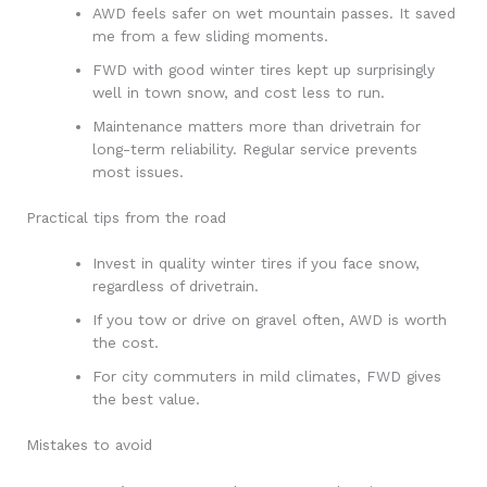
AWD feels safer on wet mountain passes. It saved
me from a few sliding moments.
FWD with good winter tires kept up surprisingly
well in town snow, and cost less to run.
Maintenance matters more than drivetrain for
long-term reliability. Regular service prevents
most issues.
Practical tips from the road
Invest in quality winter tires if you face snow,
regardless of drivetrain.
If you tow or drive on gravel often, AWD is worth
the cost.
For city commuters in mild climates, FWD gives
the best value.
Mistakes to avoid