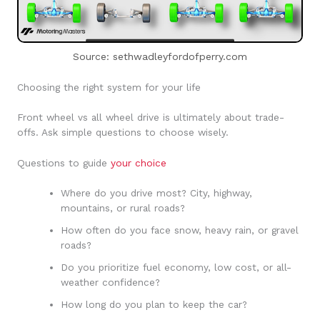
Source: sethwadleyfordofperry.com
Choosing the right system for your life
Front wheel vs all wheel drive is ultimately about trade-
offs. Ask simple questions to choose wisely.
Questions to guide
your choice
Where do you drive most? City, highway,
mountains, or rural roads?
How often do you face snow, heavy rain, or gravel
roads?
Do you prioritize fuel economy, low cost, or all-
weather confidence?
How long do you plan to keep the car?