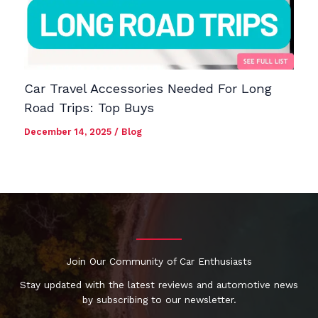
Car Travel Accessories Needed For Long
Road Trips: Top Buys
December 14, 2025
/
Blog
Join Our Community of Car Enthusiasts
Stay updated with the latest reviews and automotive news
by subscribing to our newsletter.