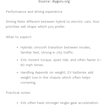
Source: diyguru.org
Performance and driving experience
Driving feels different between hybrid vs electric cars. Your
priorities will shape which you prefer.
What to expect:
Hybrids: smooth transition between modes,
familiar feel, strong in city traffic.
EVs: instant torque, quiet ride, and often faster 0–
60 mph times.
Handling depends on weight; EV batteries add
weight low in the chassis which often helps
cornering.
Practical notes:
EVs often have stronger single-gear acceleration.