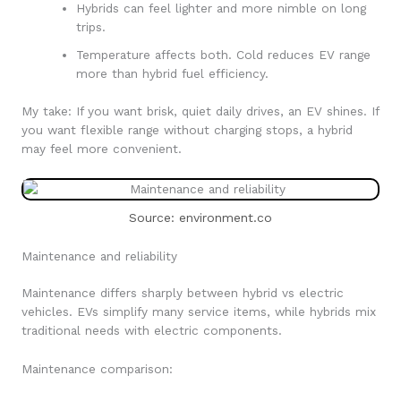
Hybrids can feel lighter and more nimble on long
trips.
Temperature affects both. Cold reduces EV range
more than hybrid fuel efficiency.
My take: If you want brisk, quiet daily drives, an EV shines. If
you want flexible range without charging stops, a hybrid
may feel more convenient.
Source: environment.co
Maintenance and reliability
Maintenance differs sharply between hybrid vs electric
vehicles. EVs simplify many service items, while hybrids mix
traditional needs with electric components.
Maintenance comparison: