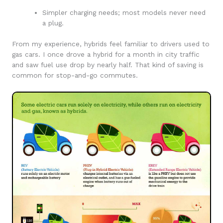
Simpler charging needs; most models never need
a plug.
From my experience, hybrids feel familiar to drivers used to
gas cars. I once drove a hybrid for a month in city traffic
and saw fuel use drop by nearly half. That kind of saving is
common for stop-and-go commutes.