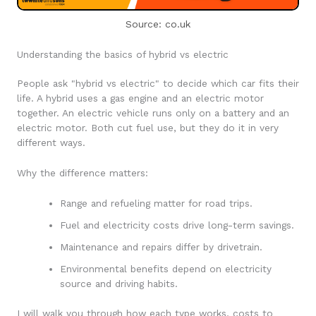
Source: co.uk
Understanding the basics of hybrid vs electric
People ask "hybrid vs electric" to decide which car fits their
life. A hybrid uses a gas engine and an electric motor
together. An electric vehicle runs only on a battery and an
electric motor. Both cut fuel use, but they do it in very
different ways.
Why the difference matters:
Range and refueling matter for road trips.
Fuel and electricity costs drive long-term savings.
Maintenance and repairs differ by drivetrain.
Environmental benefits depend on electricity
source and driving habits.
I will walk you through how each type works, costs to