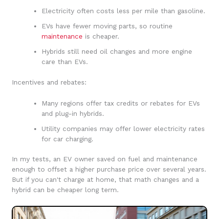
Electricity often costs less per mile than gasoline.
EVs have fewer moving parts, so routine
maintenance
is cheaper.
Hybrids still need oil changes and more engine
care than EVs.
Incentives and rebates:
Many regions offer tax credits or rebates for EVs
and plug-in hybrids.
Utility companies may offer lower electricity rates
for car charging.
In my tests, an EV owner saved on fuel and maintenance
enough to offset a higher purchase price over several years.
But if you can't charge at home, that math changes and a
hybrid can be cheaper long term.