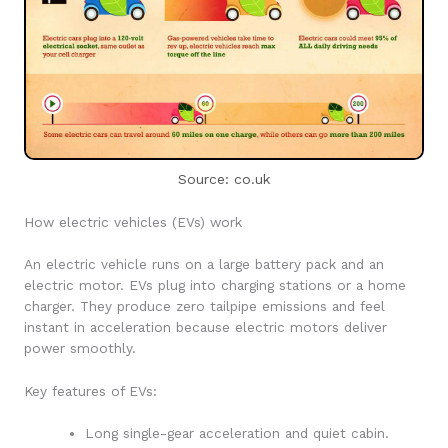
Source: co.uk
How electric vehicles (EVs) work
An electric vehicle runs on a large battery pack and an
electric motor. EVs plug into charging stations or a home
charger. They produce zero tailpipe emissions and feel
instant in acceleration because electric motors deliver
power smoothly.
Key features of EVs:
Long single-gear acceleration and quiet cabin.