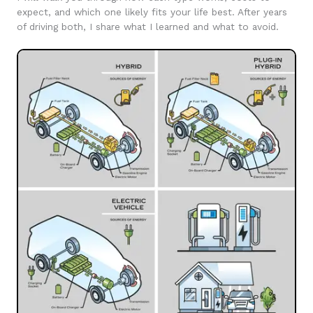
expect, and which one likely fits your life best. After years
of driving both, I share what I learned and what to avoid.