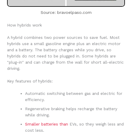
Source: bravoelpaso.com
How hybrids work
A hybrid combines two power sources to save fuel. Most
hybrids use a small gasoline engine plus an electric motor
and a battery. The battery charges while you drive, so
hybrids do not need to be plugged in. Some hybrids are
"plug-in" and can charge from the wall for short all-electric
driving.
Key features of hybrids:
Automatic switching between gas and electric for
efficiency.
Regenerative braking helps recharge the battery
while driving.
Smaller batteries than
EVs, so they weigh less and
cost less.