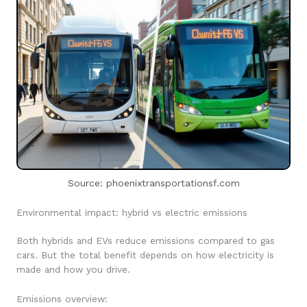
Source: phoenixtransportationsf.com
Environmental impact: hybrid vs electric emissions
Both hybrids and EVs reduce emissions compared to gas
cars. But the total benefit depends on how electricity is
made and how you drive.
Emissions overview: