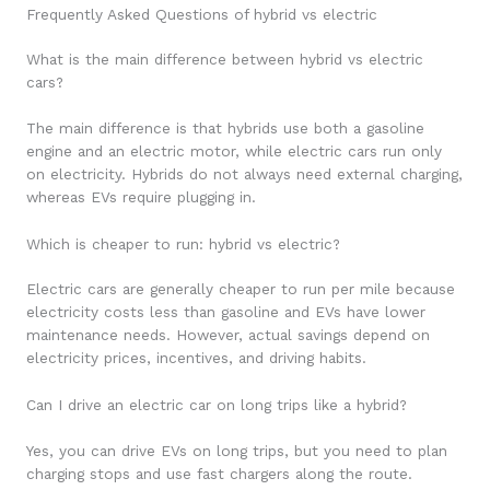
Frequently Asked Questions of hybrid vs electric
What is the main difference between hybrid vs electric
cars?
The main difference is that hybrids use both a gasoline
engine and an electric motor, while electric cars run only
on electricity. Hybrids do not always need external charging,
whereas EVs require plugging in.
Which is cheaper to run: hybrid vs electric?
Electric cars are generally cheaper to run per mile because
electricity costs less than gasoline and EVs have lower
maintenance needs. However, actual savings depend on
electricity prices, incentives, and driving habits.
Can I drive an electric car on long trips like a hybrid?
Yes, you can drive EVs on long trips, but you need to plan
charging stops and use fast chargers along the route.