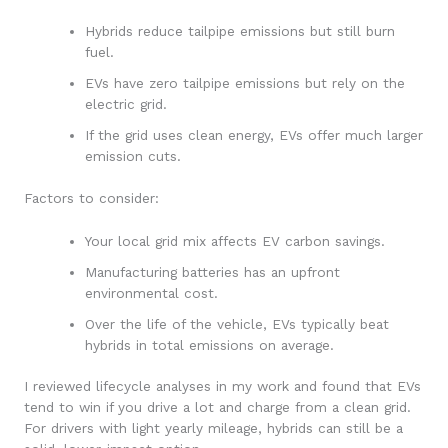
Hybrids reduce tailpipe emissions but still burn
fuel.
EVs have zero tailpipe emissions but rely on the
electric grid.
If the grid uses clean energy, EVs offer much larger
emission cuts.
Factors to consider:
Your local grid mix affects EV carbon savings.
Manufacturing batteries has an upfront
environmental cost.
Over the life of the vehicle, EVs typically beat
hybrids in total emissions on average.
I reviewed lifecycle analyses in my work and found that EVs
tend to win if you drive a lot and charge from a clean grid.
For drivers with light yearly mileage, hybrids can still be a