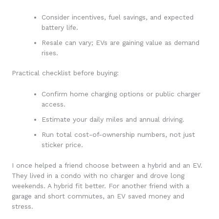
Consider incentives, fuel savings, and expected
battery life.
Resale can vary; EVs are gaining value as demand
rises.
Practical checklist before buying:
Confirm home charging options or public charger
access.
Estimate your daily miles and annual driving.
Run total cost-of-ownership numbers, not just
sticker price.
I once helped a friend choose between a hybrid and an EV.
They lived in a condo with no charger and drove long
weekends. A hybrid fit better. For another friend with a
garage and short commutes, an EV saved money and
stress.