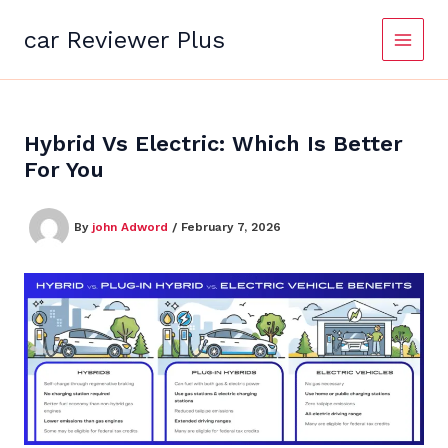
Skip
to
car Reviewer Plus
content
Hybrid Vs Electric: Which Is Better
For You
By
john Adword
/
February 7, 2026