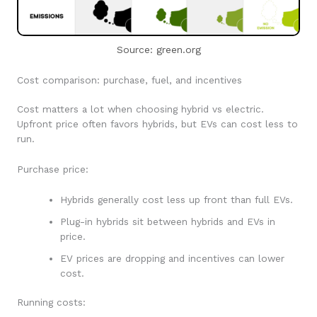
Source: green.org
Cost comparison: purchase, fuel, and incentives
Cost matters a lot when choosing hybrid vs electric.
Upfront price often favors hybrids, but EVs can cost less to
run.
Purchase price:
Hybrids generally cost less up front than full EVs.
Plug-in hybrids sit between hybrids and EVs in
price.
EV prices are dropping and incentives can lower
cost.
Running costs: