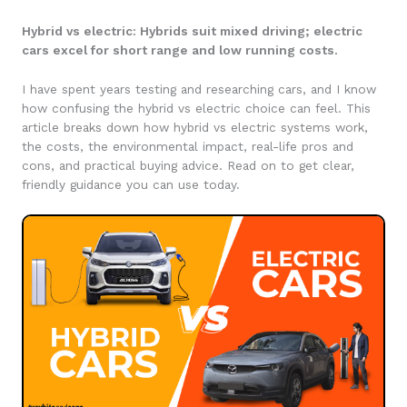
Hybrid vs electric: Hybrids suit mixed driving; electric
cars excel for short range and low running costs.
I have spent years testing and researching cars, and I know
how confusing the hybrid vs electric choice can feel. This
article breaks down how hybrid vs electric systems work,
the costs, the environmental impact, real-life pros and
cons, and practical buying advice. Read on to get clear,
friendly guidance you can use today.