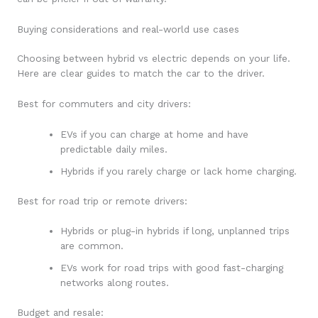
Buying considerations and real-world use cases
Choosing between hybrid vs electric depends on your life.
Here are clear guides to match the car to the driver.
Best for commuters and city drivers:
EVs if you can charge at home and have
predictable daily miles.
Hybrids if you rarely charge or lack home charging.
Best for road trip or remote drivers:
Hybrids or plug-in hybrids if long, unplanned trips
are common.
EVs work for road trips with good fast-charging
networks along routes.
Budget and resale: