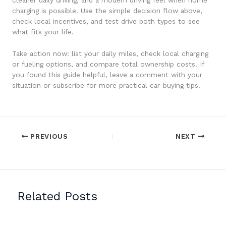
charging is possible. Use the simple decision flow above,
check local incentives, and test drive both types to see
what fits your life.
Take action now: list your daily miles, check local charging
or fueling options, and compare total ownership costs. If
you found this guide helpful, leave a comment with your
situation or subscribe for more practical car-buying tips.
PREVIOUS
NEXT
Related Posts