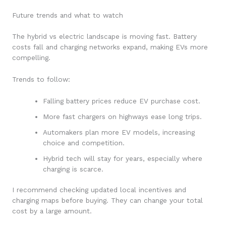
Future trends and what to watch
The hybrid vs electric landscape is moving fast. Battery
costs fall and charging networks expand, making EVs more
compelling.
Trends to follow:
Falling battery prices reduce EV purchase cost.
More fast chargers on highways ease long trips.
Automakers plan more EV models, increasing
choice and competition.
Hybrid tech will stay for years, especially where
charging is scarce.
I recommend checking updated local incentives and
charging maps before buying. They can change your total
cost by a large amount.