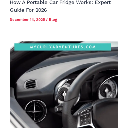
How A Portable Car Fridge Works: Expert
Guide For 2026
December 14, 2025
/
Blog