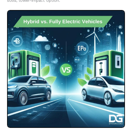
solid, lower-impact option.