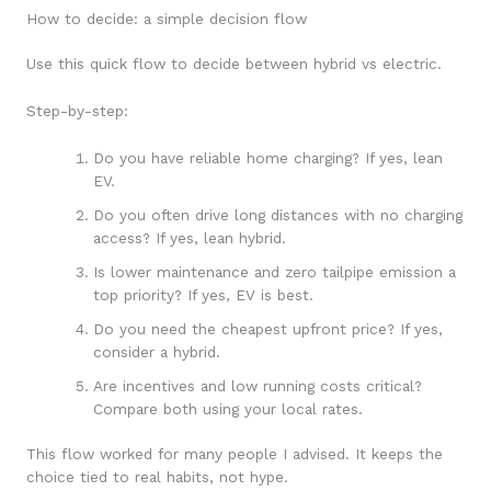
How to decide: a simple decision flow
Use this quick flow to decide between hybrid vs electric.
Step-by-step:
Do you have reliable home charging? If yes, lean
EV.
Do you often drive long distances with no charging
access? If yes, lean hybrid.
Is lower maintenance and zero tailpipe emission a
top priority? If yes, EV is best.
Do you need the cheapest upfront price? If yes,
consider a hybrid.
Are incentives and low running costs critical?
Compare both using your local rates.
This flow worked for many people I advised. It keeps the
choice tied to real habits, not hype.