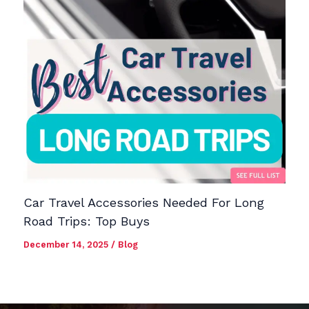
Car Travel Accessories Needed For Long
Road Trips: Top Buys
December 14, 2025
/
Blog