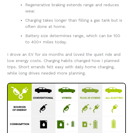
Regenerative braking extends range and reduces
wear.
Charging takes longer than filling a gas tank but is
often done at home.
Battery size determines range, which can be 100
to 400+ miles today.
I drove an EV for six months and loved the quiet ride and
low energy costs. Charging habits changed how I planned
trips. Short errands felt easy with daily home charging,
while long drives needed more planning.