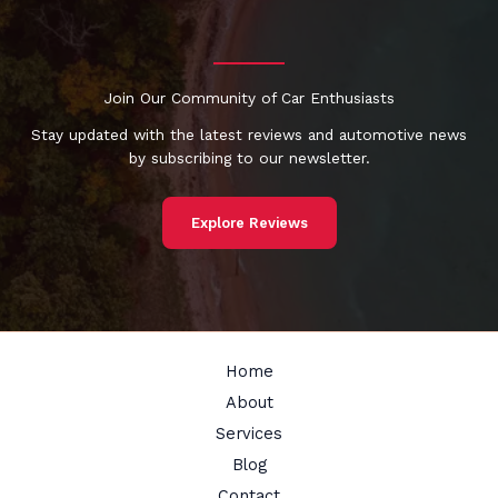
Join Our Community of Car Enthusiasts
Stay updated with the latest reviews and automotive news
by subscribing to our newsletter.
Explore Reviews
Home
About
Services
Blog
Contact