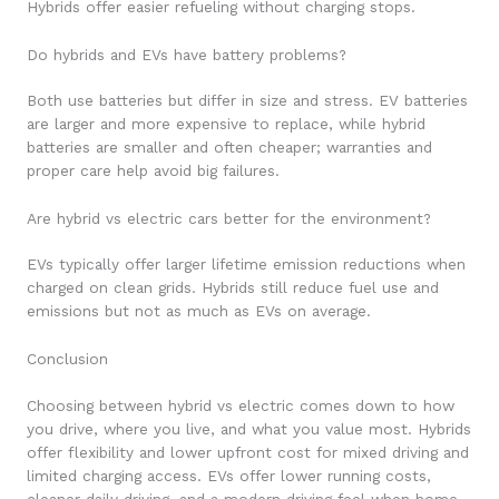
Hybrids offer easier refueling without charging stops.
Do hybrids and EVs have battery problems?
Both use batteries but differ in size and stress. EV batteries
are larger and more expensive to replace, while hybrid
batteries are smaller and often cheaper; warranties and
proper care help avoid big failures.
Are hybrid vs electric cars better for the environment?
EVs typically offer larger lifetime emission reductions when
charged on clean grids. Hybrids still reduce fuel use and
emissions but not as much as EVs on average.
Conclusion
Choosing between hybrid vs electric comes down to how
you drive, where you live, and what you value most. Hybrids
offer flexibility and lower upfront cost for mixed driving and
limited charging access. EVs offer lower running costs,
cleaner daily driving, and a modern driving feel when home