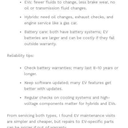
EVs: fewer fluids to change, less brake wear, no
oil or transmission fluid changes.
Hybrids: need oil changes, exhaust checks, and
engine service like a gas car.
Battery care: both have battery systems; EV
batteries are larger and can be costly if they fail
outside warranty.
Reliability tips:
Check battery warranties; many last 8–10 years or
longer.
Keep software updated; many EV features get
better with updates.
Regular checks on cooling systems and high-
voltage components matter for hybrids and EVs.
From servicing both types, I found EV maintenance visits
are simpler and cheaper, but repairs to EV-specific parts
can be pricier if out of warranty.