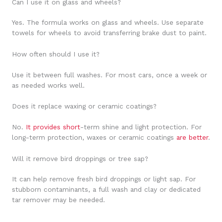
Can I use it on glass and wheels?
Yes. The formula works on glass and wheels. Use separate
towels for wheels to avoid transferring brake dust to paint.
How often should I use it?
Use it between full washes. For most cars, once a week or
as needed works well.
Does it replace waxing or ceramic coatings?
No.
It provides short
-term shine and light protection. For
long-term protection, waxes or ceramic coatings
are better
.
Will it remove bird droppings or tree sap?
It can help remove fresh bird droppings or light sap. For
stubborn contaminants, a full wash and clay or dedicated
tar remover may be needed.