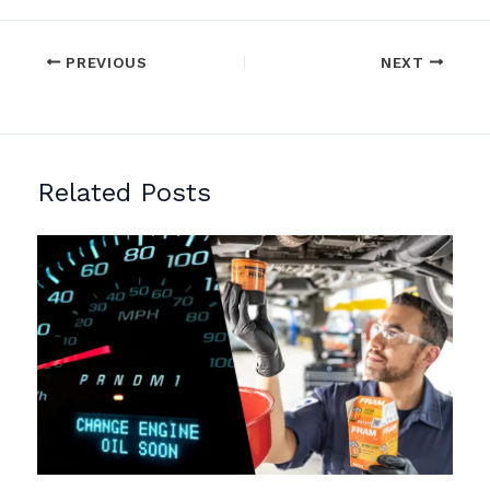
PREVIOUS
NEXT
Related Posts