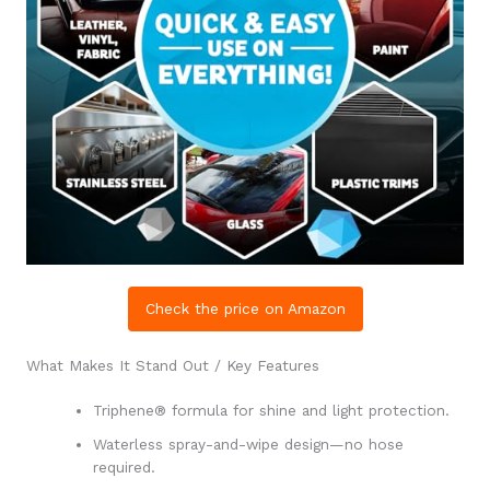
Check the price on Amazon
What Makes It Stand Out / Key Features
Triphene® formula for shine and light protection.
Waterless spray-and-wipe design—no hose
required.