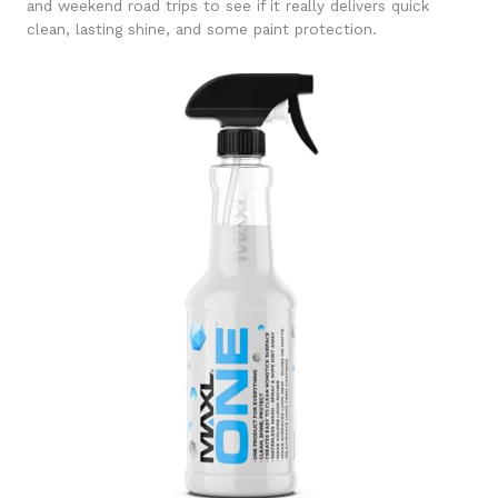
and weekend road trips to see if it really delivers quick
clean, lasting shine, and some paint protection.