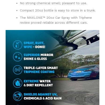
No strong chemical smell; pleasant to use.
Compact 20oz bottle is easy to store in a trunk.
The MAXLONE™ 20oz Car Spray with Triphene
review proved reliable across different cars.