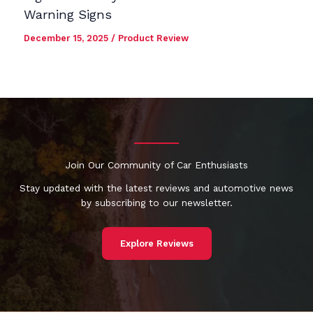
Warning Signs
December 15, 2025
/
Product Review
Join Our Community of Car Enthusiasts
Stay updated with the latest reviews and automotive news
by subscribing to our newsletter.
Explore Reviews