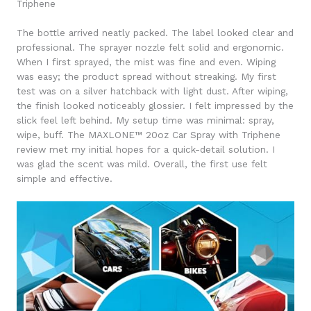
Triphene
The bottle arrived neatly packed. The label looked clear and
professional. The sprayer nozzle felt solid and ergonomic.
When I first sprayed, the mist was fine and even. Wiping
was easy; the product spread without streaking. My first
test was on a silver hatchback with light dust. After wiping,
the finish looked noticeably glossier. I felt impressed by the
slick feel left behind. My setup time was minimal: spray,
wipe, buff. The MAXLONE™ 20oz Car Spray with Triphene
review met my initial hopes for a quick-detail solution. I
was glad the scent was mild. Overall, the first use felt
simple and effective.