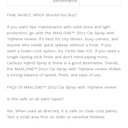
performance
Final Verdict: Which Should You Buy?
If you want fast maintenance with solid shine and light
protection, go with the MAXLONE™ 20oz Car Spray with
Triphene review. It’s best for city drivers, busy owners, and
anyone who needs quick upkeep without a hose. If you
want a lower-cost option, try Turtle Wax ICE. If you need a
longer-lasting slick finish and don’t mind paying more,
CarGuys Hybrid Spray & Shine is a good alternative. Overall,
the MAXLONE™ 20oz Car Spray with Triphene review strikes
a strong balance of speed, finish, and ease of use.
FAQs Of MAXLONE™ 20oz Car Spray with Triphene review
Is this safe on all paint types?
Yes. When used as directed, it is safe on clear coat paints.
Test a small area first on older or sensitive finishes.