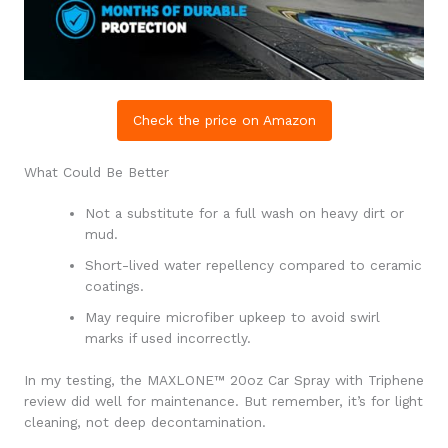
Check the price on Amazon
What Could Be Better
Not a substitute for a full wash on heavy dirt or
mud.
Short-lived water repellency compared to ceramic
coatings.
May require microfiber upkeep to avoid swirl
marks if used incorrectly.
In my testing, the MAXLONE™ 20oz Car Spray with Triphene
review did well for maintenance. But remember, it’s for light
cleaning, not deep decontamination.