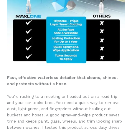
Fast, effective waterless detailer that cleans, shines,
and protects without a hose.
You’re rushing to a meeting or headed out on a road trip
and your car looks tired. You need a quick way to remove
dust, light grime, and fingerprints without hauling out
buckets and hoses. A good spray-and-wipe product saves
time and keeps paint, glass, wheels, and trim looking sharp
between washes. I tested this product across daily drives