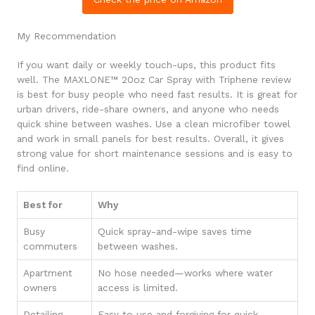
My Recommendation
If you want daily or weekly touch-ups, this product fits
well. The MAXLONE™ 20oz Car Spray with Triphene review
is best for busy people who need fast results. It is great for
urban drivers, ride-share owners, and anyone who needs
quick shine between washes. Use a clean microfiber towel
and work in small panels for best results. Overall, it gives
strong value for short maintenance sessions and is easy to
find online.
Best for
Why
Busy
Quick spray-and-wipe saves time
commuters
between washes.
Apartment
No hose needed—works where water
owners
access is limited.
Detailing
Easy to use and forgiving for quick