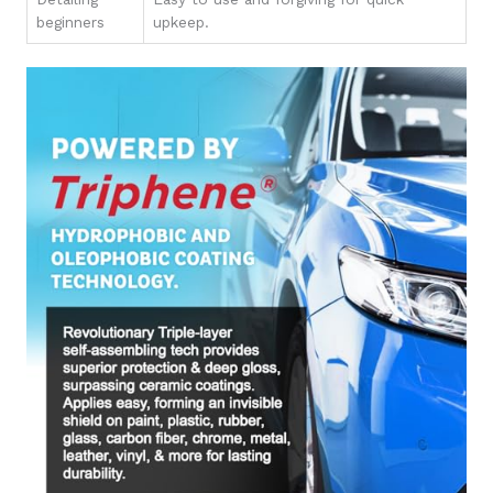
beginners
upkeep.