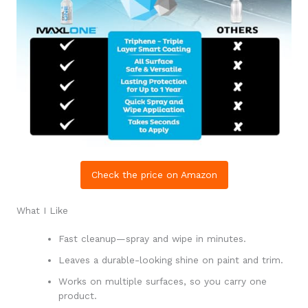
Check the price on Amazon
What I Like
Fast cleanup—spray and wipe in minutes.
Leaves a durable-looking shine on paint and trim.
Works on multiple surfaces, so you carry one
product.