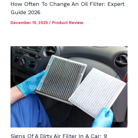
How Often To Change An Oil Filter: Expert
Guide 2026
December 15, 2025
/
Product Review
Signs Of A Dirty Air Filter In A Car: 9