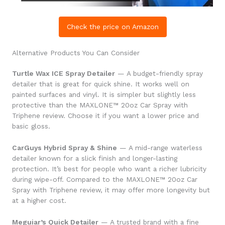
Check the price on Amazon
Alternative Products You Can Consider
Turtle Wax ICE Spray Detailer
— A budget-friendly spray
detailer that is great for quick shine. It works well on
painted surfaces and vinyl. It is simpler but slightly less
protective than the MAXLONE™ 20oz Car Spray with
Triphene review. Choose it if you want a lower price and
basic gloss.
CarGuys Hybrid Spray & Shine
— A mid-range waterless
detailer known for a slick finish and longer-lasting
protection. It’s best for people who want a richer lubricity
during wipe-off. Compared to the MAXLONE™ 20oz Car
Spray with Triphene review, it may offer more longevity but
at a higher cost.
Meguiar’s Quick Detailer
— A trusted brand with a fine