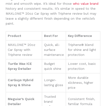
mist and smooth wipe. It’s ideal for those
who value brand
history and consistent results. It’s similar in speed to the
MAXLONE™ 20oz Car Spray with Triphene review but may
leave a slightly different finish depending on the vehicle’s
paint.
Product
Best For
Key Difference
MAXLONE™ 20oz
Quick, all-
Triphene® blend
Car Spray with
surface
for shine and light
Triphene review
maintenance
protection
Turtle Wax ICE
Budget
Lower cost, basic
Spray Detailer
quick shine
protection
More durable
CarGuys Hybrid
Longer-
slickness, higher
Spray & Shine
lasting gloss
price
Trusted
Meguiar’s Quick
Consistent finish,
brand
Detailer
familiar formula