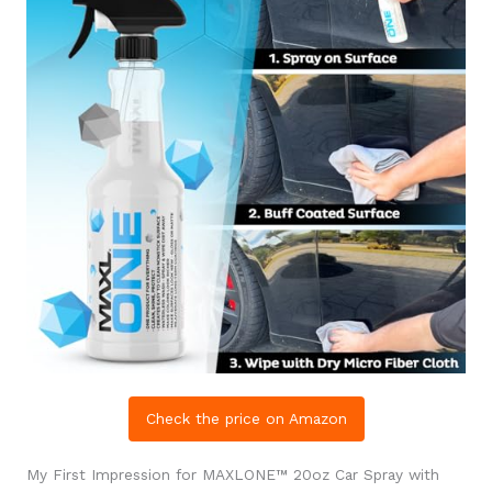
Check the price on Amazon
My First Impression for MAXLONE™ 20oz Car Spray with