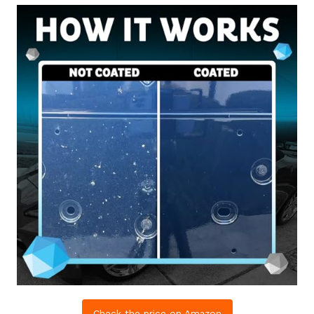
Check the price on Amazon