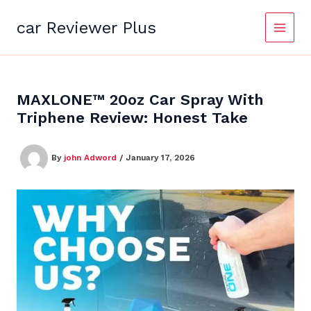
Skip
to
car Reviewer Plus
content
MAXLONE™ 20oz Car Spray With
Triphene Review: Honest Take
By
john Adword
/
January 17, 2026