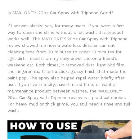
Is MAXLONE™ 20oz Car Spray with Triphene Good?
I’ll answer plainly: yes, for many users. If you want a fast
way to clean and shine without a full wash, this product
works well. The MAXLONE™ 20oz Car Spray with Triphene
review showed me how a waterless detailer can cut
cleaning time from 30 minutes to under 10 minutes for
light dirt. I used it on my daily driver and on a friend’s
weekend car. Both times, it removed dust, light bird film,
and fingerprints. It left a slick, glossy finish that made the
paint pop. The spray also helped repel water briefly after
use. If you live in a city, have limited time, or want a
maintenance product between washes, the MAXLONE™
20oz Car Spray with Triphene review is a practical choice.
For heavy mud or thick grime, you still need a rinse and full
wash.