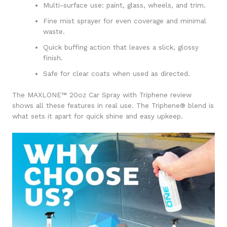
Multi-surface use: paint, glass, wheels, and trim.
Fine mist sprayer for even coverage and minimal
waste.
Quick buffing action that leaves a slick, glossy
finish.
Safe for clear coats when used as directed.
The MAXLONE™ 20oz Car Spray with Triphene review
shows all these features in real use. The Triphene® blend is
what sets it apart for quick shine and easy upkeep.