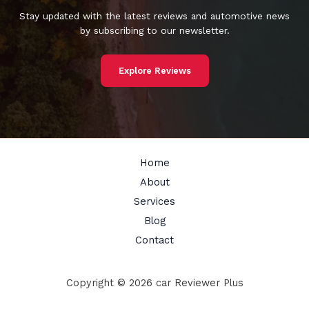
Stay updated with the latest reviews and automotive news
by subscribing to our newsletter.
Explore Reviews
Home
About
Services
Blog
Contact
Copyright © 2026 car Reviewer Plus