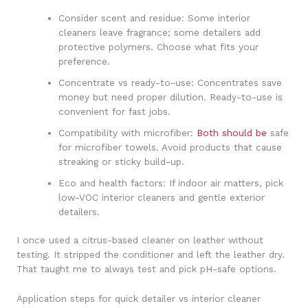
Consider scent and residue: Some interior
cleaners leave fragrance; some detailers add
protective polymers. Choose what fits your
preference.
Concentrate vs ready-to-use: Concentrates save
money but need proper dilution. Ready-to-use is
convenient for fast jobs.
Compatibility with microfiber:
Both should be
safe
for microfiber towels. Avoid products that cause
streaking or sticky build-up.
Eco and health factors: If indoor air matters, pick
low-VOC interior cleaners and gentle exterior
detailers.
I once used a citrus-based cleaner on leather without
testing. It stripped the conditioner and left the leather dry.
That taught me to always test and pick pH-safe options.
Application steps for quick detailer vs interior cleaner