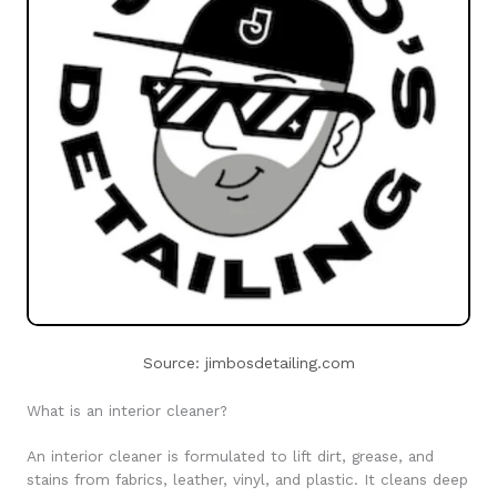
Source: jimbosdetailing.com
What is an interior cleaner?
An interior cleaner is formulated to lift dirt, grease, and
stains from fabrics, leather, vinyl, and plastic. It cleans deep