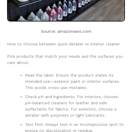
Source: amazonaws.com
How to choose between quick detailer vs interior cleaner
Pick products that match your needs and the surfaces you
care about.
Read the label: Ensure the product states its
intended use—exterior paint or interior surfaces.
This avoids cross-use mistakes.
Check pH and ingredients: For interiors, choose
pH-balanced cleaners for leather and safe
surfactants for fabrics. For exteriors, choose a
detailer with polymers or light lubricants.
Test first: Always test in an inconspicuous spot to
ensure no discoloration or residue.