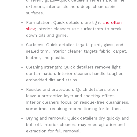
different goals—quick detailers refresh and shine
exteriors, interior cleaners deep-clean cabin
surfaces.
Formulation: Quick detailers are light
and often
slick
; interior cleaners use surfactants to break
down oils and grime.
Surfaces: Quick detailer targets paint, glass, and
sealed trim. Interior cleaner targets fabric, carpet,
leather, and plastic.
Cleaning strength: Quick detailers remove light
contamination. Interior cleaners handle tougher,
embedded dirt and stains.
Residue and protection: Quick detailers often
leave a protective layer and sheeting effect.
Interior cleaners focus on residue-free cleanliness,
sometimes requiring reconditioning for leather.
Drying and removal: Quick detailers dry quickly and
buff off. Interior cleaners may need agitation and
extraction for full removal.