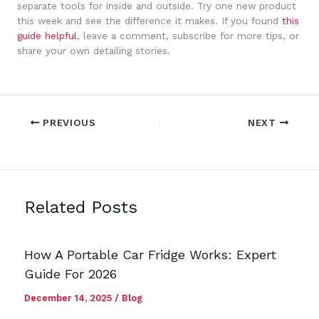
separate tools for inside and outside. Try one new product
this week and see the difference it makes. If you found
this
guide helpful
, leave a comment, subscribe for more tips, or
share your own detailing stories.
PREVIOUS
NEXT
Related Posts
How A Portable Car Fridge Works: Expert
Guide For 2026
December 14, 2025
/
Blog