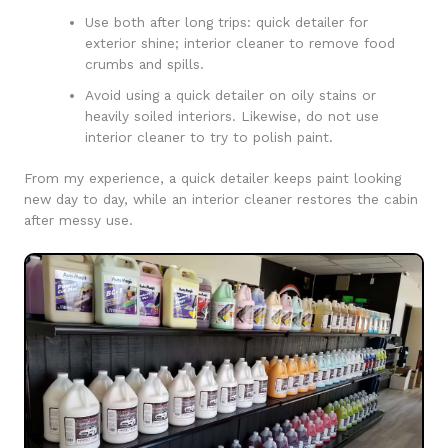
Use both after long trips: quick detailer for
exterior shine; interior cleaner to remove food
crumbs and spills.
Avoid using a quick detailer on oily stains or
heavily soiled interiors. Likewise, do not use
interior cleaner to try to polish paint.
From my experience, a quick detailer keeps paint looking
new day to day, while an interior cleaner restores the cabin
after messy use.