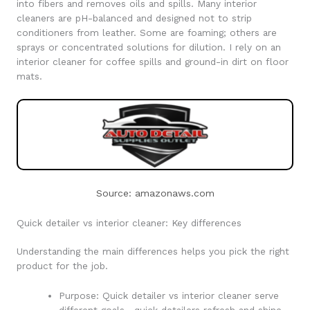
into fibers and removes oils and spills. Many interior
cleaners are pH-balanced and designed not to strip
conditioners from leather. Some are foaming; others are
sprays or concentrated solutions for dilution. I rely on an
interior cleaner for coffee spills and ground-in dirt on floor
mats.
Source: amazonaws.com
Quick detailer vs interior cleaner: Key differences
Understanding the main differences helps you pick the right
product for the job.
Purpose: Quick detailer vs interior cleaner serve