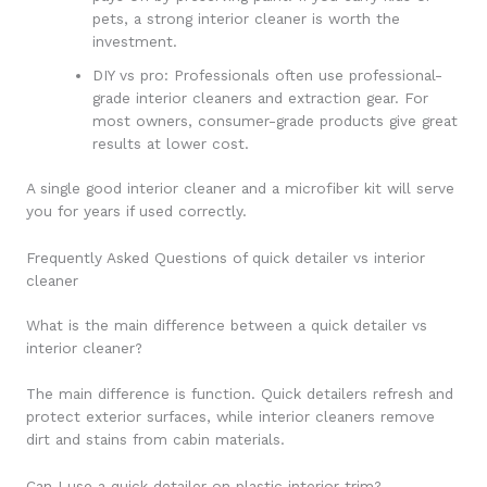
pets, a strong interior cleaner is worth the
investment.
DIY vs pro: Professionals often use professional-
grade interior cleaners and extraction gear. For
most owners, consumer-grade products give great
results at lower cost.
A single good interior cleaner and a microfiber kit will serve
you for years if used correctly.
Frequently Asked Questions of quick detailer vs interior
cleaner
What is the main difference between a quick detailer vs
interior cleaner?
The main difference is function. Quick detailers refresh and
protect exterior surfaces, while interior cleaners remove
dirt and stains from cabin materials.
Can I use a quick detailer on plastic interior trim?