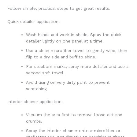
Follow simple, practical steps to get great results.
Quick detailer application:
Wash hands and work in shade. Spray the quick
detailer lightly on one panel at a time.
Use a clean microfiber towel to gently wipe, then
flip to a dry side and buff to shine.
For stubborn marks, spray more detailer and use a
second soft towel.
Avoid using on very dirty paint to prevent
scratching.
Interior cleaner application:
Vacuum the area first to remove loose dirt and
crumbs.
Spray the interior cleaner onto a microfiber or
applicator pad, not directly on sensitive surfaces.