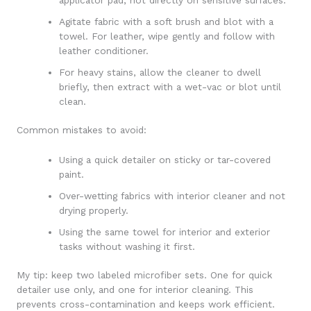
Agitate fabric with a soft brush and blot with a
towel. For leather, wipe gently and follow with
leather conditioner.
For heavy stains, allow the cleaner to dwell
briefly, then extract with a wet-vac or blot until
clean.
Common mistakes to avoid:
Using a quick detailer on sticky or tar-covered
paint.
Over-wetting fabrics with interior cleaner and not
drying properly.
Using the same towel for interior and exterior
tasks without washing it first.
My tip: keep two labeled microfiber sets. One for quick
detailer use only, and one for interior cleaning. This
prevents cross-contamination and keeps work efficient.