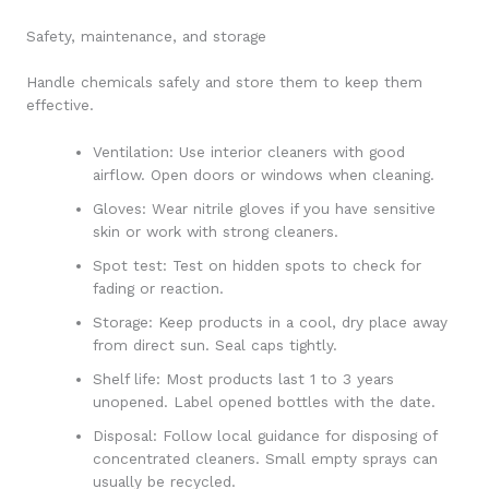
Safety, maintenance, and storage
Handle chemicals safely and store them to keep them
effective.
Ventilation: Use interior cleaners with good
airflow. Open doors or windows when cleaning.
Gloves: Wear nitrile gloves if you have sensitive
skin or work with strong cleaners.
Spot test: Test on hidden spots to check for
fading or reaction.
Storage: Keep products in a cool, dry place away
from direct sun. Seal caps tightly.
Shelf life: Most products last 1 to 3 years
unopened. Label opened bottles with the date.
Disposal: Follow local guidance for disposing of
concentrated cleaners. Small empty sprays can
usually be recycled.