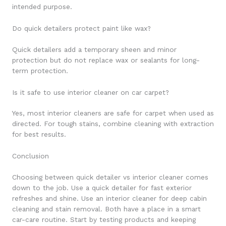
intended purpose.
Do quick detailers protect paint like wax?
Quick detailers add a temporary sheen and minor
protection but do not replace wax or sealants for long-
term protection.
Is it safe to use interior cleaner on car carpet?
Yes, most interior cleaners are safe for carpet when used as
directed. For tough stains, combine cleaning with extraction
for best results.
Conclusion
Choosing between quick detailer vs interior cleaner comes
down to the job. Use a quick detailer for fast exterior
refreshes and shine. Use an interior cleaner for deep cabin
cleaning and stain removal. Both have a place in a smart
car-care routine. Start by testing products and keeping