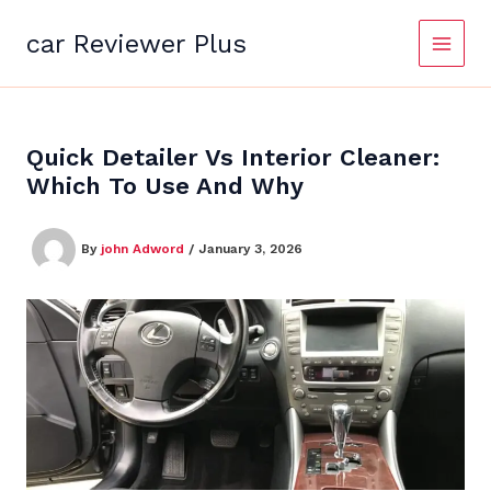
Skip
to
car Reviewer Plus
content
Quick Detailer Vs Interior Cleaner:
Which To Use And Why
By
john Adword
/
January 3, 2026