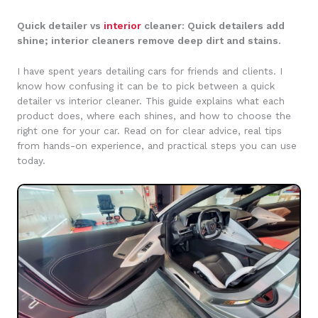
Quick detailer vs
interior
cleaner: Quick detailers add
shine; interior cleaners remove deep dirt and stains.
I have spent years detailing cars for friends and clients. I
know how confusing it can be to pick between a quick
detailer vs interior cleaner. This guide explains what each
product does, where each shines, and how to choose the
right one for your car. Read on for clear advice, real tips
from hands-on experience, and practical steps you can use
today.