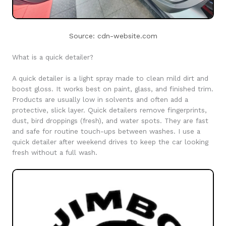
Source: cdn-website.com
What is a quick detailer?
A quick detailer is a light spray made to clean mild dirt and
boost gloss. It works best on paint, glass, and finished trim.
Products are usually low in solvents and often add a
protective, slick layer. Quick detailers remove fingerprints,
dust, bird droppings (fresh), and water spots. They are fast
and safe for routine touch-ups between washes. I use a
quick detailer after weekend drives to keep the car looking
fresh without a full wash.