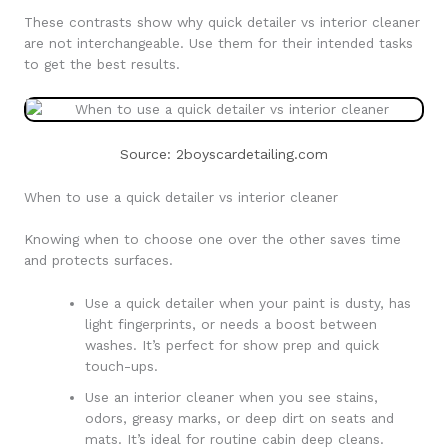
These contrasts show why quick detailer vs interior cleaner
are not interchangeable. Use them for their intended tasks
to get the best results.
Source: 2boyscardetailing.com
When to use a quick detailer vs interior cleaner
Knowing when to choose one over the other saves time
and protects surfaces.
Use a quick detailer when your paint is dusty, has
light fingerprints, or needs a boost between
washes. It’s perfect for show prep and quick
touch-ups.
Use an interior cleaner when you see stains,
odors, greasy marks, or deep dirt on seats and
mats. It’s ideal for routine cabin deep cleans.