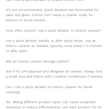
It’s not recommended. Quick detailers are formulated for
paint and glass; interior trim needs a cleaner made for
plastics to avoid residue.
How often should I use a quick detailer vs interior cleaner?
Use a quick detailer weekly or after dusty drives. Use an
interior cleaner as needed, typically once every 1–3 months
or after spills.
Will an interior cleaner damage leather?
Not if it’s pH-balanced and designed for leather. Always test
a small area and follow with a leather conditioner if needed.
Can I mix a quick detailer vs interior cleaner for faster
cleaning?
No. Mixing different product types can cause unwanted
reactions or reduce effectiveness. Use each product for its