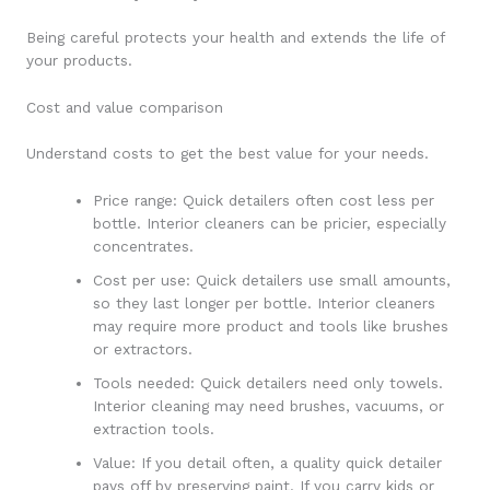
Being careful protects your health and extends the life of
your products.
Cost and value comparison
Understand costs to get the best value for your needs.
Price range: Quick detailers often cost less per
bottle. Interior cleaners can be pricier, especially
concentrates.
Cost per use: Quick detailers use small amounts,
so they last longer per bottle. Interior cleaners
may require more product and tools like brushes
or extractors.
Tools needed: Quick detailers need only towels.
Interior cleaning may need brushes, vacuums, or
extraction tools.
Value: If you detail often, a quality quick detailer
pays off by preserving paint. If you carry kids or