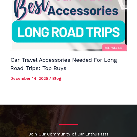
Car Travel Accessories Needed For Long
Road Trips: Top Buys
December 14, 2025
/
Blog
Join Our Community of Car Enthusiasts