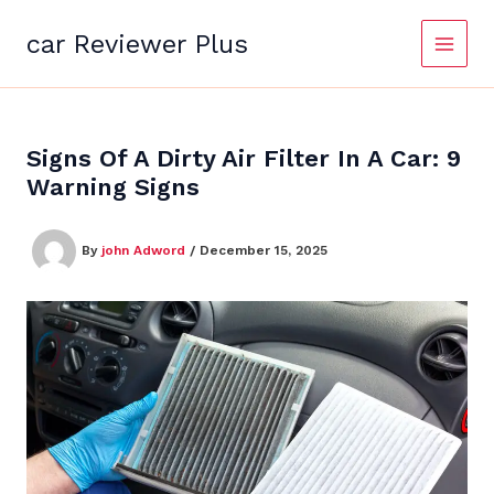
Skip
to
car Reviewer Plus
content
Signs Of A Dirty Air Filter In A Car: 9
Warning Signs
By
john Adword
/
December 15, 2025