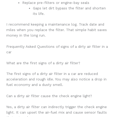
Replace pre-filters or engine-bay seals
Gaps let dirt bypass the filter and shorten
its life.
I recommend keeping a maintenance log. Track date and
miles when you replace the filter. That simple habit saves
money in the long run.
Frequently Asked Questions of signs of a dirty air filter in a
car
What are the first signs of a dirty air filter?
The first signs of a dirty air filter in a car are reduced
acceleration and rough idle. You may also notice a drop in
fuel economy and a dusty smell.
Can a dirty air filter cause the check engine light?
Yes, a dirty air filter can indirectly trigger the check engine
light. It can upset the air-fuel mix and cause sensor faults