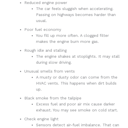
Reduced engine power
The car feels sluggish when accelerating.
Passing on highways becomes harder than
usual.
Poor fuel economy
You fill up more often. A clogged filter
makes the engine burn more gas.
Rough idle and stalling
The engine shakes at stoplights. It may stall
during slow driving.
Unusual smells from vents
A musty or dusty odor can come from the
HVAC vents. This happens when dirt builds
up.
Black smoke from the tailpipe
Excess fuel and poor air mix cause darker
exhaust. You may see smoke on cold start.
Check engine light
Sensors detect air-fuel imbalance. That can