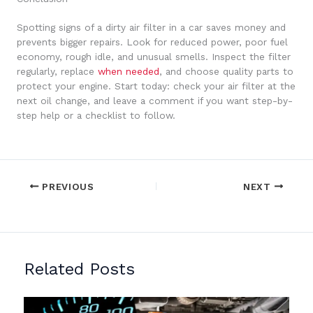
Spotting signs of a dirty air filter in a car saves money and
prevents bigger repairs. Look for reduced power, poor fuel
economy, rough idle, and unusual smells. Inspect the filter
regularly, replace
when needed
, and choose quality parts to
protect your engine. Start today: check your air filter at the
next oil change, and leave a comment if you want step-by-
step help or a checklist to follow.
PREVIOUS
NEXT
Related Posts