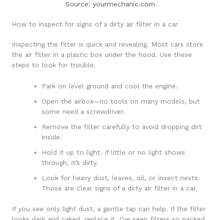
Source: yourmechanic.com
How to inspect for signs of a dirty air filter in a car
Inspecting the filter is quick and revealing. Most cars store
the air filter in a plastic box under the hood. Use these
steps to look for trouble.
Park on level ground and cool the engine.
Open the airbox—no tools on many models, but
some need a screwdriver.
Remove the filter carefully to avoid dropping dirt
inside.
Hold it up to light. If little or no light shows
through, it’s dirty.
Look for heavy dust, leaves, oil, or insect nests.
Those are clear signs of a dirty air filter in a car.
If you see only light dust, a gentle tap can help. If the filter
looks dark and caked, replace it. I’ve seen filters so packed