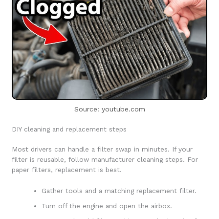
Source: youtube.com
DIY cleaning and replacement steps
Most drivers can handle a filter swap in minutes. If your
filter is reusable, follow manufacturer cleaning steps. For
paper filters, replacement is best.
Gather tools and a matching replacement filter.
Turn off the engine and open the airbox.