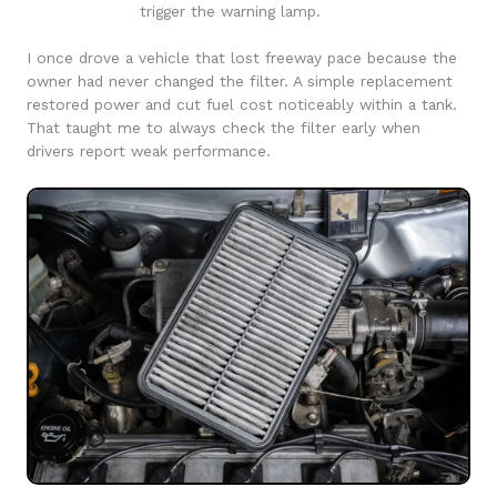
trigger the warning lamp.
I once drove a vehicle that lost freeway pace because the
owner had never changed the filter. A simple replacement
restored power and cut fuel cost noticeably within a tank.
That taught me to always check the filter early when
drivers report weak performance.