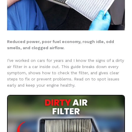
Reduced power, poor fuel economy, rough idle, odd
smells, and clogged airflow.
I’ve worked on cars for years and I know the signs of a dirty
air filter in a car inside out. This guide breaks down every
symptom, shows how to check the filter, and gives clear
steps to fix or prevent problems. Read on to spot issues
early and keep your engine healthy.