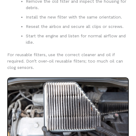
Remove the old filter and inspect the housing for
debris.
Install the new filter with the same orientation.
Reseat the airbox and secure all clips or screws.
Start the engine and listen for normal airflow and
idle.
For reusable filters, use the correct cleaner and oil if
required. Don’t over-oil reusable filters; too much oil can
clog sensors.