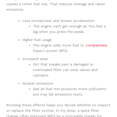
causes a richer fuel mix. That reduces mileage and raises
emissions.
Less horsepower and slower acceleration
The engine can’t get enough air. You feel a
lag when you press the pedal.
Higher fuel usage
The engine adds more fuel to
compensate
.
Expect poorer MPG.
Increased wear
Dirt that sneaks past a damaged or
overloaded filter can wear valves and
cylinders.
Greater emissions
Bad air-fuel mix produces more pollutants
and may fail emissions tests.
Knowing these effects helps you decide whether to inspect
or replace the filter sooner. In my shop, a quick filter
change often improved MPG by a noticeable margin for