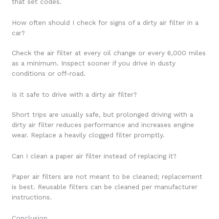
that set codes.
How often should I check for signs of a dirty air filter in a
car?
Check the air filter at every oil change or every 6,000 miles
as a minimum. Inspect sooner if you drive in dusty
conditions or off-road.
Is it safe to drive with a dirty air filter?
Short trips are usually safe, but prolonged driving with a
dirty air filter reduces performance and increases engine
wear. Replace a heavily clogged filter promptly.
Can I clean a paper air filter instead of replacing it?
Paper air filters are not meant to be cleaned; replacement
is best. Reusable filters can be cleaned per manufacturer
instructions.
Conclusion