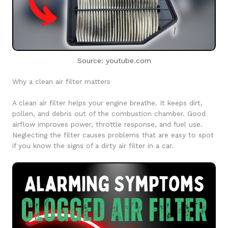
Source: youtube.com
Why a clean air filter matters
A clean air filter helps your engine breathe. It keeps dirt,
pollen, and debris out of the combustion chamber. Good
airflow improves power, throttle response, and fuel use.
Neglecting the filter causes problems that are easy to spot
if you know the signs of a dirty air filter in a car.