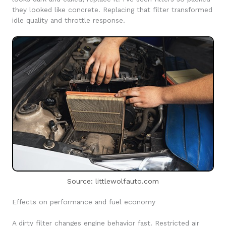
they looked like concrete. Replacing that filter transformed
idle quality and throttle response.
Source: littlewolfauto.com
Effects on performance and fuel economy
A dirty filter changes engine behavior fast. Restricted air