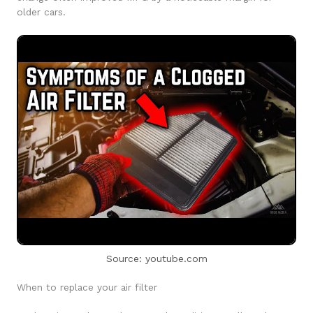
older cars.
Source: youtube.com
When to replace your air filter