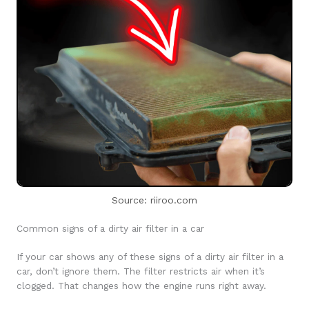
Source: riiroo.com
Common signs of a dirty air filter in a car
If your car shows any of these signs of a dirty air filter in a
car, don’t ignore them. The filter restricts air when it’s
clogged. That changes how the engine runs right away.