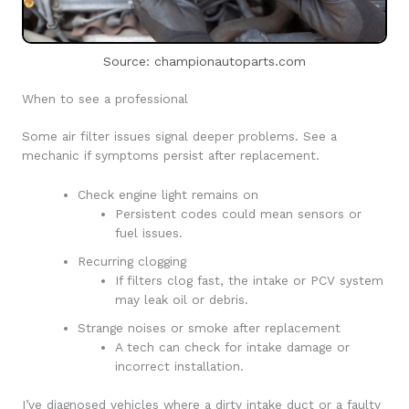
Source: championautoparts.com
When to see a professional
Some air filter issues signal deeper problems. See a
mechanic if symptoms persist after replacement.
Check engine light remains on
Persistent codes could mean sensors or
fuel issues.
Recurring clogging
If filters clog fast, the intake or PCV system
may leak oil or debris.
Strange noises or smoke after replacement
A tech can check for intake damage or
incorrect installation.
I’ve diagnosed vehicles where a dirty intake duct or a faulty