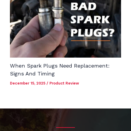
When Spark Plugs Need Replacement:
Signs And Timing
December 15, 2025
/
Product Review