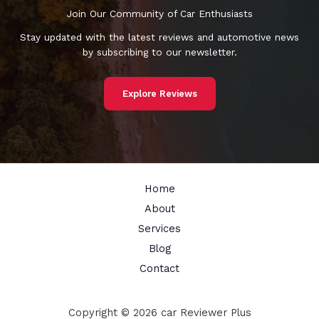
Join Our Community of Car Enthusiasts
Stay updated with the latest reviews and automotive news
by subscribing to our newsletter.
Explore Reviews
Home
About
Services
Blog
Contact
Copyright © 2026 car Reviewer Plus