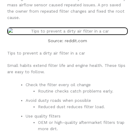
mass airflow sensor caused repeated issues. A pro saved
the owner from repeated filter changes and fixed the root
cause.
Source: reddit.com
Tips to prevent a dirty air filter in a car
Small habits extend filter life and engine health. These tips
are easy to follow.
Check the filter every oil change
Routine checks catch problems early.
Avoid dusty roads when possible
Reduced dust reduces filter load.
Use quality filters
OEM or high-quality aftermarket filters trap
more dirt.