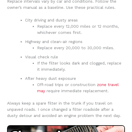
Replace intervals vary by car and conditions. Follow the
owner’s manual as a baseline. Use these practical rules.
City driving and dusty areas
Replace every 12,000 miles or 12 months,
whichever comes first.
Highway and clean-air regions
Replace every 20,000 to 30,000 miles.
Visual check rule
If the filter looks dark and clogged, replace
it immediately.
After heavy dust exposure
Off-road trips or construction
zone travel
may
require immediate replacement.
Always keep a spare filter in the trunk if you travel on
unpaved roads. I once changed a filter roadside after a
dusty detour and avoided an engine problem the next day.