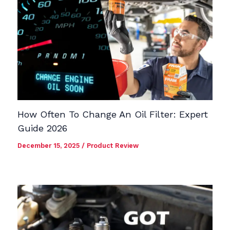
How Often To Change An Oil Filter: Expert
Guide 2026
December 15, 2025
/
Product Review