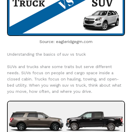
Source: eagleridgegm.com
Understanding the basics of suv vs truck
SUVs and trucks share some traits but serve different
needs. SUVs focus on people and cargo space inside a
closed cabin. Trucks focus on hauling, towing, and open-
bed utility. When you weigh suv vs truck, think about what
you move, how often, and where you drive.