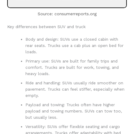
Source: consumerreports.org
Key differences between SUV and truck
Body and design: SUVs use a closed cabin with
rear seats. Trucks use a cab plus an open bed for
loads.
Primary use: SUVs are built for family trips and
comfort. Trucks are built for work, towing, and
heavy loads.
Ride and handling: SUVs usually ride smoother on
pavement. Trucks can feel stiffer, especially when
empty.
Payload and towing: Trucks often have higher
payload and towing numbers. SUVs can tow too,
but usually less.
Versatility: SUVs offer flexible seating and cargo
arrangements. Trucks offer adaptability with bed