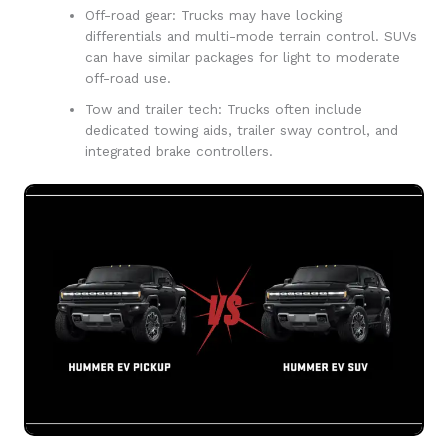
Off-road gear: Trucks may have locking
differentials and multi-mode terrain control. SUVs
can have similar packages for light to moderate
off-road use.
Tow and trailer tech: Trucks often include
dedicated towing aids, trailer sway control, and
integrated brake controllers.