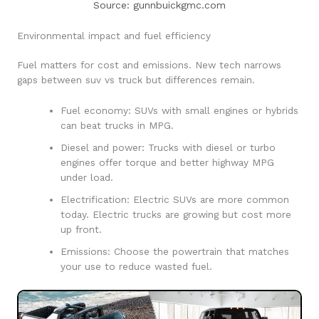
Source: gunnbuickgmc.com
Environmental impact and fuel efficiency
Fuel matters for cost and emissions. New tech narrows
gaps between suv vs truck but differences remain.
Fuel economy: SUVs with small engines or hybrids
can beat trucks in MPG.
Diesel and power: Trucks with diesel or turbo
engines offer torque and better highway MPG
under load.
Electrification: Electric SUVs are more common
today. Electric trucks are growing but cost more
up front.
Emissions: Choose the powertrain that matches
your use to reduce wasted fuel.