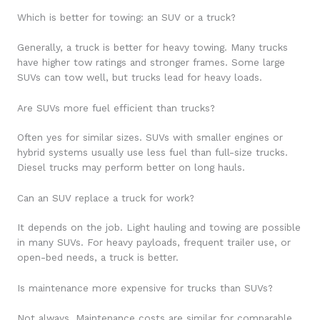
Which is better for towing: an SUV or a truck?
Generally, a truck is better for heavy towing. Many trucks
have higher tow ratings and stronger frames. Some large
SUVs can tow well, but trucks lead for heavy loads.
Are SUVs more fuel efficient than trucks?
Often yes for similar sizes. SUVs with smaller engines or
hybrid systems usually use less fuel than full-size trucks.
Diesel trucks may perform better on long hauls.
Can an SUV replace a truck for work?
It depends on the job. Light hauling and towing are possible
in many SUVs. For heavy payloads, frequent trailer use, or
open-bed needs, a truck is better.
Is maintenance more expensive for trucks than SUVs?
Not always. Maintenance costs are similar for comparable