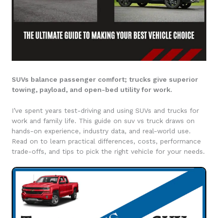
SUVs balance passenger comfort; trucks give superior
towing, payload, and open-bed utility for work.
I’ve spent years test-driving and using SUVs and trucks for
work and family life. This guide on suv vs truck draws on
hands-on experience, industry data, and real-world use.
Read on to learn practical differences, costs, performance
trade-offs, and tips to pick the right vehicle for your needs.