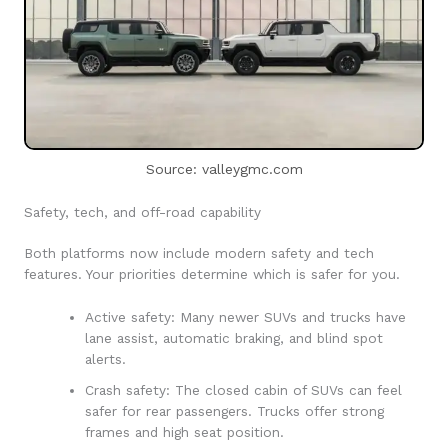
Source: valleygmc.com
Safety, tech, and off-road capability
Both platforms now include modern safety and tech
features. Your priorities determine which is safer for you.
Active safety: Many newer SUVs and trucks have
lane assist, automatic braking, and blind spot
alerts.
Crash safety: The closed cabin of SUVs can feel
safer for rear passengers. Trucks offer strong
frames and high seat position.