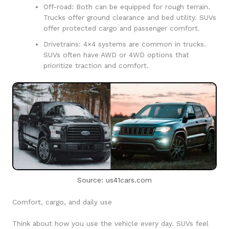
Off-road: Both can be equipped for rough terrain.
Trucks offer ground clearance and bed utility. SUVs
offer protected cargo and passenger comfort.
Drivetrains: 4×4 systems are common in trucks.
SUVs often have AWD or 4WD options that
prioritize traction and comfort.
Source: us41cars.com
Comfort, cargo, and daily use
Think about how you use the vehicle every day. SUVs feel