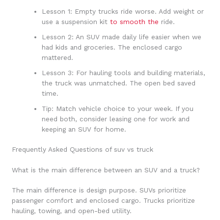
Lesson 1: Empty trucks ride worse. Add weight or
use a suspension kit
to smooth the
ride.
Lesson 2: An SUV made daily life easier when we
had kids and groceries. The enclosed cargo
mattered.
Lesson 3: For hauling tools and building materials,
the truck was unmatched. The open bed saved
time.
Tip: Match vehicle choice to your week. If you
need both, consider leasing one for work and
keeping an SUV for home.
Frequently Asked Questions of suv vs truck
What is the main difference between an SUV and a truck?
The main difference is design purpose. SUVs prioritize
passenger comfort and enclosed cargo. Trucks prioritize
hauling, towing, and open-bed utility.