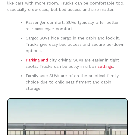
like cars with more room. Trucks can be comfortable too,
especially crew cabs, but bed access and size matter.
Passenger comfort: SUVs typically offer better
rear passenger comfort.
Cargo: SUVs hide cargo in the cabin and lock it.
Trucks give easy bed access and secure tie-down
options.
Parking and
city driving: SUVs are easier in tight
spots. Trucks can be bulky in urban
settings
.
Family use: SUVs are often the practical family
choice due to child seat fitment and cabin
storage.