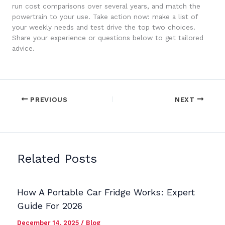
run cost comparisons over several years, and match the
powertrain to your use. Take action now: make a list of
your weekly needs and test drive the top two choices.
Share your experience or questions below to get tailored
advice.
PREVIOUS
NEXT
Related Posts
How A Portable Car Fridge Works: Expert
Guide For 2026
December 14, 2025
/
Blog