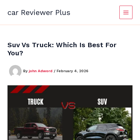
Skip
to
car Reviewer Plus
content
Suv Vs Truck: Which Is Best For
You?
By
john Adword
/
February 4, 2026