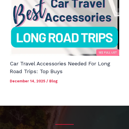
Car Travel Accessories Needed For Long
Road Trips: Top Buys
December 14, 2025
/
Blog