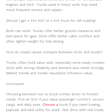
engines and tech. Trucks used in heavy work may need
more frequent service and repairs.
Should I get a 4×4 SUV or a 4×4 truck for off-roading?
Both can work. Trucks offer better ground clearance and
bed space for gear. SUVs offer better cabin comfort and
often lighter weight for trail driving.
How do resale values compare between SUVs and trucks?
Trucks often hold value well, especially work-ready models.
SUVs with strong reliability and demand also resell strongly.
Market trends and model reputation influence value.
Conclusion
Choosing between suv vs truck comes down to honest
needs. Pick an SUV if you value passenger comfort, secure
cargo, and daily ease.
Choose a
truck if you need towing,
payload, and bed utility for work. Test drive with real loads,