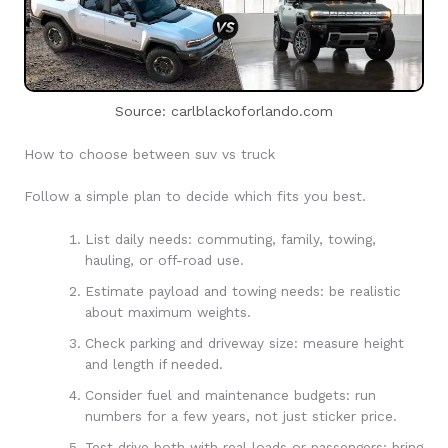
Source: carlblackoforlando.com
How to choose between suv vs truck
Follow a simple plan to decide which fits you best.
List daily needs: commuting, family, towing,
hauling, or off-road use.
Estimate payload and towing needs: be realistic
about maximum weights.
Check parking and driveway size: measure height
and length if needed.
Consider fuel and maintenance budgets: run
numbers for a few years, not just sticker price.
Test drive both with real loads or passengers: bring