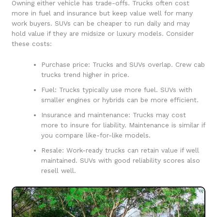
Owning either vehicle has trade-offs. Trucks often cost
more in fuel and insurance but keep value well for many
work buyers. SUVs can be cheaper to run daily and may
hold value if they are midsize or luxury models. Consider
these costs:
Purchase price: Trucks and SUVs overlap. Crew cab
trucks trend higher in price.
Fuel: Trucks typically use more fuel. SUVs with
smaller engines or hybrids can be more efficient.
Insurance and maintenance: Trucks may cost
more to insure for liability. Maintenance is similar if
you compare like-for-like models.
Resale: Work-ready trucks can retain value if well
maintained. SUVs with good reliability scores also
resell well.