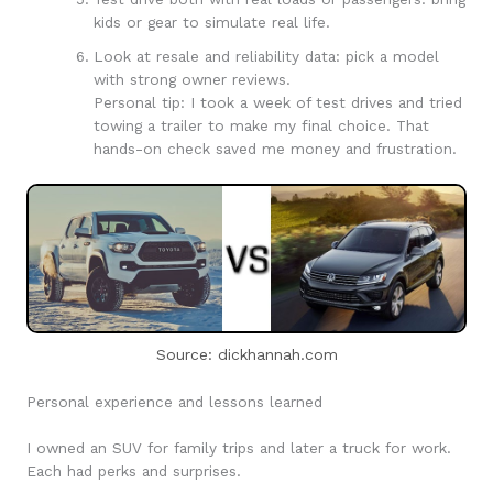
kids or gear to simulate real life.
Look at resale and reliability data: pick a model
with strong owner reviews.
Personal tip: I took a week of test drives and tried
towing a trailer to make my final choice. That
hands-on check saved me money and frustration.
Source: dickhannah.com
Personal experience and lessons learned
I owned an SUV for family trips and later a truck for work.
Each had perks and surprises.