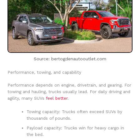
Source: bertogdenautooutlet.com
Performance, towing, and capability
Performance depends on engine, drivetrain, and gearing. For
towing and hauling, trucks usually lead. For daily driving and
agility, many SUVs
feel better
.
Towing capacity: Trucks often exceed SUVs by
thousands of pounds.
Payload capacity: Trucks win for heavy cargo in
the bed.