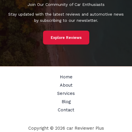
Join Our Community of Car Enthusiasts
Stay updated with the latest reviews and automotive news
by subscribing to our newsletter.
Explore Reviews
Home
About
Services
Blog
Contact
Copyright © 2026 car Reviewer Plus