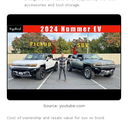
accessories and tool storage.
Source: youtube.com
Cost of ownership and resale value for suv vs truck