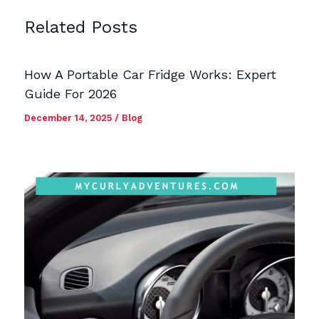
Related Posts
How A Portable Car Fridge Works: Expert
Guide For 2026
December 14, 2025
/
Blog