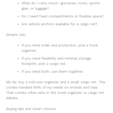
What do I carry most—groceries, tools, sports
gear, or luggage?
Do I need fixed compartments or flexible space?
Are vehicle anchors available for a cargo net?
Simple rule:
If you need order and protection, pick a trunk
organizer.
If you need flexibility and minimal storage
footprint, pick a cargo net.
If you need both, use them together.
My tip: buy a mid-size organizer and a small cargo net. This
combo handled 90% of my needs on errands and trips.
That combo often wins in the trunk organizer vs cargo net
debate.
Buying tips and smart choices