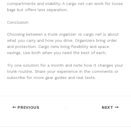
compartments and stability. A cargo net can work for loose
bags but offers less separation.
Conclusion
Choosing between a trunk organizer vs cargo net is about
what you carry and how you drive. Organizers bring order
and protection. Cargo nets bring flexibility and space
savings. Use both when you need the best of each.
Try one solution for a month and note how it changes your
trunk routine. Share your experience in the comments or
subscribe for more gear guides and real tests.
PREVIOUS
NEXT