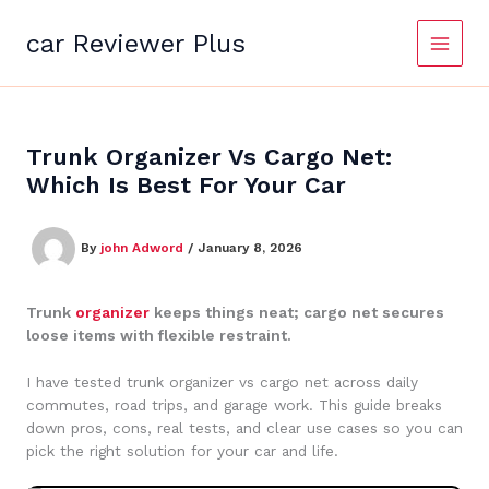
Skip
to
car Reviewer Plus
content
Trunk Organizer Vs Cargo Net:
Which Is Best For Your Car
By
john Adword
/
January 8, 2026
Trunk
organizer
keeps things neat; cargo net secures
loose items with flexible restraint.
I have tested trunk organizer vs cargo net across daily
commutes, road trips, and garage work. This guide breaks
down pros, cons, real tests, and clear use cases so you can
pick the right solution for your car and life.