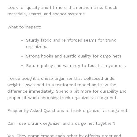
Look for quality and fit more than brand name. Check
materials, seams, and anchor systems.
What to inspect:
Sturdy fabric and reinforced seams for trunk
organizers.
Strong hooks and elastic quality for cargo nets.
Return policy and warranty to test fit in your car.
I once bought a cheap organizer that collapsed under
weight. I switched to a reinforced model and saw the
difference immediately. Spend a bit more for durability and
proper fit when choosing trunk organizer vs cargo net.
Frequently Asked Questions of trunk organizer vs cargo net
Can I use a trunk organizer and a cargo net together?
Yes. They complement each other by offering order and