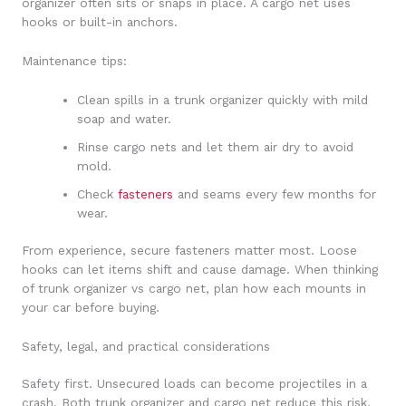
organizer often sits or snaps in place. A cargo net uses
hooks or built-in anchors.
Maintenance tips:
Clean spills in a trunk organizer quickly with mild
soap and water.
Rinse cargo nets and let them air dry to avoid
mold.
Check
fasteners
and seams every few months for
wear.
From experience, secure fasteners matter most. Loose
hooks can let items shift and cause damage. When thinking
of trunk organizer vs cargo net, plan how each mounts in
your car before buying.
Safety, legal, and practical considerations
Safety first. Unsecured loads can become projectiles in a
crash. Both trunk organizer and cargo net reduce this risk,