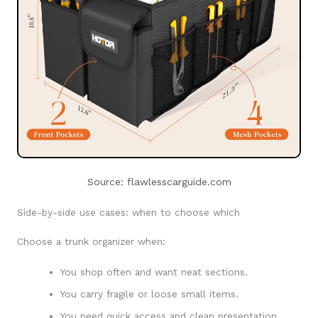
Source: flawlesscarguide.com
Side-by-side use cases: when to choose which
Choose a trunk organizer when:
You shop often and want neat sections.
You carry fragile or loose small items.
You need quick access and clean presentation.