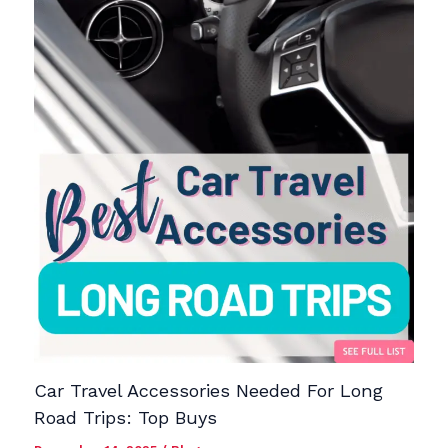
Car Travel Accessories Needed For Long
Road Trips: Top Buys