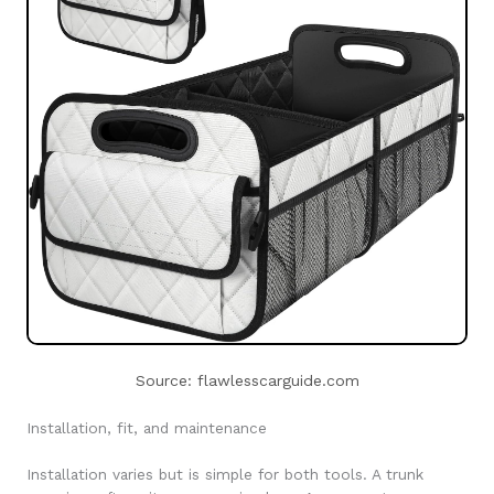
Source: flawlesscarguide.com
Installation, fit, and maintenance
Installation varies but is simple for both tools. A trunk