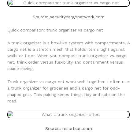
Source: securitycargonetwork.com
Quick comparison: trunk organizer vs cargo net
A trunk organizer is a box-like system with compartments. A
cargo net is a stretch mesh that holds items tight against
walls or floor. When you compare trunk organizer vs cargo
net, think order versus flexibility and containment versus
space saving.
Trunk organizer vs cargo net work well together. I often use
a trunk organizer for groceries and a cargo net for odd-
shaped gear. This pairing keeps things tidy and safe on the
road.
Source: resortsac.com