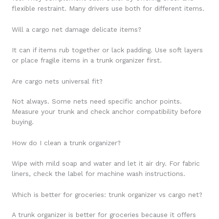
flexible restraint. Many drivers use both for different items.
Will a cargo net damage delicate items?
It can if items rub together or lack padding. Use soft layers
or place fragile items in a trunk organizer first.
Are cargo nets universal fit?
Not always. Some nets need specific anchor points.
Measure your trunk and check anchor compatibility before
buying.
How do I clean a trunk organizer?
Wipe with mild soap and water and let it air dry. For fabric
liners, check the label for machine wash instructions.
Which is better for groceries: trunk organizer vs cargo net?
A trunk organizer is better for groceries because it offers