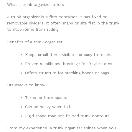
What a trunk organizer offers
A trunk organizer is a firm container. It has fixed or
removable dividers. It often snaps or sits flat in the trunk
to stop items from sliding.
Benefits of a trunk organizer:
Keeps small items visible and easy to reach.
Prevents spills and breakage for fragile items.
Offers structure for stacking boxes or bags.
Drawbacks to know:
Takes up floor space.
Can be heavy when full.
Rigid shape may not fit odd trunk contours.
From my experience, a trunk organizer shines when you