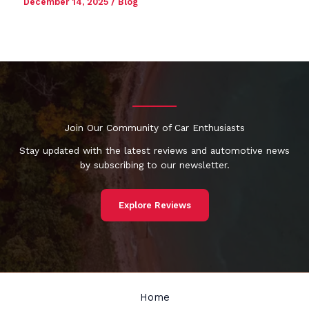
December 14, 2025
/
Blog
Join Our Community of Car Enthusiasts
Stay updated with the latest reviews and automotive news
by subscribing to our newsletter.
Explore Reviews
Home