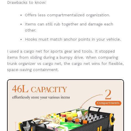
Drawbacks to know:
Offers less compartmentalized organization.
Items can still rub together and damage each
other.
Hooks must match anchor points in your vehicle.
I used a cargo net for sports gear and tools. It stopped
items from sliding during a bumpy drive. When comparing
trunk organizer vs cargo net, the cargo net wins for flexible,
space-saving containment.