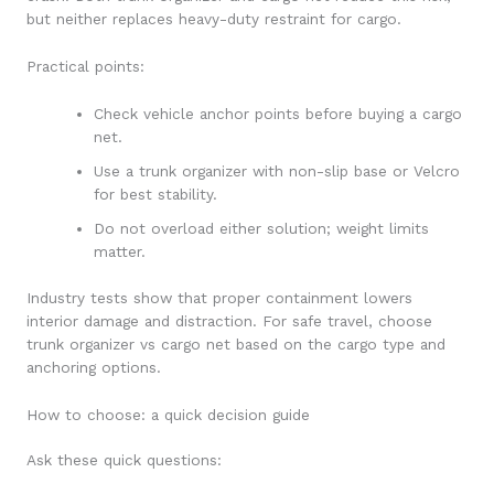
but neither replaces heavy-duty restraint for cargo.
Practical points:
Check vehicle anchor points before buying a cargo
net.
Use a trunk organizer with non-slip base or Velcro
for best stability.
Do not overload either solution; weight limits
matter.
Industry tests show that proper containment lowers
interior damage and distraction. For safe travel, choose
trunk organizer vs cargo net based on the cargo type and
anchoring options.
How to choose: a quick decision guide
Ask these quick questions: