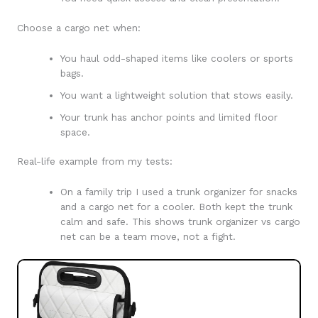
Choose a cargo net when:
You haul odd-shaped items like coolers or sports
bags.
You want a lightweight solution that stows easily.
Your trunk has anchor points and limited floor
space.
Real-life example from my tests:
On a family trip I used a trunk organizer for snacks
and a cargo net for a cooler. Both kept the trunk
calm and safe. This shows trunk organizer vs cargo
net can be a team move, not a fight.