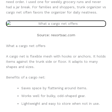
need order. I used one for weekly grocery runs and never
had a jar break. For families and shoppers, trunk organizer vs
cargo net often favors the organizer for daily neatness.
Source: resortsac.com
What a cargo net offers
A cargo net is flexible mesh with hooks or anchors. It holds
items against the trunk side or floor. It adapts to many
shapes and sizes.
Benefits of a cargo net:
Saves space by flattening around items.
Works well for bulky, odd-shaped gear.
Lightweight and easy to store when not in use.