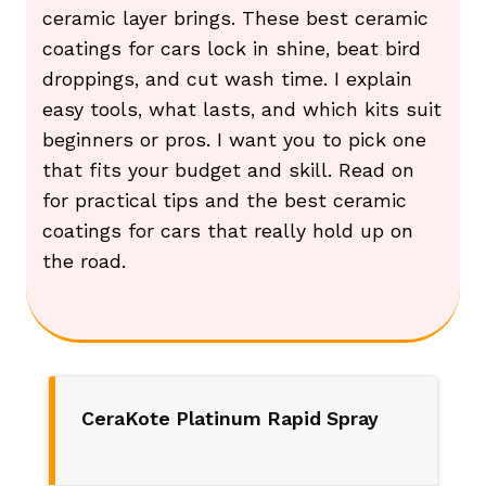
ceramic layer brings. These best ceramic
coatings for cars lock in shine, beat bird
droppings, and cut wash time. I explain
easy tools, what lasts, and which kits suit
beginners or pros. I want you to pick one
that fits your budget and skill. Read on
for practical tips and the best ceramic
coatings for cars that really hold up on
the road.
CeraKote Platinum Rapid Spray