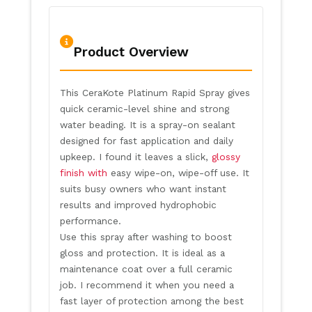
Product Overview
This CeraKote Platinum Rapid Spray gives
quick ceramic-level shine and strong
water beading. It is a spray-on sealant
designed for fast application and daily
upkeep. I found it leaves a slick,
glossy
finish with
easy wipe-on, wipe-off use. It
suits busy owners who want instant
results and improved hydrophobic
performance.
Use this spray after washing to boost
gloss and protection. It is ideal as a
maintenance coat over a full ceramic
job. I recommend it when you need a
fast layer of protection among the best