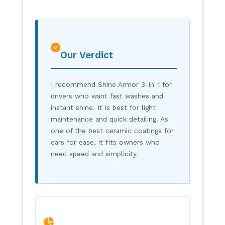
Our Verdict
I recommend Shine Armor 3-in-1 for
drivers who want fast washes and
instant shine. It is best for light
maintenance and quick detailing. As
one of the best ceramic coatings for
cars for ease, it fits owners who
need speed and simplicity.