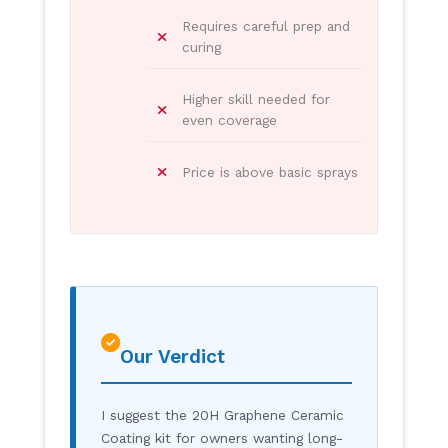
Requires careful prep and
curing
Higher skill needed for
even coverage
Price is above basic sprays
Our Verdict
I suggest the 20H Graphene Ceramic
Coating kit for owners wanting long-