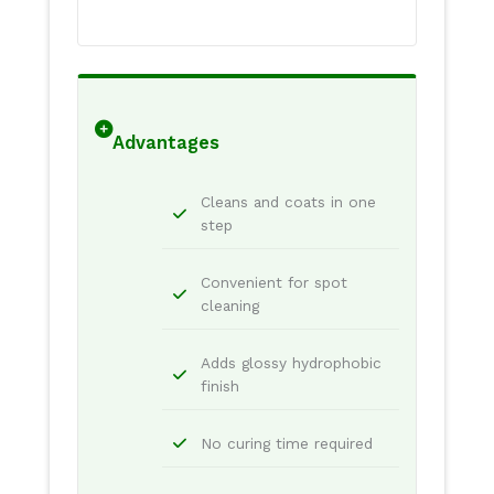
Advantages
Cleans and coats in one
step
Convenient for spot
cleaning
Adds glossy hydrophobic
finish
No curing time required