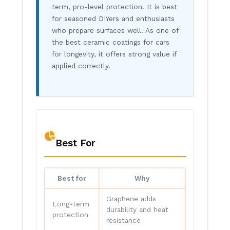
term, pro-level protection. It is best
for seasoned DIYers and enthusiasts
who prepare surfaces well. As one of
the best ceramic coatings for cars
for longevity, it offers strong value if
applied correctly.
Best For
Best for
Why
Graphene adds
Long-term
durability and heat
protection
resistance