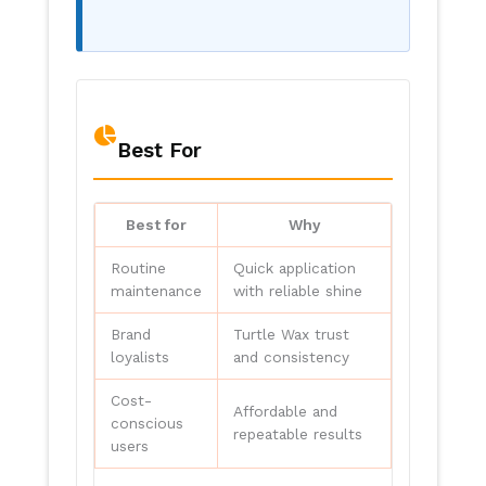
Best For
Best for
Why
Routine
Quick application
maintenance
with reliable shine
Brand
Turtle Wax trust
loyalists
and consistency
Cost-
Affordable and
conscious
repeatable results
users