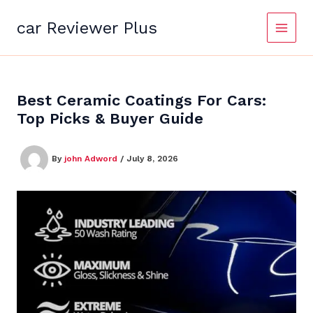
Skip
to
car Reviewer Plus
content
Best Ceramic Coatings For Cars:
Top Picks & Buyer Guide
By
john Adword
/
July 8, 2026