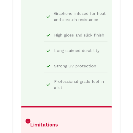
Graphene-infused for heat
and scratch resistance
High gloss and slick finish
Long claimed durability
Strong UV protection
Professional-grade feel in
a kit
Limitations