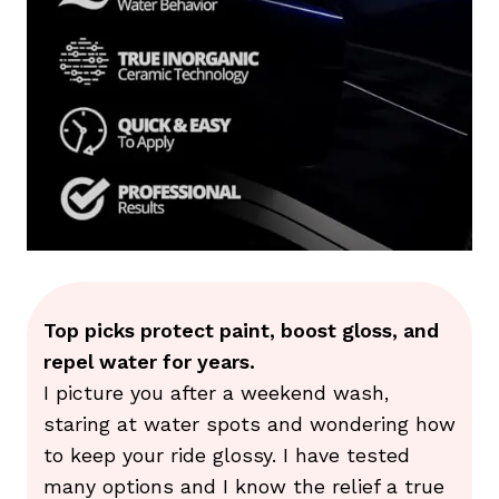
Top picks protect paint, boost gloss, and
repel water for years.
I picture you after a weekend wash,
staring at water spots and wondering how
to keep your ride glossy. I have tested
many options and I know the relief a true