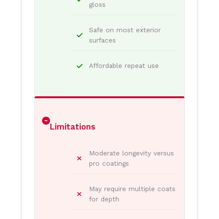
gloss
Safe on most exterior
surfaces
Affordable repeat use
Limitations
Moderate longevity versus
pro coatings
May require multiple coats
for depth