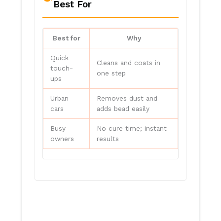
Best For
Best for
Why
Quick
Cleans and coats in
touch-
one step
ups
Urban
Removes dust and
cars
adds bead easily
Busy
No cure time; instant
owners
results