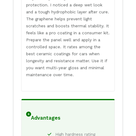
protection. I noticed a deep wet look
and a tough hydrophobic layer after cure.
The graphene helps prevent light
scratches and boosts thermal stability. It
feels like a pro coating in a consumer kit.
Prepare the panel well and apply in a
controlled space. It rates among the
best ceramic coatings for cars when
longevity and resistance matter. Use it if
you want multi-year gloss and minimal
maintenance over time.
Advantages
High hardness rating