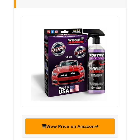
View Price on Amazon