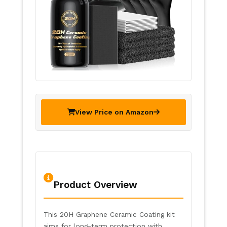
View Price on Amazon
Product Overview
This 20H Graphene Ceramic Coating kit
aims for long-term protection with