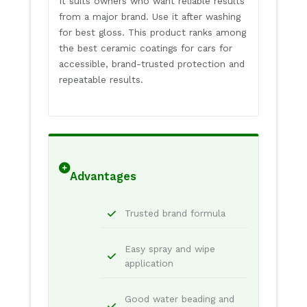
It suits owners who want reliable results
from a major brand. Use it after washing
for best gloss. This product ranks among
the best ceramic coatings for cars for
accessible, brand-trusted protection and
repeatable results.
Advantages
Trusted brand formula
Easy spray and wipe
application
Good water beading and