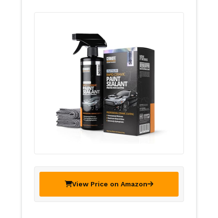
View Price on Amazon