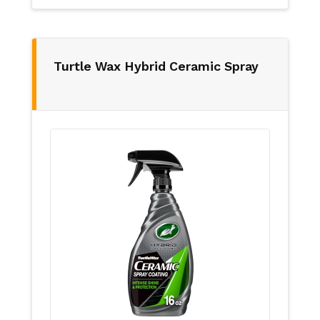
Turtle Wax Hybrid Ceramic Spray