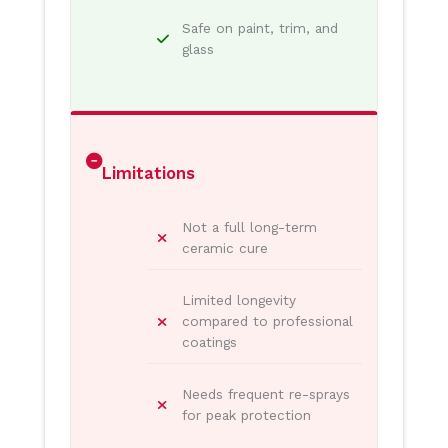
Safe on paint, trim, and
glass
Limitations
Not a full long-term
ceramic cure
Limited longevity
compared to professional
coatings
Needs frequent re-sprays
for peak protection