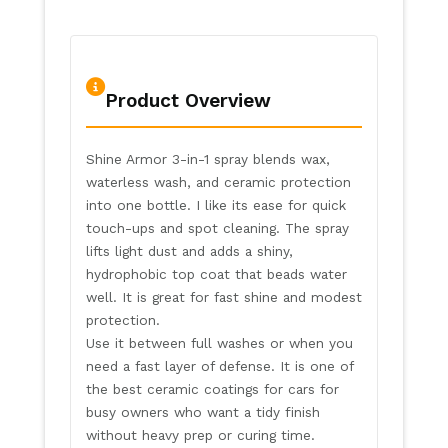
Product Overview
Shine Armor 3-in-1 spray blends wax,
waterless wash, and ceramic protection
into one bottle. I like its ease for quick
touch-ups and spot cleaning. The spray
lifts light dust and adds a shiny,
hydrophobic top coat that beads water
well. It is great for fast shine and modest
protection.
Use it between full washes or when you
need a fast layer of defense. It is one of
the best ceramic coatings for cars for
busy owners who want a tidy finish
without heavy prep or curing time.