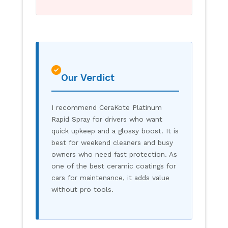
Our Verdict
I recommend CeraKote Platinum
Rapid Spray for drivers who want
quick upkeep and a glossy boost. It is
best for weekend cleaners and busy
owners who need fast protection. As
one of the best ceramic coatings for
cars for maintenance, it adds value
without pro tools.