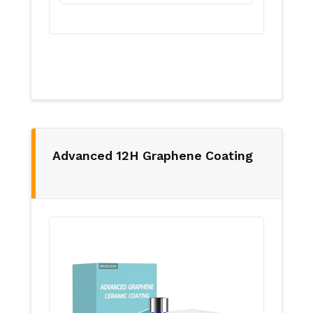
Advanced 12H Graphene Coating