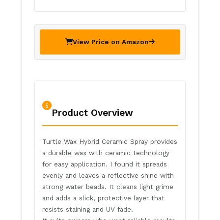
View Price on Amazon
Product Overview
Turtle Wax Hybrid Ceramic Spray provides
a durable wax with ceramic technology
for easy application. I found it spreads
evenly and leaves a reflective shine with
strong water beads. It cleans light grime
and adds a slick, protective layer that
resists staining and UV fade.