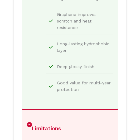
Graphene improves
scratch and heat
resistance
Long-lasting hydrophobic
layer
Deep glossy finish
Good value for multi-year
protection
Limitations