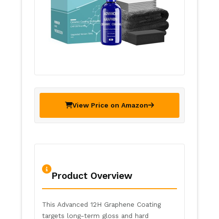
View Price on Amazon
Product Overview
This Advanced 12H Graphene Coating
targets long-term gloss and hard