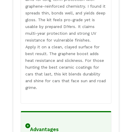
graphene-reinforced chemistry. I found it
spreads thin, bonds well, and yields deep
gloss. The kit feels pro-grade yet is
usable by prepared DIYers. It claims
multi-year protection and strong UV
resistance for vulnerable finishes.
Apply it on a clean, clayed surface for
best result. The graphene boost adds
heat resistance and slickness. For those
hunting the best ceramic coatings for
cars that last, this kit blends durability
and shine for cars that face sun and road
grime.
Advantages