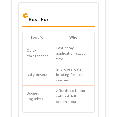
Best For
Best for
Why
Fast spray
Quick
application saves
maintenance
time
Improves water
Daily drivers
beading for safer
washes
Affordable boost
Budget
without full
upgraders
ceramic cure