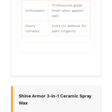
Professional-grade
Enthusiasts
finish when applied
well
Sunny
Extra UV defense for
climates
paint longevity
Shine Armor 3-in-1 Ceramic Spray
Wax