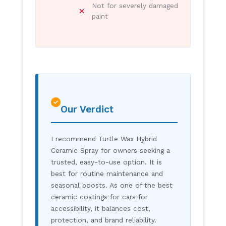
Not for severely damaged
paint
Our Verdict
I recommend Turtle Wax Hybrid
Ceramic Spray for owners seeking a
trusted, easy-to-use option. It is
best for routine maintenance and
seasonal boosts. As one of the best
ceramic coatings for cars for
accessibility, it balances cost,
protection, and brand reliability.