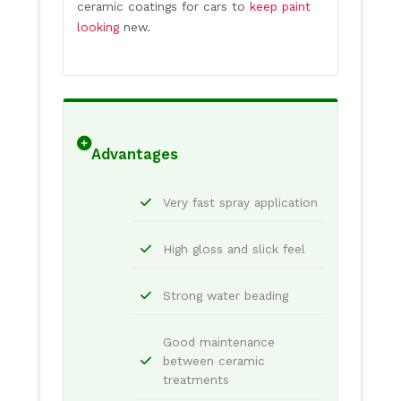
ceramic coatings for cars to
keep paint
looking
new.
Advantages
Very fast spray application
High gloss and slick feel
Strong water beading
Good maintenance
between ceramic
treatments