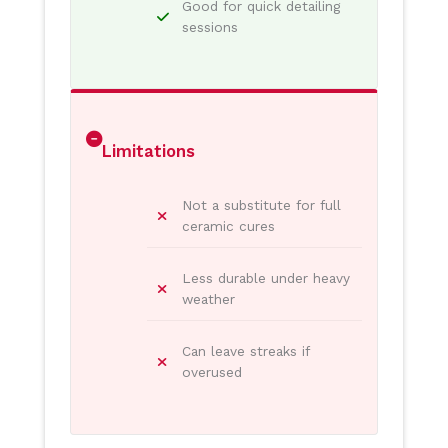
Good for quick detailing
sessions
Limitations
Not a substitute for full
ceramic cures
Less durable under heavy
weather
Can leave streaks if
overused