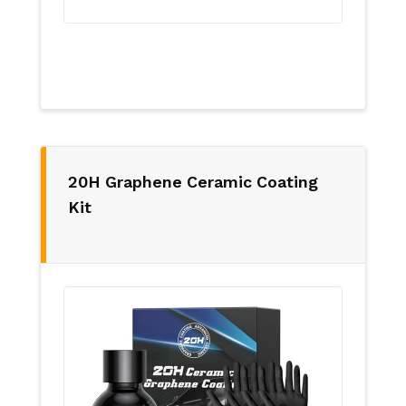
20H Graphene Ceramic Coating
Kit