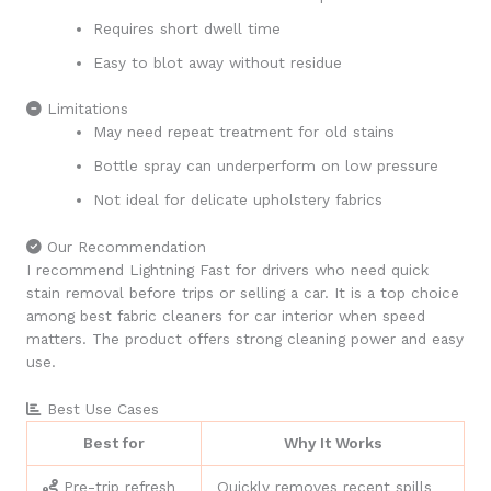
Requires short dwell time
Easy to blot away without residue
Limitations
May need repeat treatment for old stains
Bottle spray can underperform on low pressure
Not ideal for delicate upholstery fabrics
Our Recommendation
I recommend Lightning Fast for drivers who need quick
stain removal before trips or selling a car. It is a top choice
among best fabric cleaners for car interior when speed
matters. The product offers strong cleaning power and easy
use.
Best Use Cases
Best for
Why It Works
Pre-trip refresh
Quickly removes recent spills