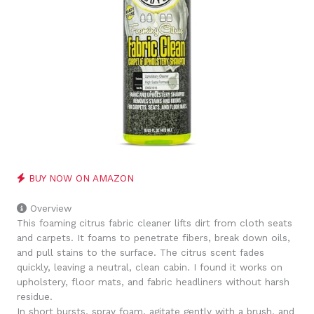
BUY NOW ON AMAZON
Overview
This foaming citrus fabric cleaner lifts dirt from cloth seats
and carpets. It foams to penetrate fibers, break down oils,
and pull stains to the surface. The citrus scent fades
quickly, leaving a neutral, clean cabin. I found it works on
upholstery, floor mats, and fabric headliners without harsh
residue.
In short bursts, spray foam, agitate gently with a brush, and