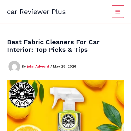
Skip
to
car Reviewer Plus
content
Best Fabric Cleaners For Car
Interior: Top Picks & Tips
By
john Adword
/
May 28, 2026