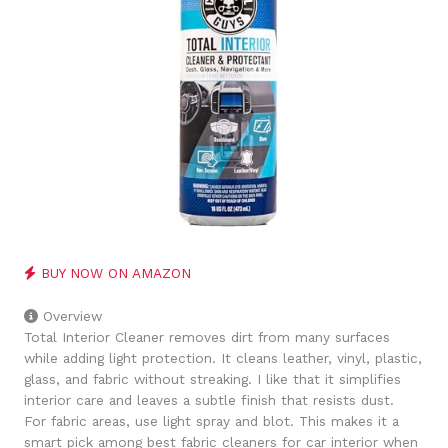
BUY NOW ON AMAZON
Overview
Total Interior Cleaner removes dirt from many surfaces
while adding light protection. It cleans leather, vinyl, plastic,
glass, and fabric without streaking. I like that it simplifies
interior care and leaves a subtle finish that resists dust.
For fabric areas, use light spray and blot. This makes it a
smart pick among best fabric cleaners for car interior when