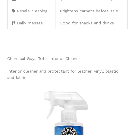
Resale cleaning
Brightens carpets before sale
Daily messes
Good for snacks and drinks
Chemical Guys Total Interior Cleaner
Interior cleaner and protectant for leather, vinyl, plastic,
and fabric