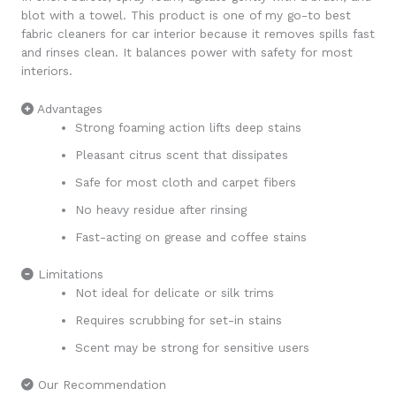
blot with a towel. This product is one of my go-to best
fabric cleaners for car interior because it removes spills fast
and rinses clean. It balances power with safety for most
interiors.
Advantages
Strong foaming action lifts deep stains
Pleasant citrus scent that dissipates
Safe for most cloth and carpet fibers
No heavy residue after rinsing
Fast-acting on grease and coffee stains
Limitations
Not ideal for delicate or silk trims
Requires scrubbing for set-in stains
Scent may be strong for sensitive users
Our Recommendation