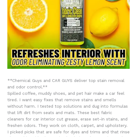
**Chemical Guys and CAR GUYS deliver top stain removal
and odor control.**
Spilled coffee, muddy shoes, and pet hair make a car feel
tired. I want easy fixes that remove stains and smells
without harm. I tested top solutions and dug into formulas
that lift dirt from seats and mats. These best fabric
cleaners for car interior cut grease, erase set-in stains, and
freshen odors. They work on cloth, carpet, and upholstery.
I picked picks that are safe for dyes and trims and that rinse