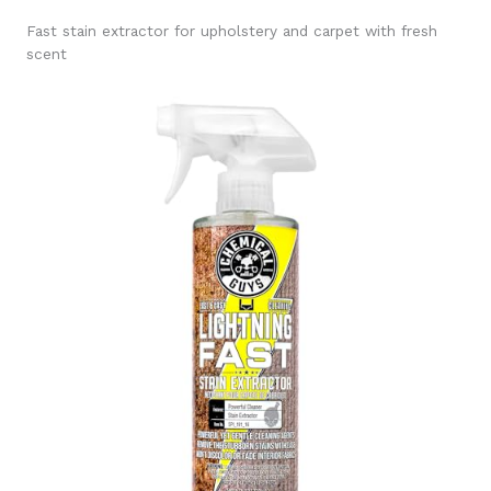
Fast stain extractor for upholstery and carpet with fresh
scent