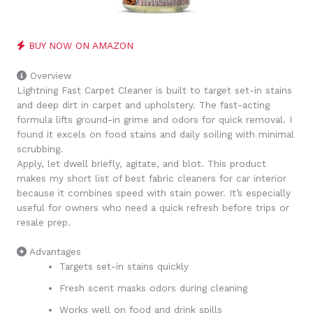
BUY NOW ON AMAZON
Overview
Lightning Fast Carpet Cleaner is built to target set-in stains
and deep dirt in carpet and upholstery. The fast-acting
formula lifts ground-in grime and odors for quick removal. I
found it excels on food stains and daily soiling with minimal
scrubbing.
Apply, let dwell briefly, agitate, and blot. This product
makes my short list of best fabric cleaners for car interior
because it combines speed with stain power. It’s especially
useful for owners who need a quick refresh before trips or
resale prep.
Advantages
Targets set-in stains quickly
Fresh scent masks odors during cleaning
Works well on food and drink spills