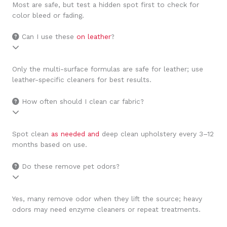
Most are safe, but test a hidden spot first to check for
color bleed or fading.
Can I use these
on leather
?
Only the multi-surface formulas are safe for leather; use
leather-specific cleaners for best results.
How often should I clean car fabric?
Spot clean
as needed and
deep clean upholstery every 3–12
months based on use.
Do these remove pet odors?
Yes, many remove odor when they lift the source; heavy
odors may need enzyme cleaners or repeat treatments.