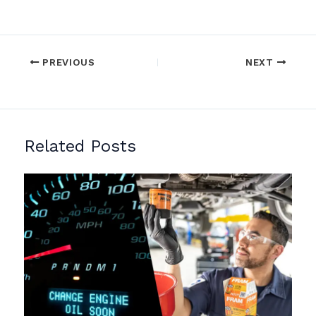
PREVIOUS
NEXT
Related Posts