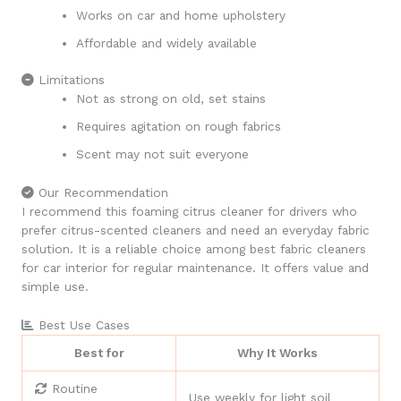
Works on car and home upholstery
Affordable and widely available
Limitations
Not as strong on old, set stains
Requires agitation on rough fabrics
Scent may not suit everyone
Our Recommendation
I recommend this foaming citrus cleaner for drivers who
prefer citrus-scented cleaners and need an everyday fabric
solution. It is a reliable choice among best fabric cleaners
for car interior for regular maintenance. It offers value and
simple use.
Best Use Cases
Best for
Why It Works
Routine
Use weekly for light soil