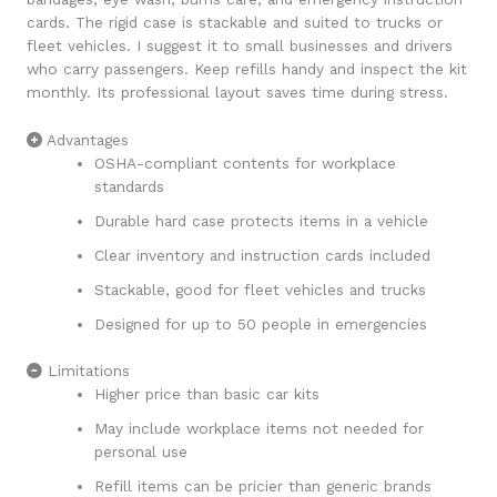
cards. The rigid case is stackable and suited to trucks or
fleet vehicles. I suggest it to small businesses and drivers
who carry passengers. Keep refills handy and inspect the kit
monthly. Its professional layout saves time during stress.
Advantages
OSHA-compliant contents for workplace
standards
Durable hard case protects items in a vehicle
Clear inventory and instruction cards included
Stackable, good for fleet vehicles and trucks
Designed for up to 50 people in emergencies
Limitations
Higher price than basic car kits
May include workplace items not needed for
personal use
Refill items can be pricier than generic brands