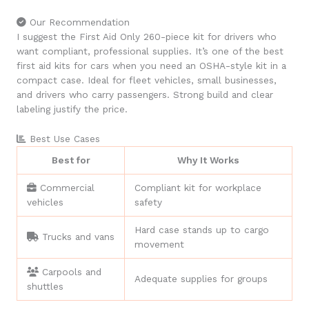
Our Recommendation
I suggest the First Aid Only 260-piece kit for drivers who
want compliant, professional supplies. It’s one of the best
first aid kits for cars when you need an OSHA-style kit in a
compact case. Ideal for fleet vehicles, small businesses,
and drivers who carry passengers. Strong build and clear
labeling justify the price.
Best Use Cases
Best for
Why It Works
Commercial
Compliant kit for workplace
vehicles
safety
Hard case stands up to cargo
Trucks and vans
movement
Carpools and
Adequate supplies for groups
shuttles