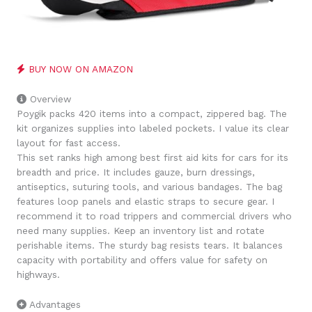
BUY NOW ON AMAZON
Overview
Poygik packs 420 items into a compact, zippered bag. The
kit organizes supplies into labeled pockets. I value its clear
layout for fast access.
This set ranks high among best first aid kits for cars for its
breadth and price. It includes gauze, burn dressings,
antiseptics, suturing tools, and various bandages. The bag
features loop panels and elastic straps to secure gear. I
recommend it to road trippers and commercial drivers who
need many supplies. Keep an inventory list and rotate
perishable items. The sturdy bag resists tears. It balances
capacity with portability and offers value for safety on
highways.
Advantages