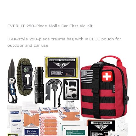
EVERLIT 250-Piece Molle Car First Aid Kit
IFAK-style 250-piece trauma bag with MOLLE pouch for
outdoor and car use