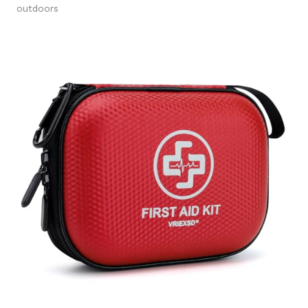
outdoors