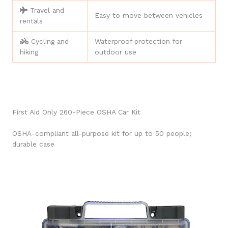
Travel and
Easy to move between vehicles
rentals
Cycling and
Waterproof protection for
hiking
outdoor use
First Aid Only 260-Piece OSHA Car Kit
OSHA-compliant all-purpose kit for up to 50 people;
durable case