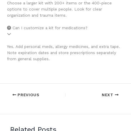
Choose a larger kit with 200+ items or the 400-piece
options to cover multiple people. Look for clear
organization and trauma items.
Can I customize a kit for medications?
Yes. Add personal meds, allergy medicines, and extra tape.
Note expiration dates and store prescriptions separately
from general supplies.
PREVIOUS
NEXT
Related Posts