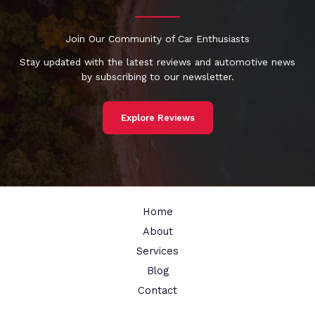
Join Our Community of Car Enthusiasts
Stay updated with the latest reviews and automotive news
by subscribing to our newsletter.
Explore Reviews
Home
About
Services
Blog
Contact