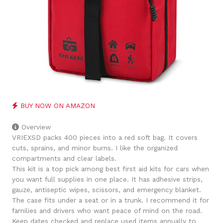
BUY NOW ON AMAZON
Overview
VRIEXSD packs 400 pieces into a red soft bag. It covers
cuts, sprains, and minor burns. I like the organized
compartments and clear labels.
This kit is a top pick among best first aid kits for cars when
you want full supplies in one place. It has adhesive strips,
gauze, antiseptic wipes, scissors, and emergency blanket.
The case fits under a seat or in a trunk. I recommend it for
families and drivers who want peace of mind on the road.
Keep dates checked and replace used items annually to