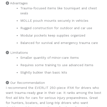
Advantages
Trauma-focused items like tourniquet and chest
seals
MOLLE pouch mounts securely in vehicles
Rugged construction for outdoor and car use
Modular pockets keep supplies organized
Balanced for survival and emergency trauma care
Limitations
Smaller quantity of minor-care items
Requires some training to use advanced items
Slightly bulkier than basic kits
Our Recommendation
I recommend the EVERLIT 250-piece IFAK for drivers who
want trauma-ready gear in their car. It ranks among the best
first aid kits for cars for serious injury preparedness. Great
for hunters, boaters, and long-trip drivers who want