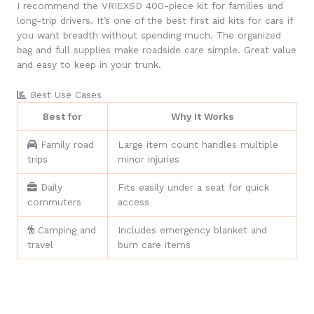
I recommend the VRIEXSD 400-piece kit for families and
long-trip drivers. It’s one of the best first aid kits for cars if
you want breadth without spending much. The organized
bag and full supplies make roadside care simple. Great value
and easy to keep in your trunk.
Best Use Cases
Best for
Why It Works
Family road
Large item count handles multiple
trips
minor injuries
Daily
Fits easily under a seat for quick
commuters
access
Camping and
Includes emergency blanket and
travel
burn care items