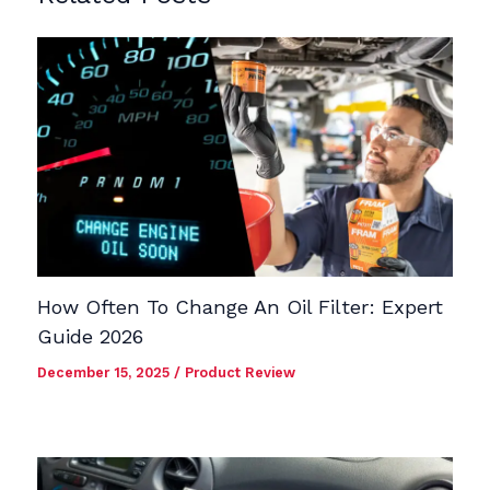
How Often To Change An Oil Filter: Expert
Guide 2026
December 15, 2025
/
Product Review