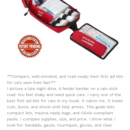
**Compact, well-stocked, and road-ready: best first aid kits
for cars save lives fast.**
I picture a late night drive. A fender bender on a rain-slick
road. You feel shaky and need quick care. I carry one of the
best first aid kits for cars in my trunk. It calms me. It treats
cuts, burns, and shock until help arrives. This guide lists
compact kits, trauma-ready bags, and OSHA-compliant
packs. I compare supplies, size, and price. I show what I
look for: bandaids, gauze, tourniquet, gloves, and clear