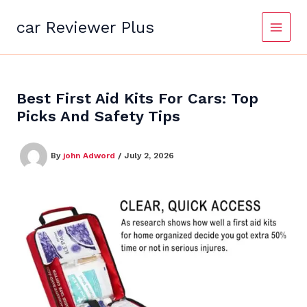
Skip
to
car Reviewer Plus
content
Best First Aid Kits For Cars: Top
Picks And Safety Tips
By
john Adword
/
July 2, 2026