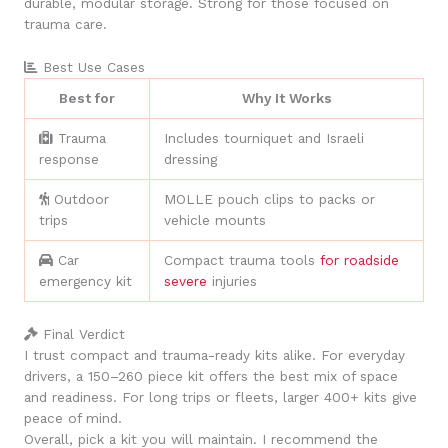
durable, modular storage. Strong for those focused on
trauma care.
Best Use Cases
Best for
Why It Works
Trauma
Includes tourniquet and Israeli
response
dressing
Outdoor
MOLLE pouch clips to packs or
trips
vehicle mounts
Car
Compact trauma tools
for roadside
emergency kit
severe
injuries
Final Verdict
I trust compact and trauma-ready kits alike. For everyday
drivers, a 150–260 piece kit offers the best mix of space
and readiness. For long trips or fleets, larger 400+ kits give
peace of mind.
Overall, pick a kit you will maintain. I recommend the