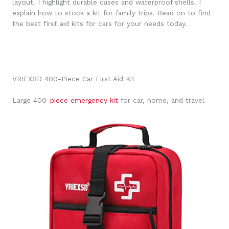
layout. I highlight durable cases and waterproof shells. I
explain how to stock a kit for family trips. Read on to find
the best first aid kits for cars for your needs today.
VRIEXSD 400-Piece Car First Aid Kit
Large 400-
piece emergency kit
for car, home, and travel