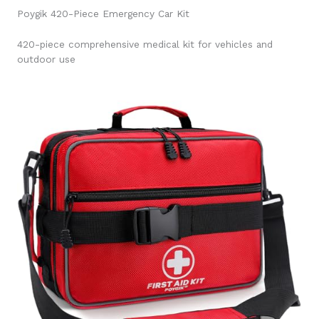
Poygik 420-Piece Emergency Car Kit
420-piece comprehensive medical kit for vehicles and
outdoor use