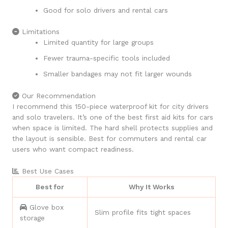
Good for solo drivers and rental cars
Limitations
Limited quantity for large groups
Fewer trauma-specific tools included
Smaller bandages may not fit larger wounds
Our Recommendation
I recommend this 150-piece waterproof kit for city drivers
and solo travelers. It’s one of the best first aid kits for cars
when space is limited. The hard shell protects supplies and
the layout is sensible. Best for commuters and rental car
users who want compact readiness.
Best Use Cases
Best for
Why It Works
Glove box
Slim profile fits tight spaces
storage