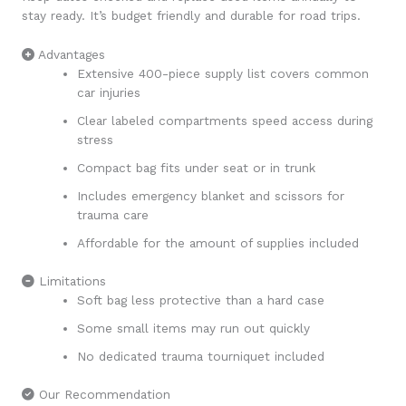
stay ready. It’s budget friendly and durable for road trips.
Advantages
Extensive 400-piece supply list covers common
car injuries
Clear labeled compartments speed access during
stress
Compact bag fits under seat or in trunk
Includes emergency blanket and scissors for
trauma care
Affordable for the amount of supplies included
Limitations
Soft bag less protective than a hard case
Some small items may run out quickly
No dedicated trauma tourniquet included
Our Recommendation