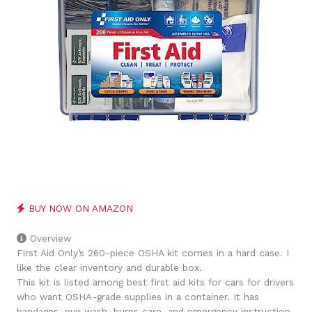
BUY NOW ON AMAZON
Overview
First Aid Only’s 260-piece OSHA kit comes in a hard case. I
like the clear inventory and durable box.
This kit is listed among best first aid kits for cars for drivers
who want OSHA-grade supplies in a container. It has
bandages, eye wash, burns care, and emergency instruction