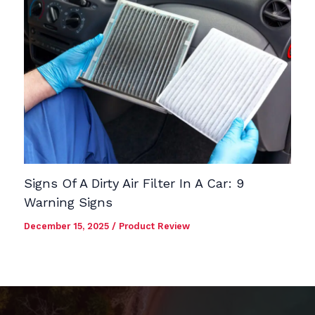
Signs Of A Dirty Air Filter In A Car: 9
Warning Signs
December 15, 2025
/
Product Review