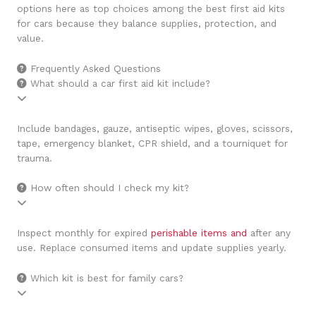
options here as top choices among the best first aid kits
for cars because they balance supplies, protection, and
value.
Frequently Asked Questions
What should a car first aid kit include?
Include bandages, gauze, antiseptic wipes, gloves, scissors,
tape, emergency blanket, CPR shield, and a tourniquet for
trauma.
How often should I check my kit?
Inspect monthly for expired
perishable items and
after any
use. Replace consumed items and update supplies yearly.
Which kit is best for family cars?