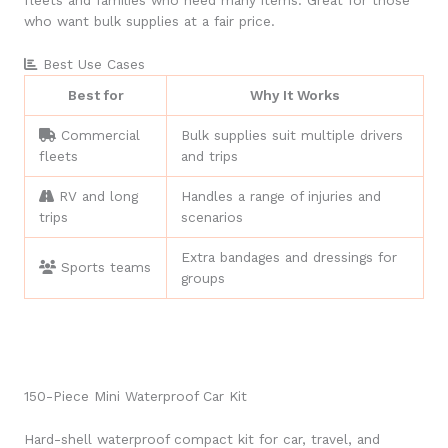
fleets and families who need many items. Great for those
who want bulk supplies at a fair price.
Best Use Cases
Best for
Why It Works
Commercial
Bulk supplies suit multiple drivers
fleets
and trips
RV and long
Handles a range of injuries and
trips
scenarios
Extra bandages and dressings for
Sports teams
groups
150-Piece Mini Waterproof Car Kit
Hard-shell waterproof compact kit for car, travel, and