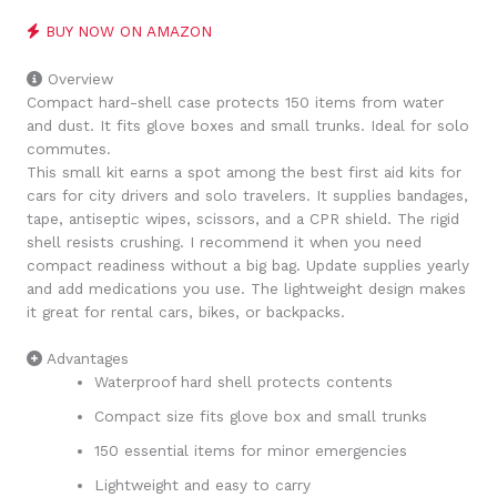
BUY NOW ON AMAZON
Overview
Compact hard-shell case protects 150 items from water
and dust. It fits glove boxes and small trunks. Ideal for solo
commutes.
This small kit earns a spot among the best first aid kits for
cars for city drivers and solo travelers. It supplies bandages,
tape, antiseptic wipes, scissors, and a CPR shield. The rigid
shell resists crushing. I recommend it when you need
compact readiness without a big bag. Update supplies yearly
and add medications you use. The lightweight design makes
it great for rental cars, bikes, or backpacks.
Advantages
Waterproof hard shell protects contents
Compact size fits glove box and small trunks
150 essential items for minor emergencies
Lightweight and easy to carry