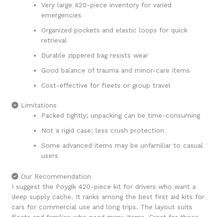
Very large 420-piece inventory for varied
emergencies
Organized pockets and elastic loops for quick
retrieval
Durable zippered bag resists wear
Good balance of trauma and minor-care items
Cost-effective for fleets or group travel
Limitations
Packed tightly; unpacking can be time-consuming
Not a rigid case; less crush protection
Some advanced items may be unfamiliar to casual
users
Our Recommendation
I suggest the Poygik 420-piece kit for drivers who want a
deep supply cache. It ranks among the best first aid kits for
cars for commercial use and long trips. The layout suits