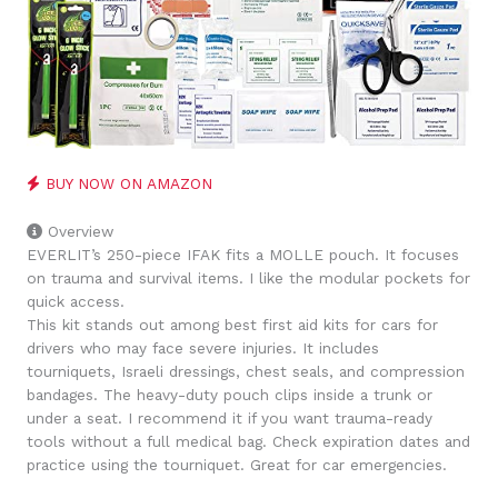
BUY NOW ON AMAZON
Overview
EVERLIT’s 250-piece IFAK fits a MOLLE pouch. It focuses
on trauma and survival items. I like the modular pockets for
quick access.
This kit stands out among best first aid kits for cars for
drivers who may face severe injuries. It includes
tourniquets, Israeli dressings, chest seals, and compression
bandages. The heavy-duty pouch clips inside a trunk or
under a seat. I recommend it if you want trauma-ready
tools without a full medical bag. Check expiration dates and
practice using the tourniquet. Great for car emergencies.