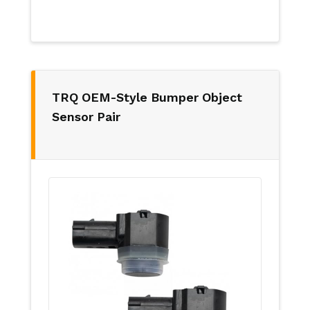
TRQ OEM-Style Bumper Object
Sensor Pair