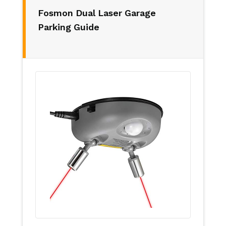
Fosmon Dual Laser Garage
Parking Guide