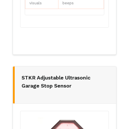
visuals
beeps
STKR Adjustable Ultrasonic
Garage Stop Sensor