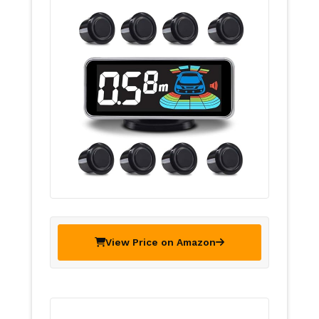
View Price on Amazon