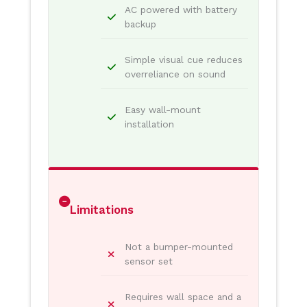
AC powered with battery
backup
Simple visual cue reduces
overreliance on sound
Easy wall-mount
installation
Limitations
Not a bumper-mounted
sensor set
Requires wall space and a