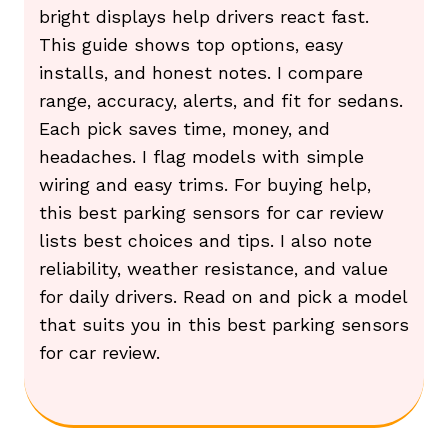
bright displays help drivers react fast.
This guide shows top options, easy
installs, and honest notes. I compare
range, accuracy, alerts, and fit for sedans.
Each pick saves time, money, and
headaches. I flag models with simple
wiring and easy trims. For buying help,
this best parking sensors for car review
lists best choices and tips. I also note
reliability, weather resistance, and value
for daily drivers. Read on and pick a model
that suits you in this best parking sensors
for car review.