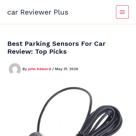
Skip
to
car Reviewer Plus
content
Best Parking Sensors For Car
Review: Top Picks
By
john Adword
/
May 31, 2026