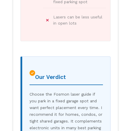
fixed parking spot
Lasers can be less useful
in open lots
Our Verdict
Choose the Fosmon laser guide if
you park in a fixed garage spot and
want perfect placement every time. I
recommend it for homes, condos, or
tight shared garages. It complements
electronic units in many best parking