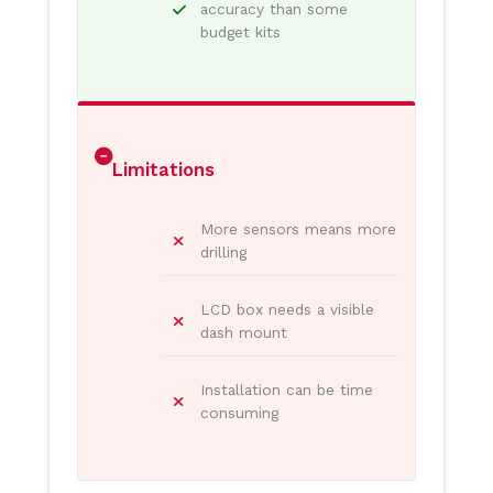
accuracy than some
budget kits
Limitations
More sensors means more
drilling
LCD box needs a visible
dash mount
Installation can be time
consuming