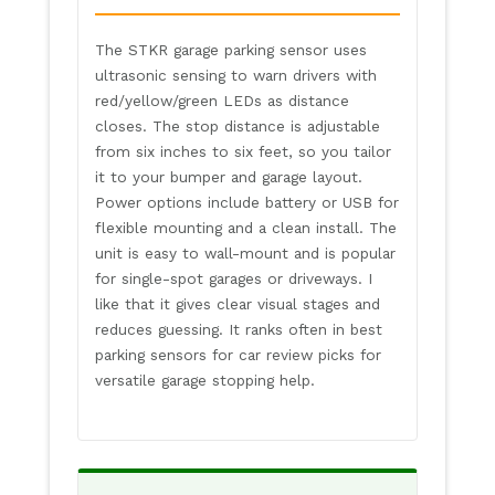
The STKR garage parking sensor uses
ultrasonic sensing to warn drivers with
red/yellow/green LEDs as distance
closes. The stop distance is adjustable
from six inches to six feet, so you tailor
it to your bumper and garage layout.
Power options include battery or USB for
flexible mounting and a clean install. The
unit is easy to wall-mount and is popular
for single-spot garages or driveways. I
like that it gives clear visual stages and
reduces guessing. It ranks often in best
parking sensors for car review picks for
versatile garage stopping help.