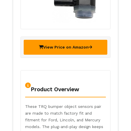
View Price on Amazon
Product Overview
These TRQ bumper object sensors pair
are made to match factory fit and
fitment for Ford, Lincoln, and Mercury
models. The plug-and-play design keeps