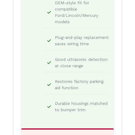
OEM-style fit for
compatible
Ford/Lincoln/Mercury
models
Plug-and-play replacement
saves wiring time
Good ultrasonic detection
at close range
Restores factory parking
aid function
Durable housings matched
to bumper trim