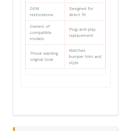
OEM
Designed for
restorations
direct fit
Owners of
Plug-and-play
compatible
replacement
models
Matches
Those wanting
bumper trim and
original look
style