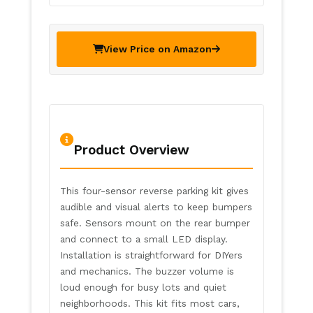
View Price on Amazon
Product Overview
This four-sensor reverse parking kit gives
audible and visual alerts to keep bumpers
safe. Sensors mount on the rear bumper
and connect to a small LED display.
Installation is straightforward for DIYers
and mechanics. The buzzer volume is
loud enough for busy lots and quiet
neighborhoods. This kit fits most cars,