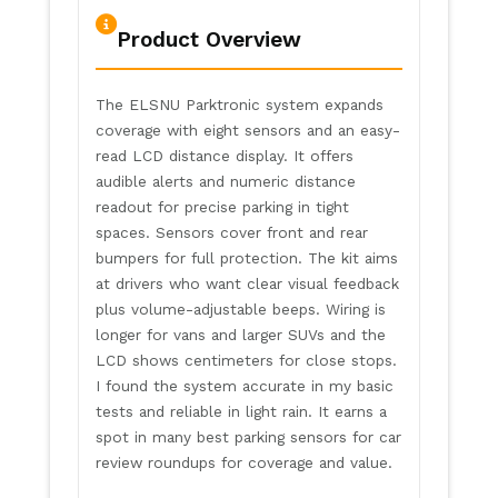
Product Overview
The ELSNU Parktronic system expands
coverage with eight sensors and an easy-
read LCD distance display. It offers
audible alerts and numeric distance
readout for precise parking in tight
spaces. Sensors cover front and rear
bumpers for full protection. The kit aims
at drivers who want clear visual feedback
plus volume-adjustable beeps. Wiring is
longer for vans and larger SUVs and the
LCD shows centimeters for close stops.
I found the system accurate in my basic
tests and reliable in light rain. It earns a
spot in many best parking sensors for car
review roundups for coverage and value.