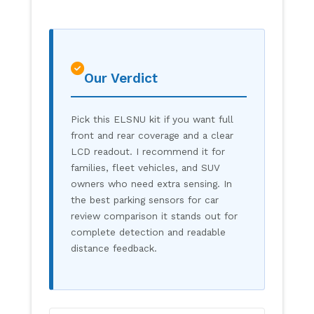
Our Verdict
Pick this ELSNU kit if you want full
front and rear coverage and a clear
LCD readout. I recommend it for
families, fleet vehicles, and SUV
owners who need extra sensing. In
the best parking sensors for car
review comparison it stands out for
complete detection and readable
distance feedback.