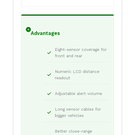
Advantages
Eight-sensor coverage for
front and rear
Numeric LCD distance
readout
Adjustable alert volume
Long sensor cables for
bigger vehicles
Better close-range