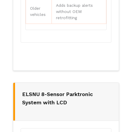
Adds backup alerts
Older
without OEM
vehicles
retrofitting
ELSNU 8-Sensor Parktronic
System with LCD