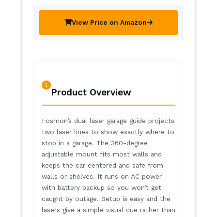
View Price on Amazon
Product Overview
Fosmon’s dual laser garage guide projects
two laser lines to show exactly where to
stop in a garage. The 360-degree
adjustable mount fits most walls and
keeps the car centered and safe from
walls or shelves. It runs on AC power
with battery backup so you won’t get
caught by outage. Setup is easy and the
lasers give a simple visual cue rather than