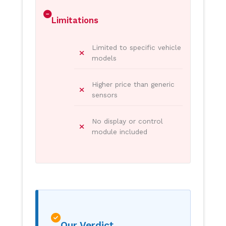
Limitations
Limited to specific vehicle
models
Higher price than generic
sensors
No display or control
module included
Our Verdict