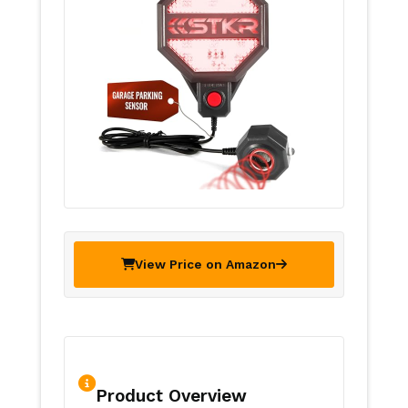
View Price on Amazon
Product Overview