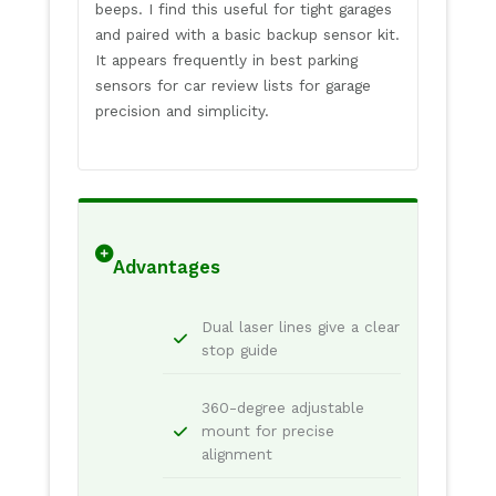
beeps. I find this useful for tight garages
and paired with a basic backup sensor kit.
It appears frequently in best parking
sensors for car review lists for garage
precision and simplicity.
Advantages
Dual laser lines give a clear
stop guide
360-degree adjustable
mount for precise
alignment