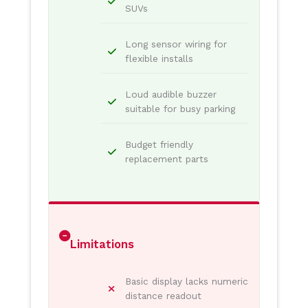
SUVs
Long sensor wiring for
flexible installs
Loud audible buzzer
suitable for busy parking
Budget friendly
replacement parts
Limitations
Basic display lacks numeric
distance readout