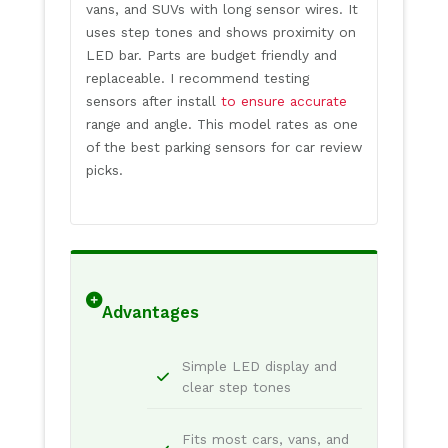
vans, and SUVs with long sensor wires. It
uses step tones and shows proximity on
LED bar. Parts are budget friendly and
replaceable. I recommend testing
sensors after install
to ensure accurate
range and angle. This model rates as one
of the best parking sensors for car review
picks.
Advantages
Simple LED display and
clear step tones
Fits most cars, vans, and