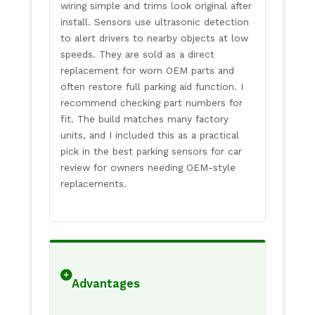
wiring simple and trims look original after
install. Sensors use ultrasonic detection
to alert drivers to nearby objects at low
speeds. They are sold as a direct
replacement for worn OEM parts and
often restore full parking aid function. I
recommend checking part numbers for
fit. The build matches many factory
units, and I included this as a practical
pick in the best parking sensors for car
review for owners needing OEM-style
replacements.
Advantages