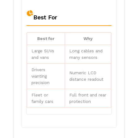
Best For
Best for
Why
Large SUVs
Long cables and
and vans
many sensors
Drivers
Numeric LCD
wanting
distance readout
precision
Fleet or
Full front and rear
family cars
protection