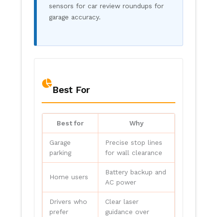
sensors for car review roundups for
garage accuracy.
Best For
Best for
Why
Garage
Precise stop lines
parking
for wall clearance
Battery backup and
Home users
AC power
Drivers who
Clear laser
prefer
guidance over