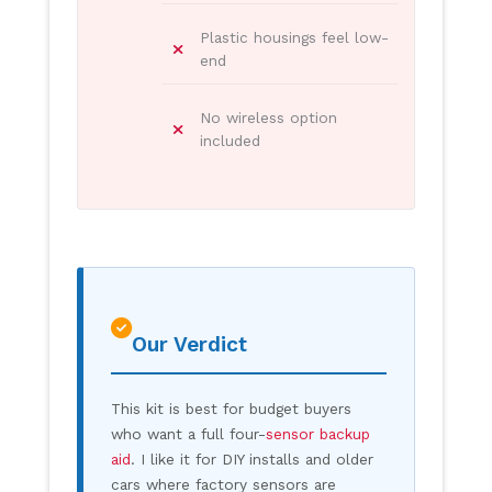
Plastic housings feel low-
end
No wireless option
included
Our Verdict
This kit is best for budget buyers
who want a full four-
sensor backup
aid
. I like it for DIY installs and older
cars where factory sensors are