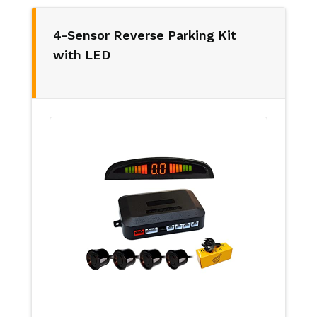
4-Sensor Reverse Parking Kit
with LED