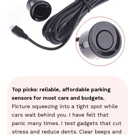
Top picks: reliable, affordable parking
sensors for most cars and budgets.
Picture squeezing into a tight spot while
cars wait behind you. I have felt that
panic many times. I test gadgets that cut
stress and reduce dents. Clear beeps and