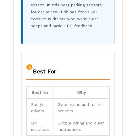
absent. In this best parking sensors
for car review it shines for value-
conscious drivers who want clear
beeps and basic LED feedback.
Best For
Best for
Why
Budget
Good value and full kit
drivers
sensors
DIY
Simple wiring and clear
installers
instructions