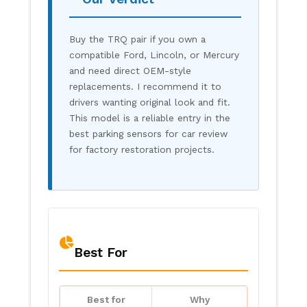
Buy the TRQ pair if you own a
compatible Ford, Lincoln, or Mercury
and need direct OEM-style
replacements. I recommend it to
drivers wanting original look and fit.
This model is a reliable entry in the
best parking sensors for car review
for factory restoration projects.
Best For
Best for
Why