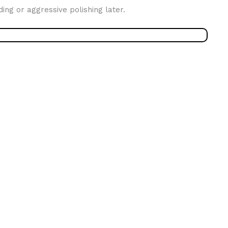
ing or aggressive polishing later.