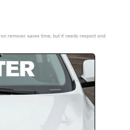
Iron remover saves time, but it needs respect and