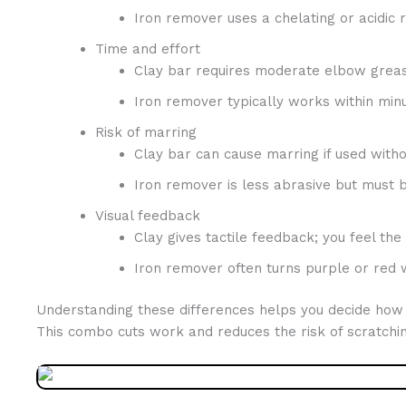
Iron remover uses a chelating or acidic r
Time and effort
Clay bar requires moderate elbow grea
Iron remover typically works within minut
Risk of marring
Clay bar can cause marring if used withou
Iron remover is less abrasive but must b
Visual feedback
Clay gives tactile feedback; you feel the
Iron remover often turns purple or red w
Understanding these differences helps you decide how to
This combo cuts work and reduces the risk of scratchin