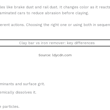
les like brake dust and rail dust. It changes color as it rea
ntaminated cars to reduce abrasion before claying.
rent actions. Choosing the right one or using both in sequence
Source: ldycdn.com
inants and surface grit.
mically dissolves it.
 particles.