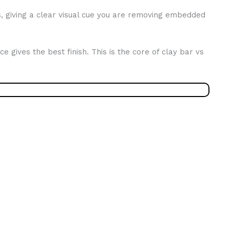
cts, giving a clear visual cue you are removing embedded
 gives the best finish. This is the core of clay bar vs