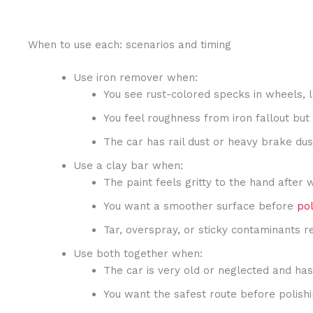
When to use each: scenarios and timing
Use iron remover when:
You see rust-colored specks in wheels, 
You feel roughness from iron fallout but
The car has rail dust or heavy brake dus
Use a clay bar when:
The paint feels gritty to the hand after 
You want a smoother surface before
pol
Tar, overspray, or sticky contaminants r
Use both together when:
The car is very old or neglected and has
You want the safest route before polishin