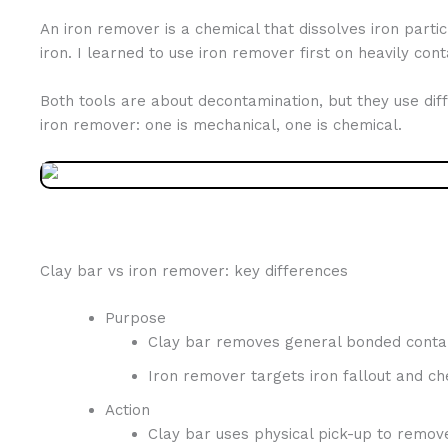
An iron remover is a chemical that dissolves iron partic
iron. I learned to use iron remover first on heavily co
Both tools are about decontamination, but they use diffe
iron remover: one is mechanical, one is chemical.
Clay bar vs iron remover: key differences
Purpose
Clay bar removes general bonded contam
Iron remover targets iron fallout and che
Action
Clay bar uses physical pick-up to remove