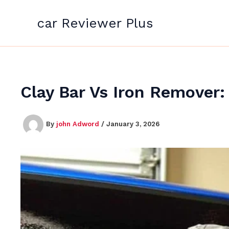
Skip
to
car Reviewer Plus
content
Clay Bar Vs Iron Remover
By
john Adword
/
January 3, 2026