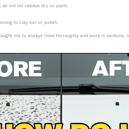
 do not let residue dry on paint.
ving to clay bar or polish.
t taught me to always rinse thoroughly and work in sections. 