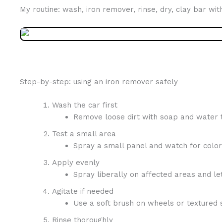
My routine: wash, iron remover, rinse, dry, clay bar wit
Step-by-step: using an iron remover safely
Wash the car first
Remove loose dirt with soap and water to
Test a small area
Spray a small panel and watch for color
Apply evenly
Spray liberally on affected areas and let
Agitate if needed
Use a soft brush on wheels or textured 
Rinse thoroughly