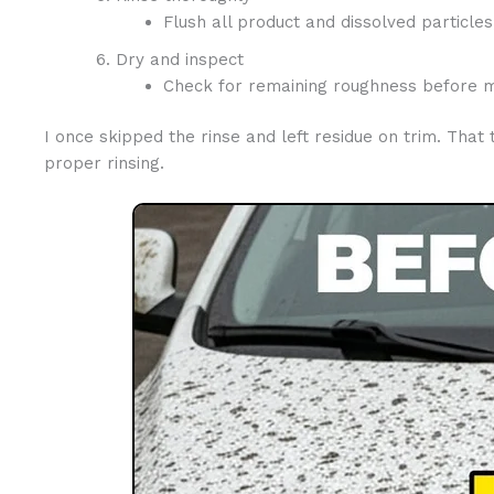
Flush all product and dissolved particles;
Dry and inspect
Check for remaining roughness before mo
I once skipped the rinse and left residue on trim. Tha
proper rinsing.