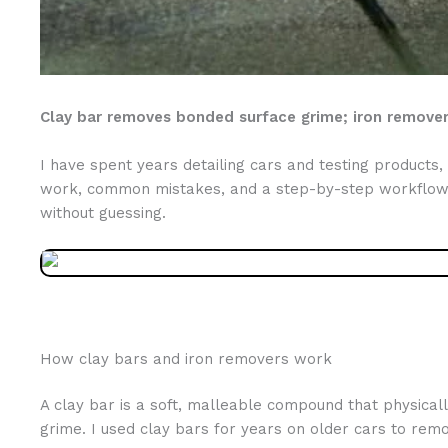
Clay bar removes bonded surface grime; iron remover 
I have spent years detailing cars and testing product
work, common mistakes, and a step-by-step workflow y
without guessing.
How clay bars and iron removers work
A clay bar is a soft, malleable compound that physicall
grime. I used clay bars for years on older cars to rem