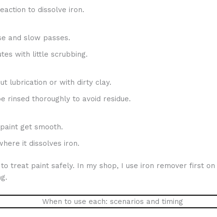
eaction to dissolve iron.
se and slow passes.
es with little scrubbing.
t lubrication or with dirty clay.
e rinsed thoroughly to avoid residue.
 paint get smooth.
here it dissolves iron.
 treat paint safely. In my shop, I use iron remover first on 
g.