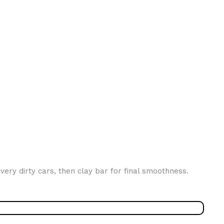
very dirty cars, then clay bar for final smoothness.