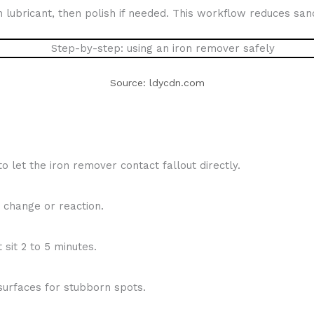
h lubricant, then polish if needed. This workflow reduces sand
Source: ldycdn.com
 let the iron remover contact fallout directly.
 change or reaction.
 sit 2 to 5 minutes.
surfaces for stubborn spots.