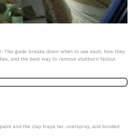
er. This guide breaks down when to use each, how they
hes, and the best way to remove stubborn fallout
 paint and the clay traps tar, overspray, and bonded