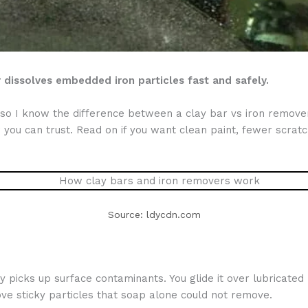
dissolves embedded iron particles fast and safely.
s, so I know the difference between a clay bar vs iron remov
ou can trust. Read on if you want clean paint, fewer scratc
Source: ldycdn.com
y picks up surface contaminants. You glide it over lubricated
ove sticky particles that soap alone could not remove.