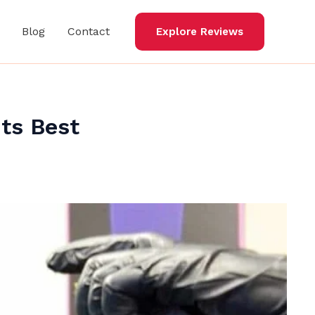
Blog
Contact
Explore Reviews
ts Best