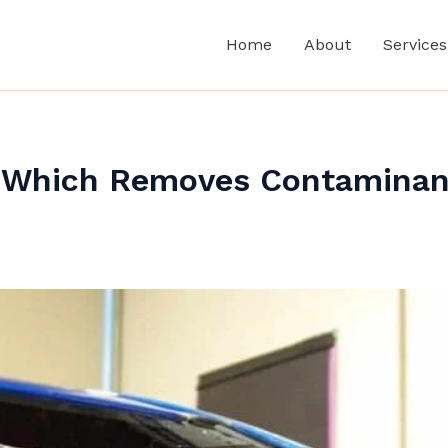
Home
About
Services
: Which Removes Contaminan