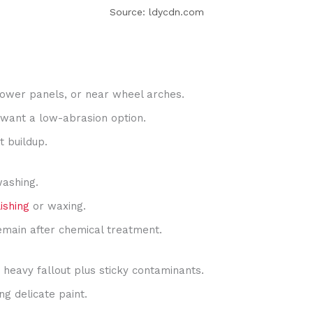
Source: ldycdn.com
lower panels, or near wheel arches.
 want a low-abrasion option.
t buildup.
washing.
ishing
or waxing.
emain after chemical treatment.
 heavy fallout plus sticky contaminants.
g delicate paint.