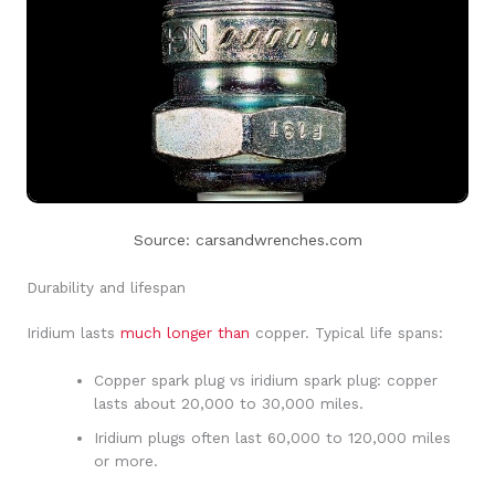
Source: carsandwrenches.com
Durability and lifespan
Iridium lasts
much longer than
copper. Typical life spans:
Copper spark plug vs iridium spark plug: copper
lasts about 20,000 to 30,000 miles.
Iridium plugs often last 60,000 to 120,000 miles
or more.