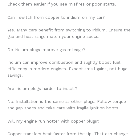
Check them earlier if you see misfires or poor starts.
Can I switch from copper to iridium on my car?
Yes. Many cars benefit from switching to iridium. Ensure the
gap and heat range match your engine specs.
Do iridium plugs improve gas mileage?
Iridium can improve combustion and slightly boost fuel
efficiency in modern engines. Expect small gains, not huge
savings.
Are iridium plugs harder to install?
No. Installation is the same as other plugs. Follow torque
and gap specs and take care with fragile ignition boots.
Will my engine run hotter with copper plugs?
Copper transfers heat faster from the tip. That can change