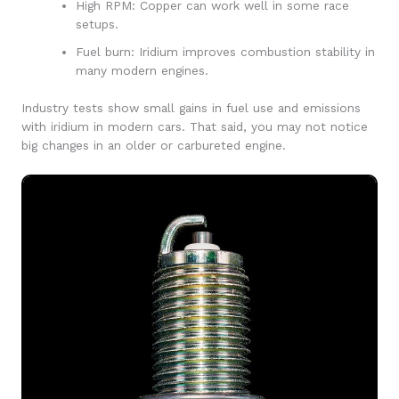
High RPM: Copper can work well in some race
setups.
Fuel burn: Iridium improves combustion stability in
many modern engines.
Industry tests show small gains in fuel use and emissions
with iridium in modern cars. That said, you may not notice
big changes in an older or carbureted engine.