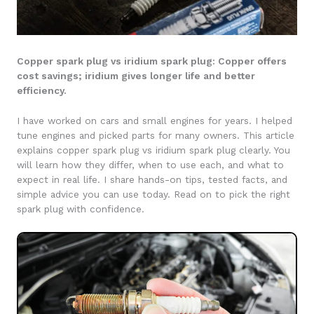
Copper spark plug vs iridium spark plug: Copper offers
cost savings; iridium gives longer life and better
efficiency.
I have worked on cars and small engines for years. I helped
tune engines and picked parts for many owners. This article
explains copper spark plug vs iridium spark plug clearly. You
will learn how they differ, when to use each, and what to
expect in real life. I share hands-on tips, tested facts, and
simple advice you can use today. Read on to pick the right
spark plug with confidence.