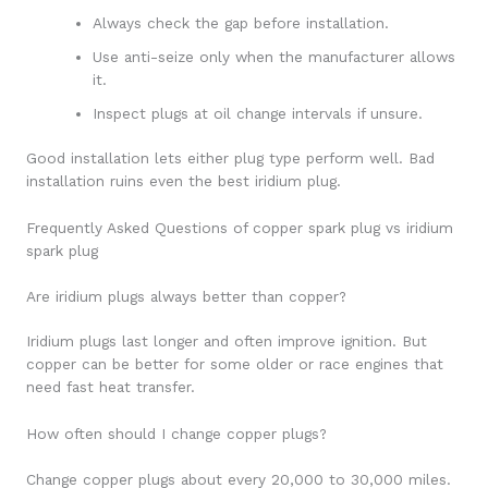
Always check the gap before installation.
Use anti-seize only when the manufacturer allows
it.
Inspect plugs at oil change intervals if unsure.
Good installation lets either plug type perform well. Bad
installation ruins even the best iridium plug.
Frequently Asked Questions of copper spark plug vs iridium
spark plug
Are iridium plugs always better than copper?
Iridium plugs last longer and often improve ignition. But
copper can be better for some older or race engines that
need fast heat transfer.
How often should I change copper plugs?
Change copper plugs about every 20,000 to 30,000 miles.