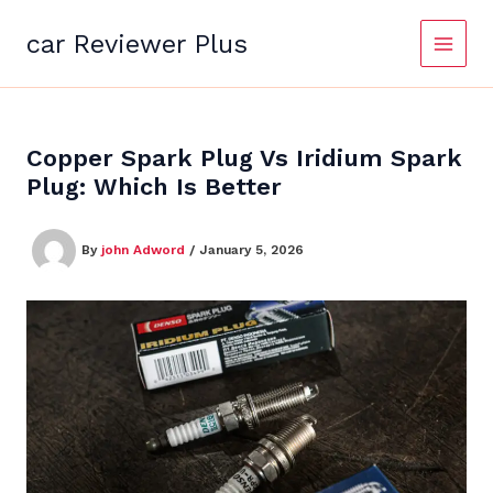
Skip
to
car Reviewer Plus
content
Copper Spark Plug Vs Iridium Spark
Plug: Which Is Better
By
john Adword
/
January 5, 2026