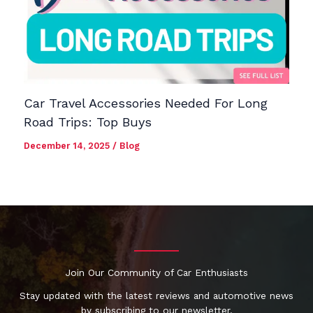
Car Travel Accessories Needed For Long
Road Trips: Top Buys
December 14, 2025
/
Blog
Join Our Community of Car Enthusiasts
Stay updated with the latest reviews and automotive news
by subscribing to our newsletter.