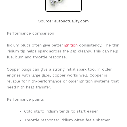
Source: autoactuality.com
Performance comparison
Iridium plugs often give better
ignition
consistency. The thin
iridium tip helps spark across the gap cleanly. This can help
fuel burn and throttle response.
Copper plugs can give a strong initial spark too. In older
engines with large gaps, copper works well. Copper is
reliable for high-performance or older ignition systems that
need high heat transfer.
Performance points
Cold start: Iridium tends to start easier.
Throttle response: Iridium often feels sharper.