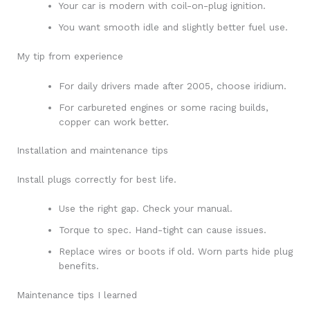
Your car is modern with coil-on-plug ignition.
You want smooth idle and slightly better fuel use.
My tip from experience
For daily drivers made after 2005, choose iridium.
For carbureted engines or some racing builds,
copper can work better.
Installation and maintenance tips
Install plugs correctly for best life.
Use the right gap. Check your manual.
Torque to spec. Hand-tight can cause issues.
Replace wires or boots if old. Worn parts hide plug
benefits.
Maintenance tips I learned