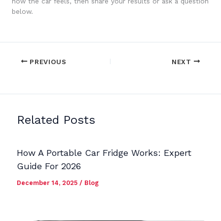
how the car feels, then share your results or ask a question
below.
PREVIOUS
NEXT
Related Posts
How A Portable Car Fridge Works: Expert
Guide For 2026
December 14, 2025
/
Blog