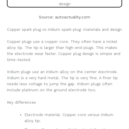
Source: autoactuality.com
Copper spark plug vs iridium spark plug: materials and design
Copper plugs use a copper core. They often have a nickel
alloy tip. The tip is larger than high-end plugs. This makes
the electrode wear faster. Copper plug design is simple and
time-tested.
Iridium plugs use an iridium alloy on the center electrode.
Iridium is a very hard metal. The tip is very fine. A finer tip
needs less voltage to jump the gap. Iridium plugs often
include platinum on the ground electrode too.
Key differences
Electrode material. Copper core versus iridium
alloy tip.