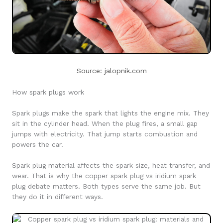
Source: jalopnik.com
How spark plugs work
Spark plugs make the spark that lights the engine mix. They
sit in the cylinder head. When the plug fires, a small gap
jumps with electricity. That jump starts combustion and
powers the car.
Spark plug material affects the spark size, heat transfer, and
wear. That is why the copper spark plug vs iridium spark
plug debate matters. Both types serve the same job. But
they do it in different ways.