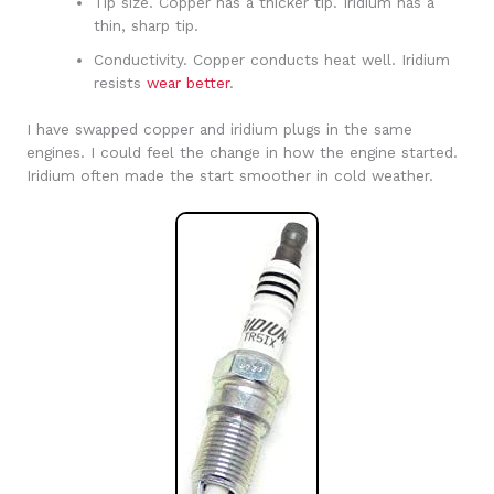
Tip size. Copper has a thicker tip. Iridium has a
thin, sharp tip.
Conductivity. Copper conducts heat well. Iridium
resists
wear better
.
I have swapped copper and iridium plugs in the same
engines. I could feel the change in how the engine started.
Iridium often made the start smoother in cold weather.