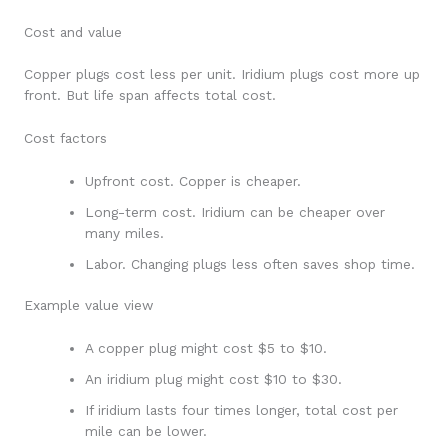
Cost and value
Copper plugs cost less per unit. Iridium plugs cost more up
front. But life span affects total cost.
Cost factors
Upfront cost. Copper is cheaper.
Long-term cost. Iridium can be cheaper over
many miles.
Labor. Changing plugs less often saves shop time.
Example value view
A copper plug might cost $5 to $10.
An iridium plug might cost $10 to $30.
If iridium lasts four times longer, total cost per
mile can be lower.