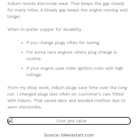
Iridium resists electrode wear. That keeps the gap steady
for many miles. A steady gap keeps the engine running well
longer.
When to prefer copper for durability
If you change plugs often for tuning.
For some race engines where plug change is
routine.
If your engine uses older ignition coils with high
voltage.
From my shop work, iridium plugs save time over the long
run. I changed plugs less often on customer's cars fitted
with iridium. That saved labor and avoided misfires due to
worn electrodes.
Source: bikerestart.com