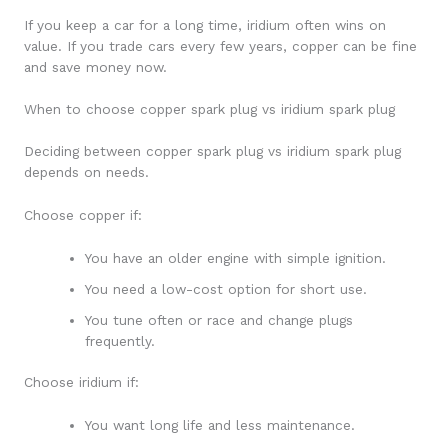
If you keep a car for a long time, iridium often wins on
value. If you trade cars every few years, copper can be fine
and save money now.
When to choose copper spark plug vs iridium spark plug
Deciding between copper spark plug vs iridium spark plug
depends on needs.
Choose copper if:
You have an older engine with simple ignition.
You need a low-cost option for short use.
You tune often or race and change plugs
frequently.
Choose iridium if:
You want long life and less maintenance.