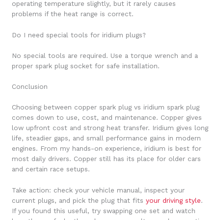
operating temperature slightly, but it rarely causes
problems if the heat range is correct.
Do I need special tools for iridium plugs?
No special tools are required. Use a torque wrench and a
proper spark plug socket for safe installation.
Conclusion
Choosing between copper spark plug vs iridium spark plug
comes down to use, cost, and maintenance. Copper gives
low upfront cost and strong heat transfer. Iridium gives long
life, steadier gaps, and small performance gains in modern
engines. From my hands-on experience, iridium is best for
most daily drivers. Copper still has its place for older cars
and certain race setups.
Take action: check your vehicle manual, inspect your
current plugs, and pick the plug that fits
your driving style
.
If you found this useful, try swapping one set and watch