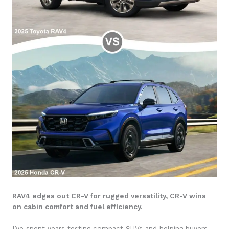
RAV4 edges out CR-V for rugged versatility, CR-V wins
on cabin comfort and fuel efficiency.
I’ve spent years testing compact SUVs and helping buyers