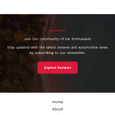
Join Our Community of Car Enthusiasts
Stay updated with the latest reviews and automotive news
by subscribing to our newsletter.
Explore Reviews
Home
About