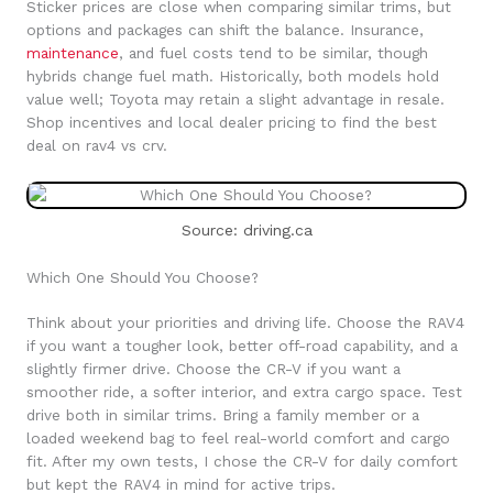
Sticker prices are close when comparing similar trims, but
options and packages can shift the balance. Insurance,
maintenance
, and fuel costs tend to be similar, though
hybrids change fuel math. Historically, both models hold
value well; Toyota may retain a slight advantage in resale.
Shop incentives and local dealer pricing to find the best
deal on rav4 vs crv.
Source: driving.ca
Which One Should You Choose?
Think about your priorities and driving life. Choose the RAV4
if you want a tougher look, better off-road capability, and a
slightly firmer drive. Choose the CR-V if you want a
smoother ride, a softer interior, and extra cargo space. Test
drive both in similar trims. Bring a family member or a
loaded weekend bag to feel real-world comfort and cargo
fit. After my own tests, I chose the CR-V for daily comfort
but kept the RAV4 in mind for active trips.