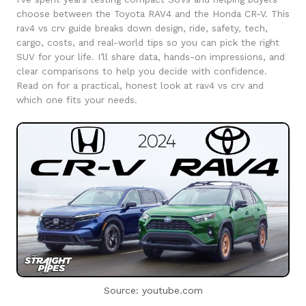
choose between the Toyota RAV4 and the Honda CR-V. This
rav4 vs crv guide breaks down design, ride, safety, tech,
cargo, costs, and real-world tips so you can pick the right
SUV for your life. I’ll share data, hands-on impressions, and
clear comparisons to help you decide with confidence.
Read on for a practical, honest look at rav4 vs crv and
which one fits your needs.
Source: youtube.com