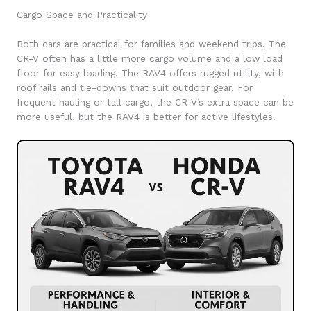
Cargo Space and Practicality
Both cars are practical for families and weekend trips. The
CR-V often has a little more cargo volume and a low load
floor for easy loading. The RAV4 offers rugged utility, with
roof rails and tie-downs that suit outdoor gear. For
frequent hauling or tall cargo, the CR-V’s extra space can be
more useful, but the RAV4 is better for active lifestyles.