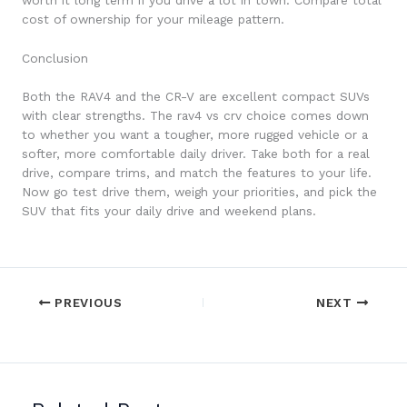
worth it long term if you drive a lot in town. Compare total
cost of ownership for your mileage pattern.
Conclusion
Both the RAV4 and the CR-V are excellent compact SUVs
with clear strengths. The rav4 vs crv choice comes down
to whether you want a tougher, more rugged vehicle or a
softer, more comfortable daily driver. Take both for a real
drive, compare trims, and match the features to your life.
Now go test drive them, weigh your priorities, and pick the
SUV that fits your daily drive and weekend plans.
PREVIOUS
NEXT