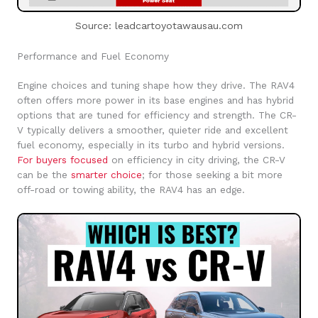
Source: leadcartoyotawausau.com
Performance and Fuel Economy
Engine choices and tuning shape how they drive. The RAV4
often offers more power in its base engines and has hybrid
options that are tuned for efficiency and strength. The CR-
V typically delivers a smoother, quieter ride and excellent
fuel economy, especially in its turbo and hybrid versions.
For buyers focused
on efficiency in city driving, the CR-V
can be the
smarter choice
; for those seeking a bit more
off-road or towing ability, the RAV4 has an edge.