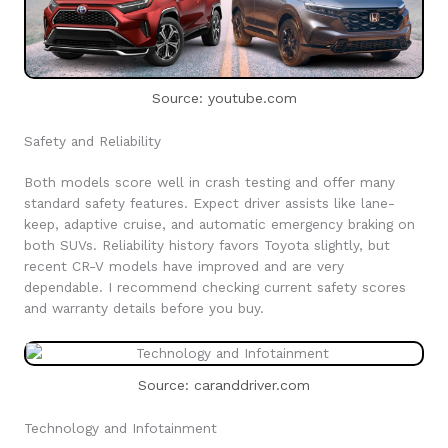
Source: youtube.com
Safety and Reliability
Both models score well in crash testing and offer many
standard safety features. Expect driver assists like lane-
keep, adaptive cruise, and automatic emergency braking on
both SUVs. Reliability history favors Toyota slightly, but
recent CR-V models have improved and are very
dependable. I recommend checking current safety scores
and warranty details before you buy.
Source: caranddriver.com
Technology and Infotainment