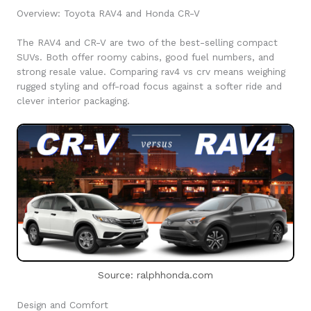
Overview: Toyota RAV4 and Honda CR-V
The RAV4 and CR-V are two of the best-selling compact
SUVs. Both offer roomy cabins, good fuel numbers, and
strong resale value. Comparing rav4 vs crv means weighing
rugged styling and off-road focus against a softer ride and
clever interior packaging.
Source: ralphhonda.com
Design and Comfort