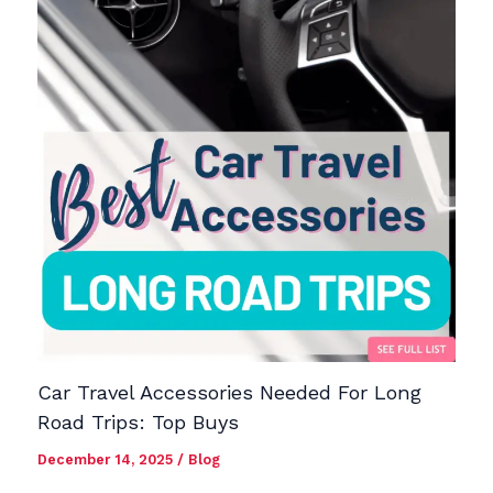
Car Travel Accessories Needed For Long
Road Trips: Top Buys
December 14, 2025
/
Blog