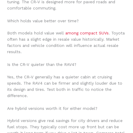
tuning. The CR-V is designed more for paved roads and
comfortable commuting.
Which holds value better over time?
Both models hold value well
among compact SUVs
. Toyota
often has a slight edge in resale value historically. Market
factors and vehicle condition will influence actual resale
results.
Is the CR-V quieter than the RAV4?
Yes, the CR-V generally has a quieter cabin at cruising
speeds. The RAV4 can be firmer and slightly louder due to
its design and tires. Test both in traffic to notice the
difference.
Are hybrid versions worth it for either model?
Hybrid versions give real savings for city drivers and reduce
fuel stops. They typically cost more up front but can be