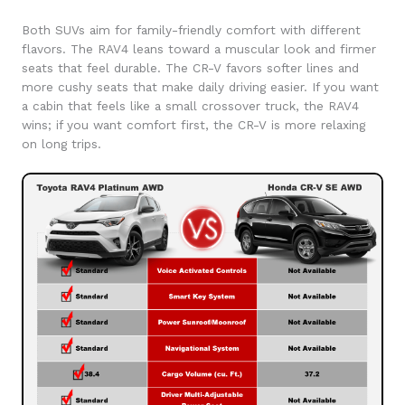
Both SUVs aim for family-friendly comfort with different
flavors. The RAV4 leans toward a muscular look and firmer
seats that feel durable. The CR-V favors softer lines and
more cushy seats that make daily driving easier. If you want
a cabin that feels like a small crossover truck, the RAV4
wins; if you want comfort first, the CR-V is more relaxing
on long trips.