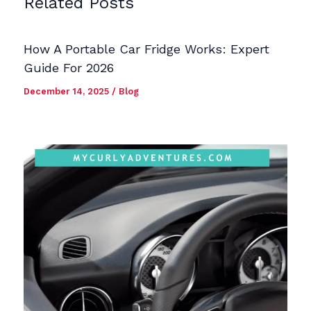
Related Posts
How A Portable Car Fridge Works: Expert
Guide For 2026
December 14, 2025
/
Blog