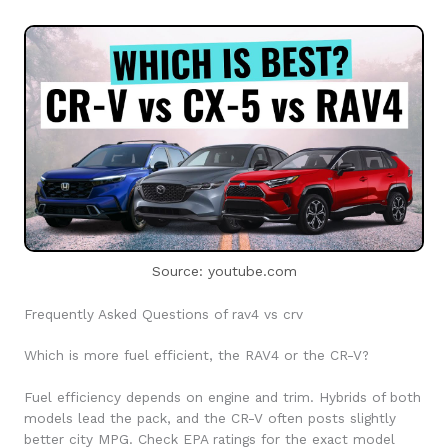
Source: youtube.com
Frequently Asked Questions of rav4 vs crv
Which is more fuel efficient, the RAV4 or the CR-V?
Fuel efficiency depends on engine and trim. Hybrids of both
models lead the pack, and the CR-V often posts slightly
better city MPG. Check EPA ratings for the exact model