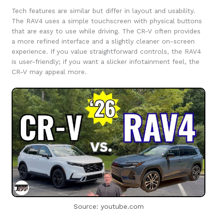
Tech features are similar but differ in layout and usability.
The RAV4 uses a simple touchscreen with physical buttons
that are easy to use while driving. The CR-V often provides
a more refined interface and a slightly cleaner on-screen
experience. If you value straightforward controls, the RAV4
is user-friendly; if you want a slicker infotainment feel, the
CR-V may appeal more.
Source: youtube.com