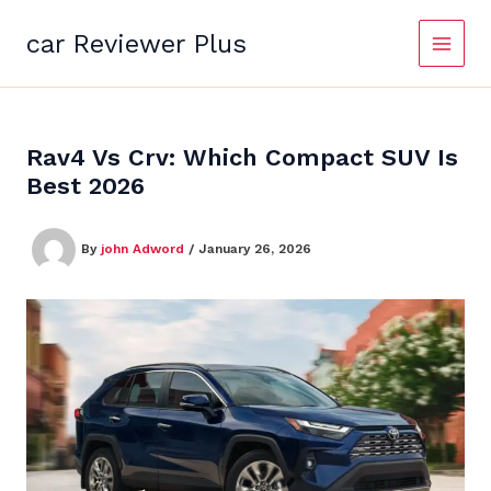
Skip
to
car Reviewer Plus
content
Rav4 Vs Crv: Which Compact SUV Is
Best 2026
By
john Adword
/
January 26, 2026