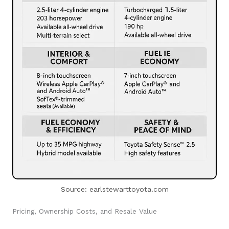
Source: earlstewarttoyota.com
Pricing, Ownership Costs, and Resale Value