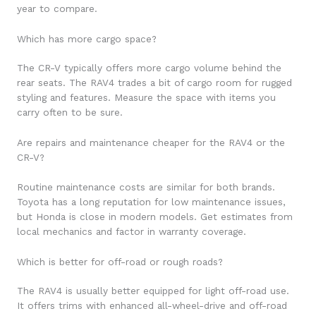
year to compare.
Which has more cargo space?
The CR-V typically offers more cargo volume behind the
rear seats. The RAV4 trades a bit of cargo room for rugged
styling and features. Measure the space with items you
carry often to be sure.
Are repairs and maintenance cheaper for the RAV4 or the
CR-V?
Routine maintenance costs are similar for both brands.
Toyota has a long reputation for low maintenance issues,
but Honda is close in modern models. Get estimates from
local mechanics and factor in warranty coverage.
Which is better for off-road or rough roads?
The RAV4 is usually better equipped for light off-road use.
It offers trims with enhanced all-wheel-drive and off-road