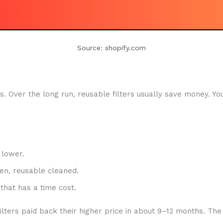
Source: shopify.com
. Over the long run, reusable filters usually save money. Yo
 lower.
en, reusable cleaned.
that has a time cost.
filters paid back their higher price in about 9–12 months. 