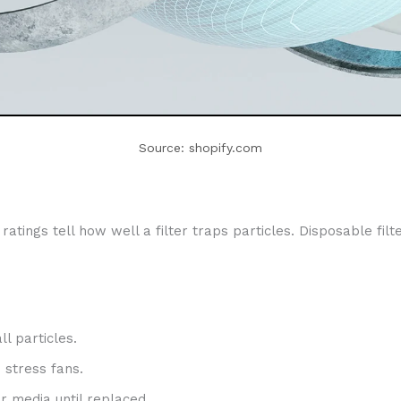
Source: shopify.com
atings tell how well a filter traps particles. Disposable filt
l particles.
 stress fans.
r media until replaced.