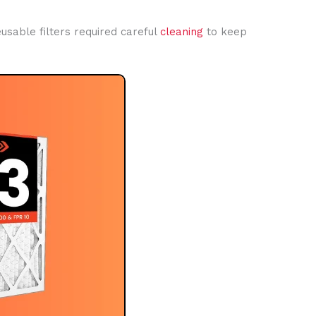
eusable filters required careful
cleaning
to keep