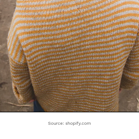
Source: shopify.com