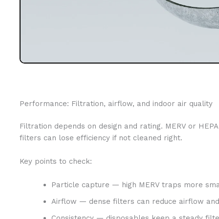
Performance: Filtration, airflow, and indoor air quality
Filtration depends on design and rating. MERV or HEPA r
filters can lose efficiency if not cleaned right.
Key points to check:
Particle capture — high MERV traps more smal
Airflow — dense filters can reduce airflow and
Consistency — disposables keep a steady filte