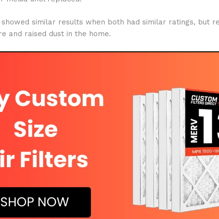
ter showed similar results when both had similar ratings, but r
e and raised dust in the home.