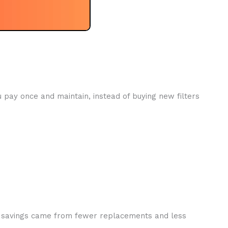
u pay once and maintain, instead of buying new filters
The savings came from fewer replacements and less