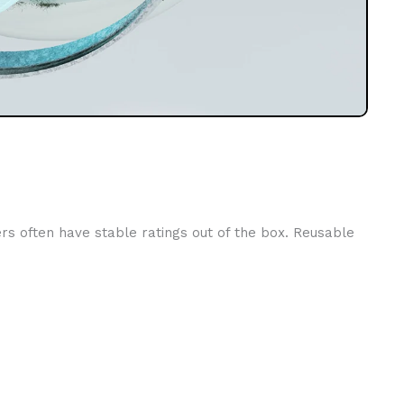
ers often have stable ratings out of the box. Reusable