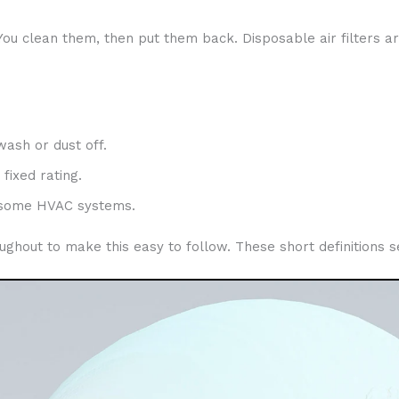
You clean them, then put them back. Disposable air filters a
wash or dust off.
fixed rating.
d some HVAC systems.
throughout to make this easy to follow. These short definition