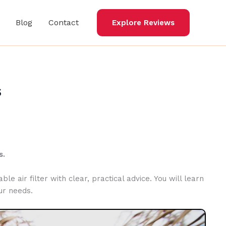
Blog
Contact
Explore Reviews
s
s.
le air filter with clear, practical advice. You will learn
ur needs.