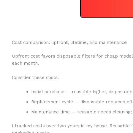
Cost comparison: upfront, lifetime, and maintenance
Upfront cost favors disposable filters for cheap models
each month.
Consider these costs:
Initial purchase — reusable higher, disposable
Replacement cycle — disposable replaced oft
Maintenance time — reusable needs cleaning; 
I tracked costs over two years in my house. Reusable 
packaging waste.