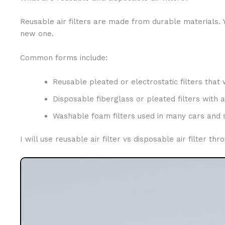
Reusable air filters are made from durable materials. 
new one.
Common forms include:
Reusable pleated or electrostatic filters that 
Disposable fiberglass or pleated filters with a 
Washable foam filters used in many cars an
I will use reusable air filter vs disposable air filter 