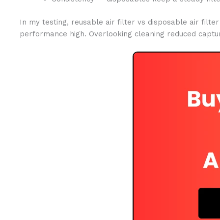
In my testing, reusable air filter vs disposable air fil
performance high. Overlooking cleaning reduced captur