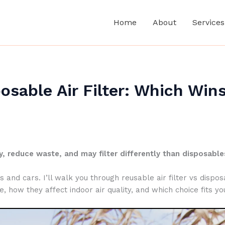
Home
About
Services
posable Air Filter: Which Win
, reduce waste, and may filter differently than disposable
and cars. I’ll walk you through reusable air filter vs disposab
how they affect indoor air quality, and which choice fits yo