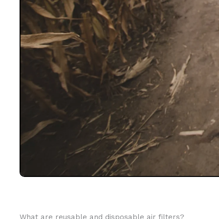
What are reusable and disposable air filters?