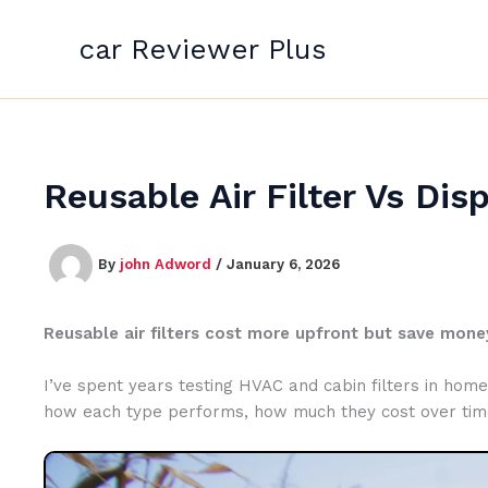
Skip
to
car Reviewer Plus
content
Reusable Air Filter Vs Dis
By
john Adword
/
January 6, 2026
Reusable air filters cost more upfront but save money
I’ve spent years testing HVAC and cabin filters in homes 
how each type performs, how much they cost over time, 