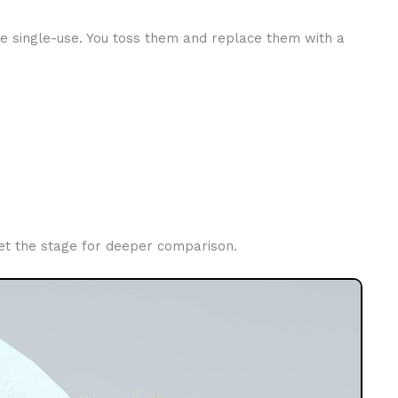
re single-use. You toss them and replace them with a
s set the stage for deeper comparison.