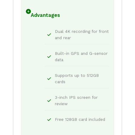
Advantages
Dual 4K recording for front
and rear
Built-in GPS and G-sensor
data
Supports up to 512GB
cards
3-inch IPS screen for
review
Free 128GB card included