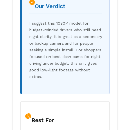
Our Verdict
I suggest this 1080P model for
budget-minded drivers who still need
night clarity. It is great as a secondary
or backup camera and for people
seeking a simple install. For shoppers
focused on best dash cams for night
driving under budget, this unit gives
good low-light footage without
extras.
Best For