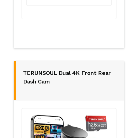
TERUNSOUL Dual 4K Front Rear
Dash Cam