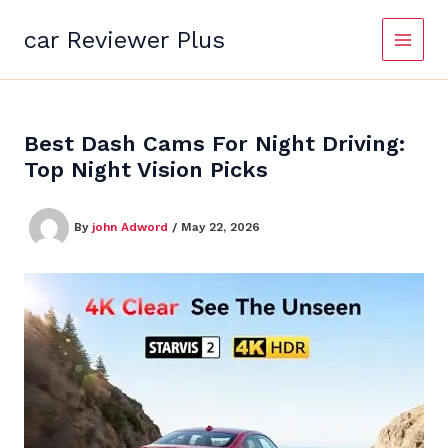
Skip
to
car Reviewer Plus
content
Best Dash Cams For Night Driving:
Top Night Vision Picks
By
john Adword
/
May 22, 2026