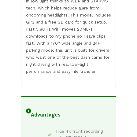
in low light thanks to WDR and STARVIS
tech, which helps reduce glare from
oncoming headlights. This model includes
GPS and a free SD card for quick setup.
Fast 5.8GHz WiFi moves 20MB/s
downloads to my phone so I save clips
fast. With a 170° wide angle and 24H
parking mode, this unit is built for drivers
who want one of the best dash cams for
night driving with real low-light
performance and easy file transfer.
Advantages
True 4K front recording