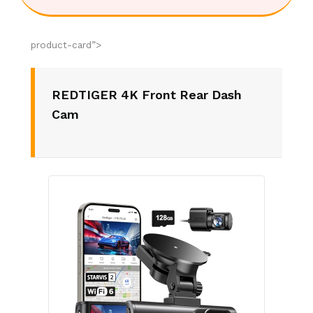
product-card”>
REDTIGER 4K Front Rear Dash
Cam