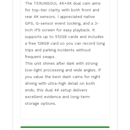
The TERUNSOUL 4K+4K dual cam aims
for top-tier clarity with both front and
rear 4K sensors. I appreciated native
GPS, G-sensor event locking, and a 3-
inch IPS screen for easy playback. It
supports up to 512GB cards and includes
a free 128GB card so you can record long
trips and parking incidents without
frequent swaps.
This unit shines after dark with strong
low-light processing and wide angles. If
you value the best dash cams for night
driving with ultra-high detail on both
ends, this dual 4K setup delivers
excellent evidence and long-term
storage options.