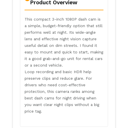
Product Overview
This compact 3-inch 1080P dash cam is
a simple, budget-friendly option that still
performs well at night. Its wide-angle
lens and effective night vision capture
useful detail on dim streets. I found it
easy to mount and quick to start, making
it a good grab-and-go unit for rental cars
or a second vehicle.
Loop recording and basic HDR help
preserve clips and reduce glare. For
drivers who need cost-effective
protection, this camera ranks among
best dash cams for night driving when
you want clear night clips without a big
price tag.