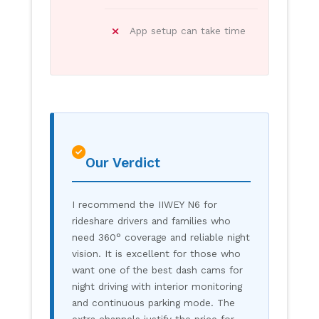
App setup can take time
Our Verdict
I recommend the IIWEY N6 for
rideshare drivers and families who
need 360° coverage and reliable night
vision. It is excellent for those who
want one of the best dash cams for
night driving with interior monitoring
and continuous parking mode. The
extra channels justify the price for