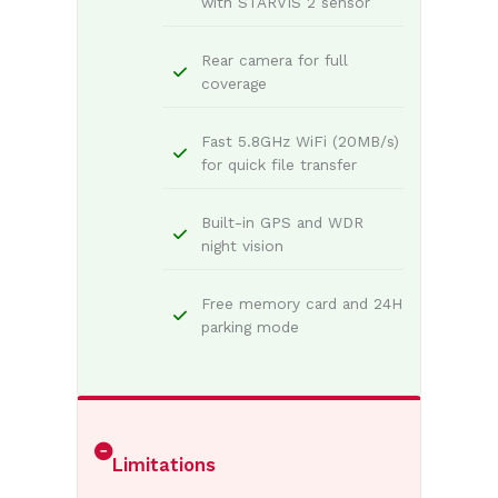
with STARVIS 2 sensor
Rear camera for full
coverage
Fast 5.8GHz WiFi (20MB/s)
for quick file transfer
Built-in GPS and WDR
night vision
Free memory card and 24H
parking mode
Limitations