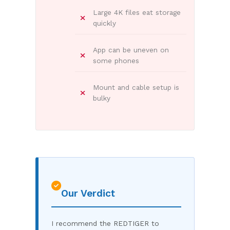
Large 4K files eat storage
quickly
App can be uneven on
some phones
Mount and cable setup is
bulky
Our Verdict
I recommend the REDTIGER to