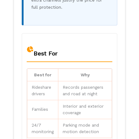
full protection.
Best For
Best for
Why
Rideshare
Records passengers
drivers
and road at night
Interior and exterior
Families
coverage
24/7
Parking mode and
monitoring
motion detection