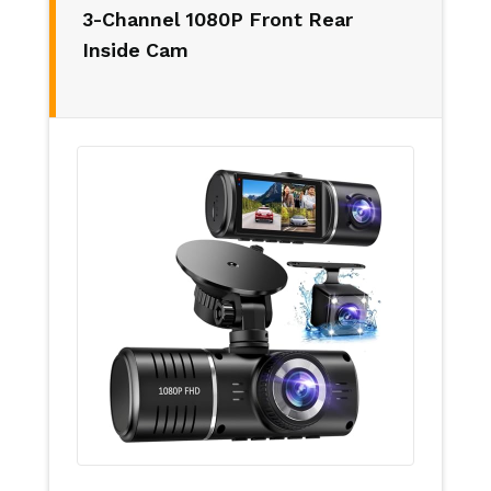
3-Channel 1080P Front Rear
Inside Cam