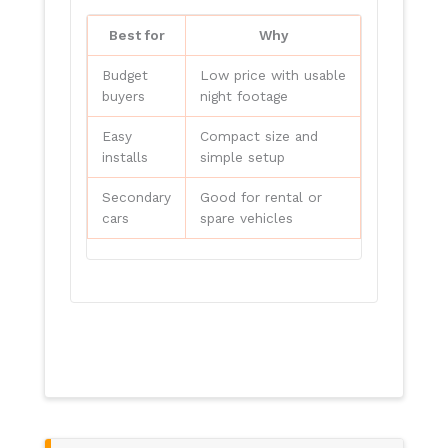
Best for
Why
Budget
Low price with usable
buyers
night footage
Easy
Compact size and
installs
simple setup
Secondary
Good for rental or
cars
spare vehicles