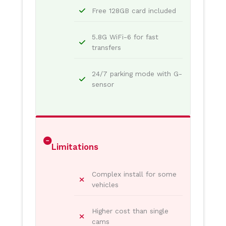
Free 128GB card included
5.8G WiFi-6 for fast
transfers
24/7 parking mode with G-
sensor
Limitations
Complex install for some
vehicles
Higher cost than single
cams