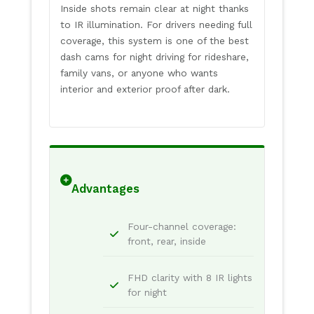
Inside shots remain clear at night thanks
to IR illumination. For drivers needing full
coverage, this system is one of the best
dash cams for night driving for rideshare,
family vans, or anyone who wants
interior and exterior proof after dark.
Advantages
Four-channel coverage:
front, rear, inside
FHD clarity with 8 IR lights
for night