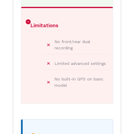
Limitations
No front/rear dual
recording
Limited advanced settings
No built-in GPS on basic
model