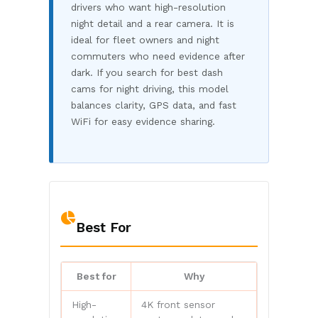
drivers who want high-resolution
night detail and a rear camera. It is
ideal for fleet owners and night
commuters who need evidence after
dark. If you search for best dash
cams for night driving, this model
balances clarity, GPS data, and fast
WiFi for easy evidence sharing.
Best For
Best for
Why
High-
4K front sensor