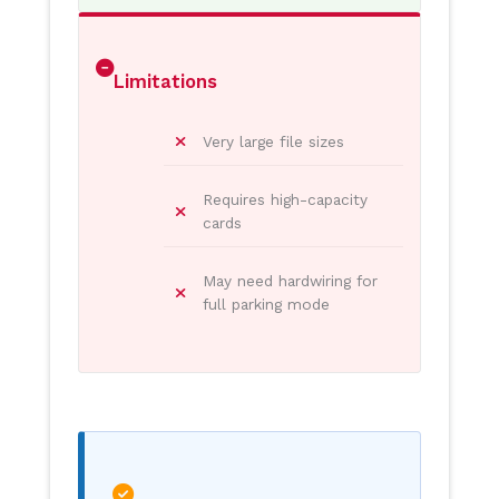
Limitations
Very large file sizes
Requires high-capacity
cards
May need hardwiring for
full parking mode