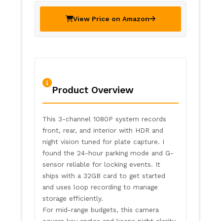
View Price on Amazon
Product Overview
This 3-channel 1080P system records
front, rear, and interior with HDR and
night vision tuned for plate capture. I
found the 24-hour parking mode and G-
sensor reliable for locking events. It
ships with a 32GB card to get started
and uses loop recording to manage
storage efficiently.
For mid-range budgets, this camera
covers key angles and keeps night clarity