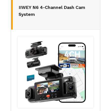
IIWEY N6 4-Channel Dash Cam
System