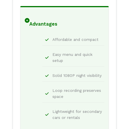
Advantages
Affordable and compact
Easy menu and quick
setup
Solid 1080P night visibility
Loop recording preserves
space
Lightweight for secondary
cars or rentals