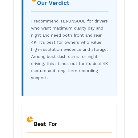
Our Verdict
I recommend TERUNSOUL for drivers
who want maximum clarity day and
night and need both front and rear
4K. It’s best for owners who value
high-resolution evidence and storage.
Among best dash cams for night
driving, this stands out for its dual 4K
capture and long-term recording
support.
Best For