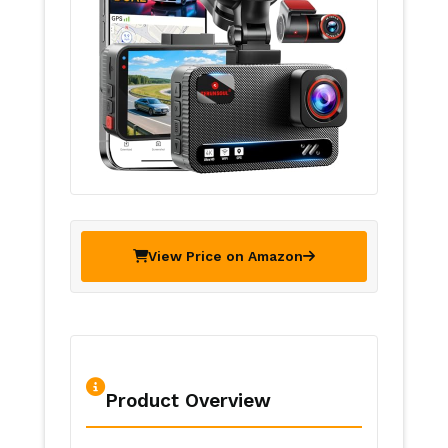
View Price on Amazon
Product Overview