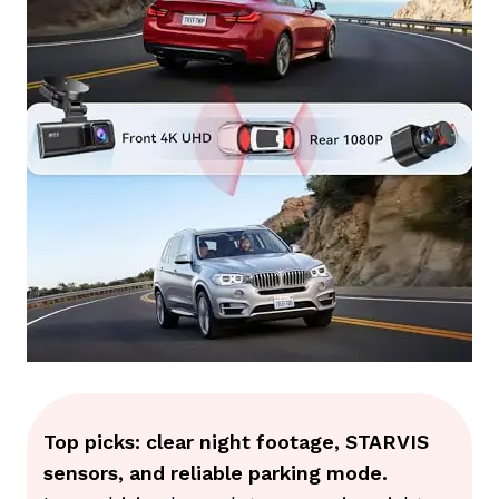
Top picks: clear night footage, STARVIS
sensors, and reliable parking mode.