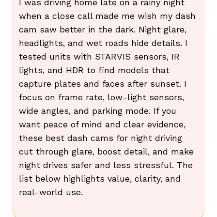
I was driving home late on a rainy night
when a close call made me wish my dash
cam saw better in the dark. Night glare,
headlights, and wet roads hide details. I
tested units with STARVIS sensors, IR
lights, and HDR to find models that
capture plates and faces after sunset. I
focus on frame rate, low-light sensors,
wide angles, and parking mode. If you
want peace of mind and clear evidence,
these best dash cams for night driving
cut through glare, boost detail, and make
night drives safer and less stressful. The
list below highlights value, clarity, and
real-world use.