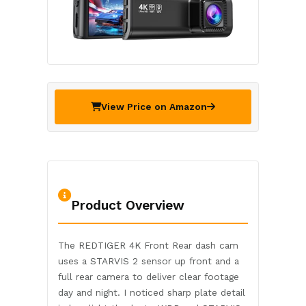
View Price on Amazon
Product Overview
The REDTIGER 4K Front Rear dash cam
uses a STARVIS 2 sensor up front and a
full rear camera to deliver clear footage
day and night. I noticed sharp plate detail