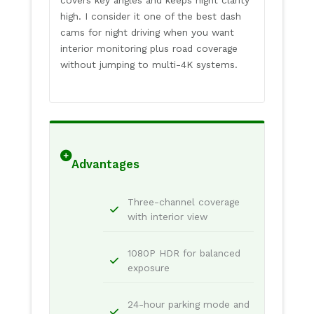
high. I consider it one of the best dash
cams for night driving when you want
interior monitoring plus road coverage
without jumping to multi-4K systems.
Advantages
Three-channel coverage
with interior view
1080P HDR for balanced
exposure
24-hour parking mode and