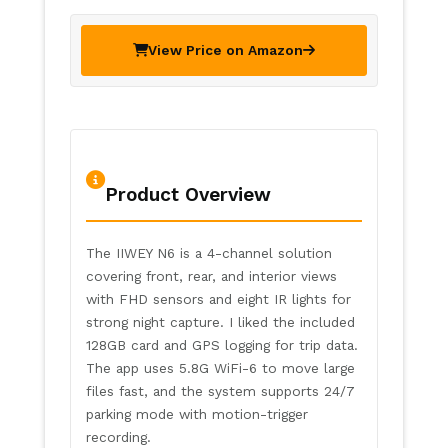
View Price on Amazon
Product Overview
The IIWEY N6 is a 4-channel solution
covering front, rear, and interior views
with FHD sensors and eight IR lights for
strong night capture. I liked the included
128GB card and GPS logging for trip data.
The app uses 5.8G WiFi-6 to move large
files fast, and the system supports 24/7
parking mode with motion-trigger
recording.