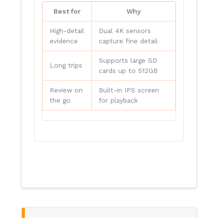
Best for
Why
High-detail
Dual 4K sensors
evidence
capture fine detail
Supports large SD
Long trips
cards up to 512GB
Review on
Built-in IPS screen
the go
for playback