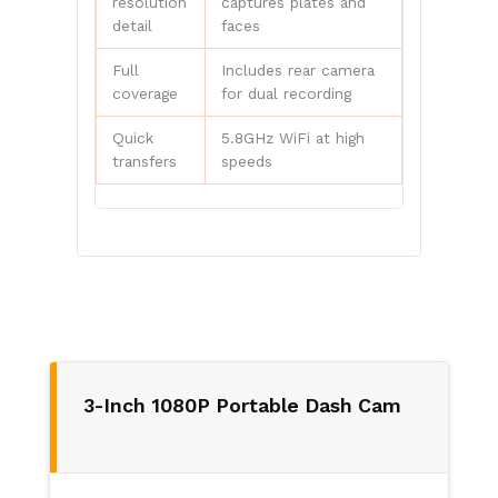
resolution
captures plates and
detail
faces
Full
Includes rear camera
coverage
for dual recording
Quick
5.8GHz WiFi at high
transfers
speeds
3-Inch 1080P Portable Dash Cam