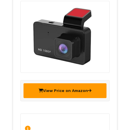
View Price on Amazon