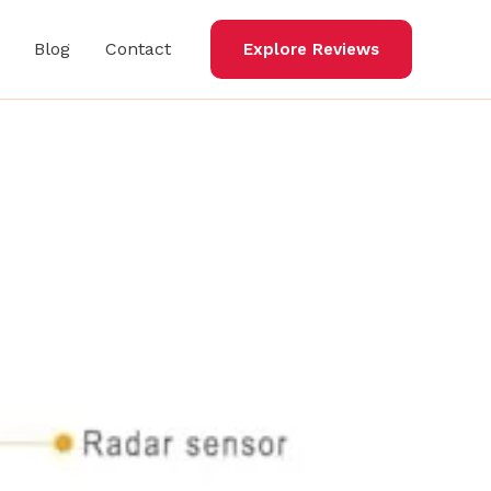
Blog
Contact
Explore Reviews