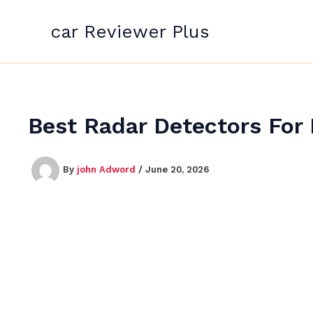
Skip
to
car Reviewer Plus
content
Best Radar Detectors For 
By
john Adword
/
June 20, 2026