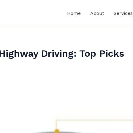
Home
About
Services
Highway Driving: Top Picks