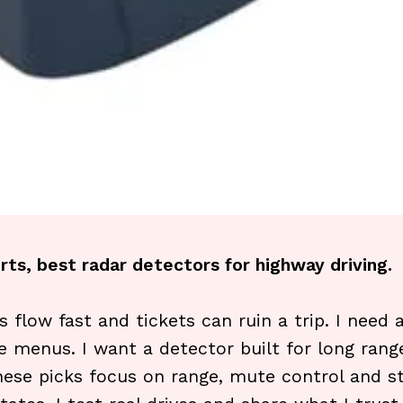
rts, best radar detectors for highway driving.
s flow fast and tickets can ruin a trip. I need
e menus. I want a detector built for long range
 These picks focus on range, mute control and st