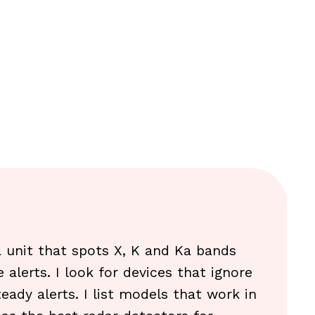
 a unit that spots X, K and Ka bands
 alerts. I look for devices that ignore
eady alerts. I list models that work in