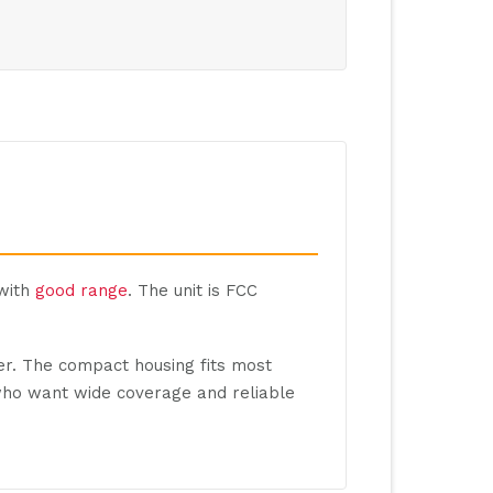
 with
good range
. The unit is FCC
ter. The compact housing fits most
 who want wide coverage and reliable