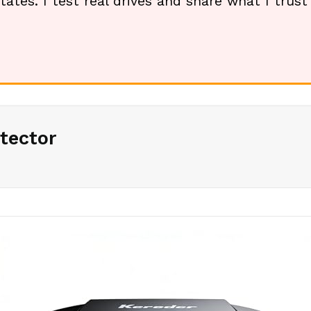
tates. I test real drives and share what I trus
tector