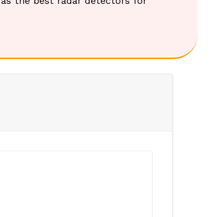
t as the best radar detectors for