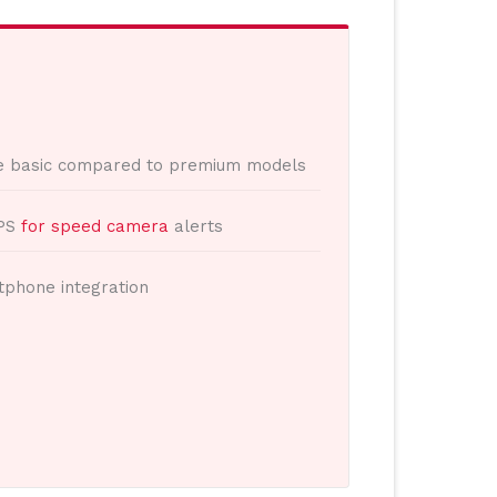
e basic compared to premium models
GPS
for speed camera
alerts
tphone integration