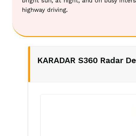
bright sun, at night, and on busy inters
highway driving.
KARADAR S360 Radar De