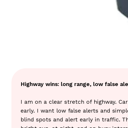
Highway wins: long range, low false ale
I am on a clear stretch of highway. Car
early. I want low false alerts and simpl
blind spots and alert early in traffic.