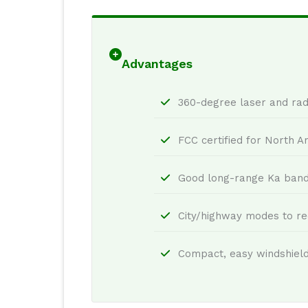
Advantages
360-degree laser and rad
FCC certified for North A
Good long-range Ka band 
City/highway modes to re
Compact, easy windshiel