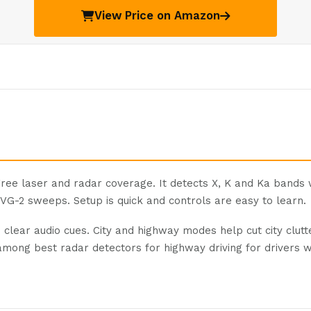
View Price on Amazon
ee laser and radar coverage. It detects X, K and Ka bands
 VG-2 sweeps. Setup is quick and controls are easy to learn.
he clear audio cues. City and highway modes help cut city clut
k among best radar detectors for highway driving for drivers