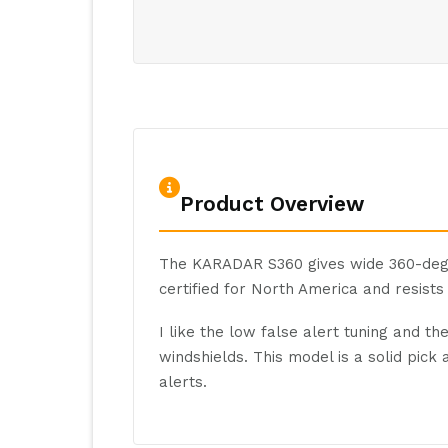
Product Overview
The KARADAR S360 gives wide 360-degr
certified for North America and resists
I like the low false alert tuning and t
windshields. This model is a solid pic
alerts.