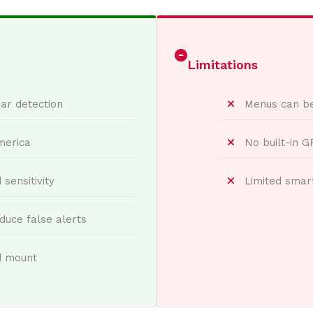
Limitations
ar detection
Menus can b
merica
No built-in 
sensitivity
Limited smar
duce false alerts
d mount