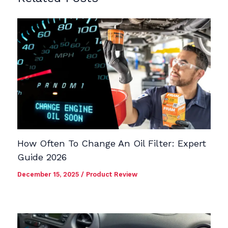
How Often To Change An Oil Filter: Expert
Guide 2026
December 15, 2025
/
Product Review