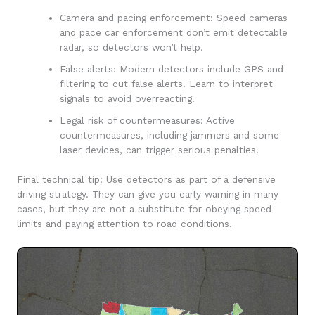
Camera and pacing enforcement: Speed cameras
and pace car enforcement don’t emit detectable
radar, so detectors won’t help.
False alerts: Modern detectors include GPS and
filtering to cut false alerts. Learn to interpret
signals to avoid overreacting.
Legal risk of countermeasures: Active
countermeasures, including jammers and some
laser devices, can trigger serious penalties.
Final technical tip: Use detectors as part of a defensive
driving strategy. They can give you early warning in many
cases, but they are not a substitute for obeying speed
limits and paying attention to road conditions.