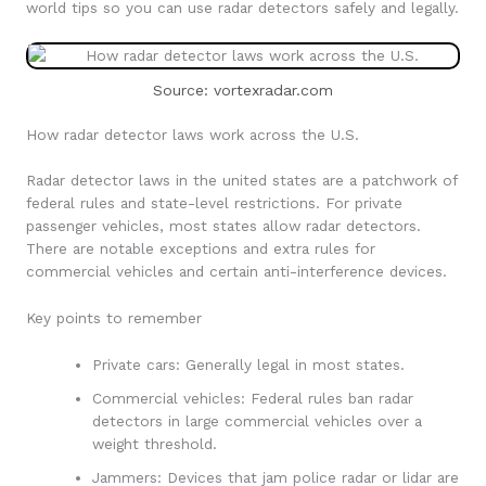
world tips so you can use radar detectors safely and legally.
Source: vortexradar.com
How radar detector laws work across the U.S.
Radar detector laws in the united states are a patchwork of
federal rules and state-level restrictions. For private
passenger vehicles, most states allow radar detectors.
There are notable exceptions and extra rules for
commercial vehicles and certain anti-interference devices.
Key points to remember
Private cars: Generally legal in most states.
Commercial vehicles: Federal rules ban radar
detectors in large commercial vehicles over a
weight threshold.
Jammers: Devices that jam police radar or lidar are