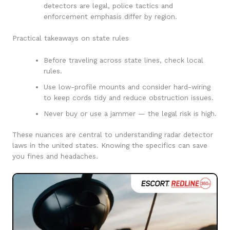
detectors are legal, police tactics and
enforcement emphasis differ by region.
Practical takeaways on state rules
Before traveling across state lines, check local
rules.
Use low-profile mounts and consider hard-wiring
to keep cords tidy and reduce obstruction issues.
Never buy or use a jammer — the legal risk is high.
These nuances are central to understanding radar detector
laws in the united states. Knowing the specifics can save
you fines and headaches.