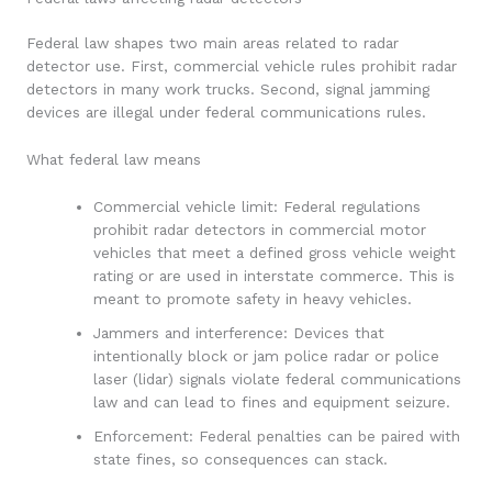
Federal law shapes two main areas related to radar
detector use. First, commercial vehicle rules prohibit radar
detectors in many work trucks. Second, signal jamming
devices are illegal under federal communications rules.
What federal law means
Commercial vehicle limit: Federal regulations
prohibit radar detectors in commercial motor
vehicles that meet a defined gross vehicle weight
rating or are used in interstate commerce. This is
meant to promote safety in heavy vehicles.
Jammers and interference: Devices that
intentionally block or jam police radar or police
laser (lidar) signals violate federal communications
law and can lead to fines and equipment seizure.
Enforcement: Federal penalties can be paired with
state fines, so consequences can stack.