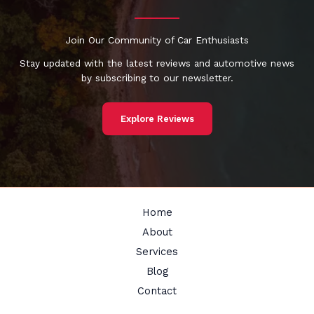
Join Our Community of Car Enthusiasts
Stay updated with the latest reviews and automotive news
by subscribing to our newsletter.
Explore Reviews
Home
About
Services
Blog
Contact