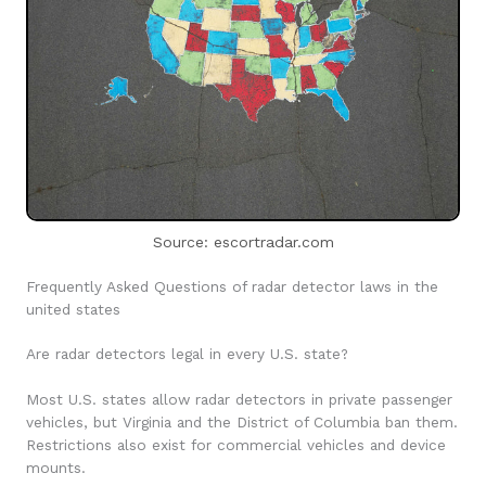
Source: escortradar.com
Frequently Asked Questions of radar detector laws in the
united states
Are radar detectors legal in every U.S. state?
Most U.S. states allow radar detectors in private passenger
vehicles, but Virginia and the District of Columbia ban them.
Restrictions also exist for commercial vehicles and device
mounts.