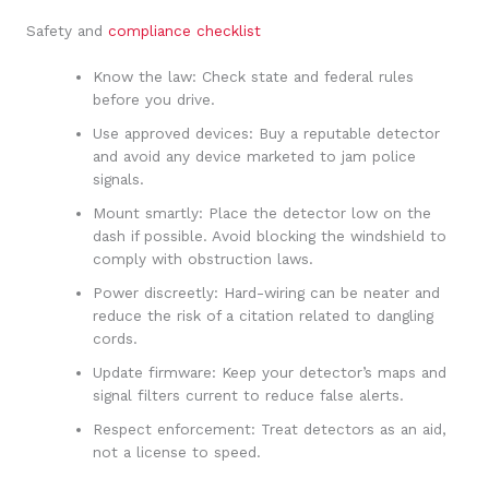
Safety and
compliance checklist
Know the law: Check state and federal rules
before you drive.
Use approved devices: Buy a reputable detector
and avoid any device marketed to jam police
signals.
Mount smartly: Place the detector low on the
dash if possible. Avoid blocking the windshield to
comply with obstruction laws.
Power discreetly: Hard-wiring can be neater and
reduce the risk of a citation related to dangling
cords.
Update firmware: Keep your detector’s maps and
signal filters current to reduce false alerts.
Respect enforcement: Treat detectors as an aid,
not a license to speed.