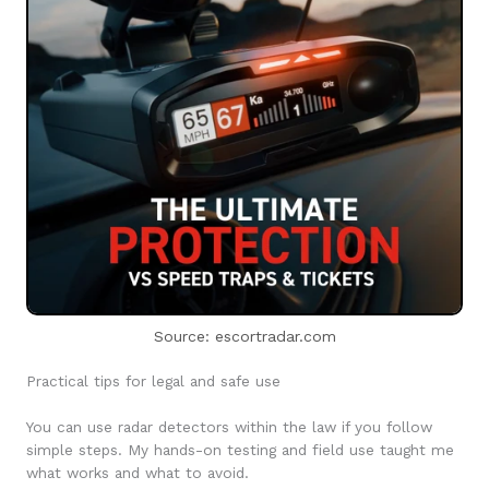
Source: escortradar.com
Practical tips for legal and safe use
You can use radar detectors within the law if you follow
simple steps. My hands-on testing and field use taught me
what works and what to avoid.