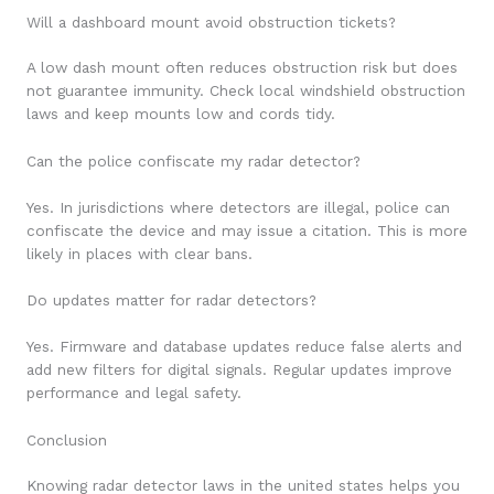
Will a dashboard mount avoid obstruction tickets?
A low dash mount often reduces obstruction risk but does
not guarantee immunity. Check local windshield obstruction
laws and keep mounts low and cords tidy.
Can the police confiscate my radar detector?
Yes. In jurisdictions where detectors are illegal, police can
confiscate the device and may issue a citation. This is more
likely in places with clear bans.
Do updates matter for radar detectors?
Yes. Firmware and database updates reduce false alerts and
add new filters for digital signals. Regular updates improve
performance and legal safety.
Conclusion
Knowing radar detector laws in the united states helps you