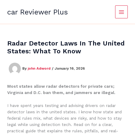
Skip
to
car Reviewer Plus
content
Radar Detector Laws In The United
States: What To Know
By
john Adword
/
January 16, 2026
Most states allow radar detectors for private cars;
Virginia and D.C. ban them, and jammers are illegal.
I have spent years testing and advising drivers on radar
detector laws in the united states. I know how state and
federal rules mix, what devices are risky, and how to stay
legal while using detection tech. Read on for a clear,
practical guide that explains the rules, pitfalls, and real-