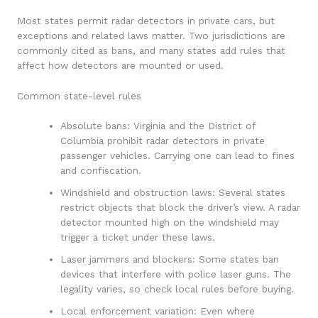
Most states permit radar detectors in private cars, but
exceptions and related laws matter. Two jurisdictions are
commonly cited as bans, and many states add rules that
affect how detectors are mounted or used.
Common state-level rules
Absolute bans: Virginia and the District of
Columbia prohibit radar detectors in private
passenger vehicles. Carrying one can lead to fines
and confiscation.
Windshield and obstruction laws: Several states
restrict objects that block the driver’s view. A radar
detector mounted high on the windshield may
trigger a ticket under these laws.
Laser jammers and blockers: Some states ban
devices that interfere with police laser guns. The
legality varies, so check local rules before buying.
Local enforcement variation: Even where