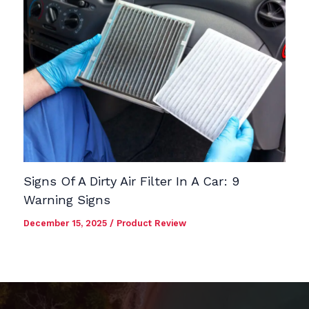
Signs Of A Dirty Air Filter In A Car: 9
Warning Signs
December 15, 2025
/
Product Review