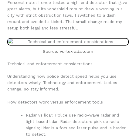
Personal note: I once tested a high-end detector that gave
great alerts, but its windshield mount drew a warning in a
city with strict obstruction laws. I switched to a dash
mount and avoided a ticket. That small change made my
setup both legal and less stressful.
Source: vortexradar.com
Technical and enforcement considerations
Understanding how police detect speed helps you use
detectors wisely. Technology and enforcement tactics
change, so stay informed.
How detectors work versus enforcement tools
Radar vs lidar: Police use radio-wave radar and
light-based lidar. Radar detectors pick up radio
signals; lidar is a focused laser pulse and is harder
to detect.