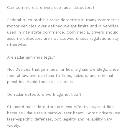
Can commercial drivers use radar detectors?
Federal rules prohibit radar detectors in many commercial
motor vehicles over defined weight limits and in vehicles
used in interstate commerce. Commercial drivers should
assume detectors are not allowed unless regulations say
otherwise.
Are radar jammers legal?
No. Devices that jam radar or lidar signals are illegal under
federal law and can lead to fines, seizure, and criminal
penalties. Avoid these at all costs.
Do radar detectors work against lidar?
Standard radar detectors are less effective against lidar
because lidar uses a narrow laser beam. Some drivers use
laser-specific defenses, but legality and reliability vary
widely.