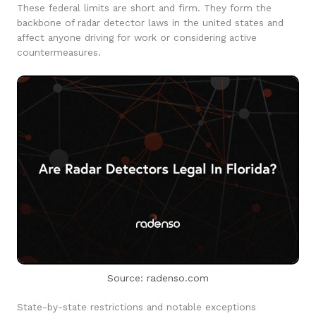
These federal limits are short and firm. They form the
backbone of radar detector laws in the united states and
affect anyone driving for work or considering active
countermeasures.
Source: radenso.com
State-by-state restrictions and notable exceptions