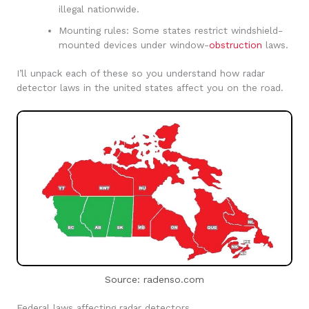
illegal nationwide.
Mounting rules: Some states restrict windshield-
mounted devices under window-
obstruction
laws.
I’ll unpack each of these so you understand how radar
detector laws in the united states affect you on the road.
Source: radenso.com
Federal laws affecting radar detectors