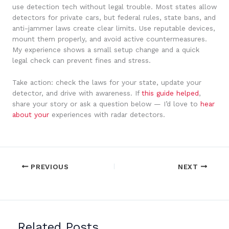
use detection tech without legal trouble. Most states allow
detectors for private cars, but federal rules, state bans, and
anti-jammer laws create clear limits. Use reputable devices,
mount them properly, and avoid active countermeasures.
My experience shows a small setup change and a quick
legal check can prevent fines and stress.
Take action: check the laws for your state, update your
detector, and drive with awareness. If
this guide helped
,
share your story or ask a question below — I’d love to
hear
about your
experiences with radar detectors.
PREVIOUS
NEXT
Related Posts